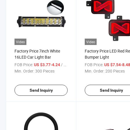
Video
Video
Factory Price 7inch White
Factory Price LED Red R
16LED Car Light Bar
Bumper Light
FOB Price:
/ Piece
FOB Price:
US $3.77-4.24
US $7.54-8.4
Min. Order:
300 Pieces
Min. Order:
200 Pieces
Send Inquiry
Send Inquiry