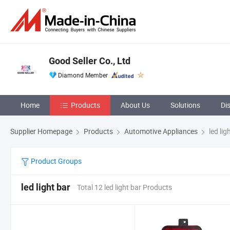
Good Seller Co., Ltd
Diamond Member
Home
Products
About Us
Solutions
Di
Supplier Homepage
Products
Automotive Appliances
led lig
Product Groups
led light bar
Total 12 led light bar Products