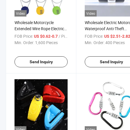
Video
Video
Wholesale Motorcycle
Wholesale Electric Motor
Extended Wire Rope Electric
Waterproof Anti-Theft
Bike Anti-Theft Lock
Antirust Anti-Shear U-Lo
FOB Price:
/ Piece
FOB Price:
US $0.62-0.7
US $2.51-2.8
Min. Order:
1,600 Pieces
Min. Order:
400 Pieces
Send Inquiry
Send Inquiry
Video
Video