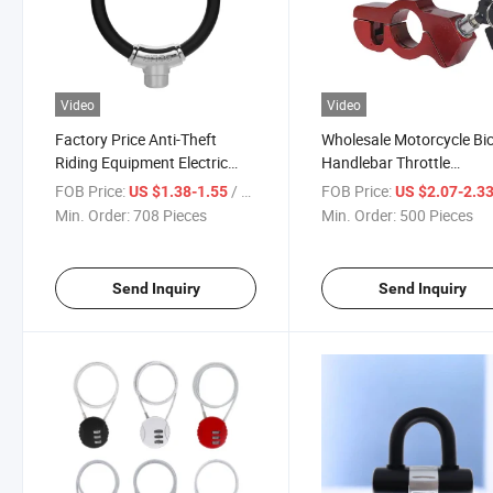
Video
Video
Factory Price Anti-Theft
Wholesale Motorcycle Bic
Riding Equipment Electric
Handlebar Throttle
Motorcycle Lock
Handlebar Lock
FOB Price:
/ Piece
FOB Price:
US $1.38-1.55
US $2.07-2.3
Min. Order:
708 Pieces
Min. Order:
500 Pieces
Send Inquiry
Send Inquiry