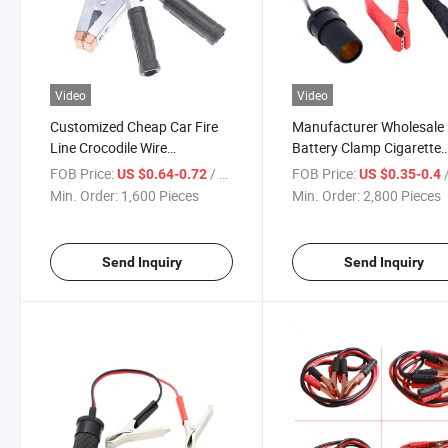
Video
Video
Customized Cheap Car Fire
Manufacturer Wholesale
Line Crocodile Wire
Battery Clamp Cigarette
Connection Large Thickened
Lighter Power Connectio
FOB Price:
/ Piece
FOB Price:
/
US $0.64-0.72
US $0.35-0.4
Battery Clip
Converter Fire Wire Cable
Min. Order:
1,600 Pieces
Min. Order:
2,800 Pieces
Send Inquiry
Send Inquiry