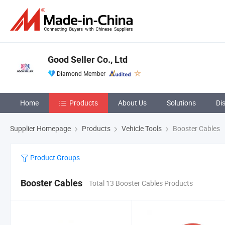
Good Seller Co., Ltd
Diamond Member
Home
Products
About Us
Solutions
Di
Supplier Homepage
Products
Vehicle Tools
Booster Cables
Product Groups
Booster Cables
Total 13 Booster Cables Products