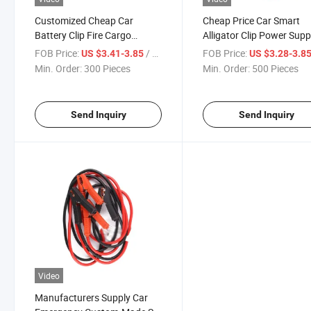
Customized Cheap Car
Cheap Price Car Smart
Battery Clip Fire Cargo
Alligator Clip Power Supp
Connection Battery Ignition
Live Wire Battery Cable
FOB Price:
/ Piece
FOB Price:
US $3.41-3.85
US $3.28-3.8
Line Cable
Min. Order:
300 Pieces
Min. Order:
500 Pieces
Send Inquiry
Send Inquiry
Video
Manufacturers Supply Car