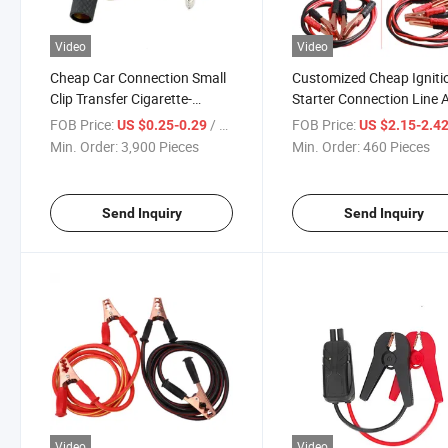
Video
Video
Cheap Car Connection Small
Customized Cheap Igniti
Clip Transfer Cigarette-
Starter Connection Line 
Socket Emergency Battery
Tool Set Car Battery Cabl
FOB Price:
/ Piece
FOB Price:
US $0.25-0.29
US $2.15-2.4
Fire Line Cable
Min. Order:
3,900 Pieces
Min. Order:
460 Pieces
Send Inquiry
Send Inquiry
Video
Video