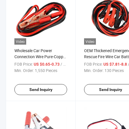
Video
Video
Wholesale Car Power
OEM Thickened Emergen
Connection Wire Pure-Copper
Rescue Fire Wire Car Bat
Clip Battery Line Booster
Copper Clip Booster Cabl
FOB Price:
/ Piece
FOB Price:
/
US $0.65-0.73
US $7.81-8.8
Cables
Min. Order:
1,550 Pieces
Min. Order:
130 Pieces
Send Inquiry
Send Inquiry