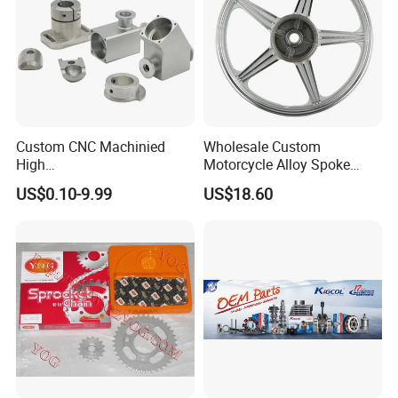
Custom CNC Machinied
Wholesale Custom
High
Motorcycle Alloy Spoke
Precision/Transmission
Wheel Rim, 1.85×18 Inch
US$0.10-9.99
US$18.60
Case/Valve Body/Drive
Integral New Wuyang Rear
Shaft Aluminum Parts for
Wheel for Drum Brake
Motorcycle