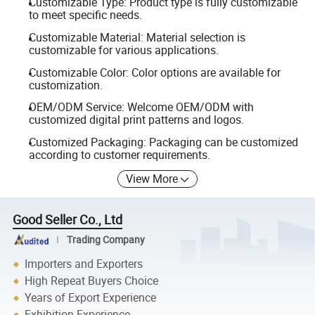
Customizable Type: Product type is fully customizable
to meet specific needs.
Customizable Material: Material selection is
customizable for various applications.
Customizable Color: Color options are available for
customization.
OEM/ODM Service: Welcome OEM/ODM with
customized digital print patterns and logos.
Customized Packaging: Packaging can be customized
according to customer requirements.
View More
Good Seller Co., Ltd
Trading Company
Importers and Exporters
High Repeat Buyers Choice
Years of Export Experience
Exhibition Experience