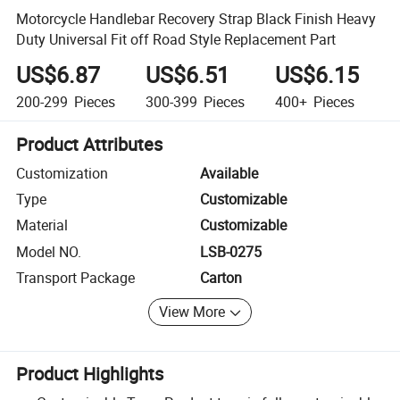
Motorcycle Handlebar Recovery Strap Black Finish Heavy
Duty Universal Fit off Road Style Replacement Part
US$6.87
US$6.51
US$6.15
200-299
Pieces
300-399
Pieces
400+
Pieces
Product Attributes
Customization
Available
Type
Customizable
Material
Customizable
Model NO.
LSB-0275
Transport Package
Carton
View More
Product Highlights