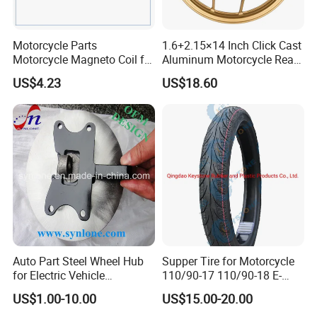
good hotels in Yiwu in a very lower discount price.
If you are interested in our products or the company, please don't
Motorcycle Parts
1.6+2.15×14 Inch Click Cast
be hesitate to contact us!!!
Motorcycle Magneto Coil for
Aluminum Motorcycle Rear
Titan 150
Wheel Rim for Drum Brake
US$4.23
US$18.60
Customized logo
Customized packaging
Graphic customization
As Request
Auto Part Steel Wheel Hub
Supper Tire for Motorcycle
for Electric Vehicle
110/90-17 110/90-18 E-
Accessories
MARK Approved
US$1.00-10.00
US$15.00-20.00