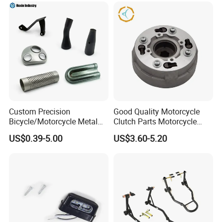
Helmet Intercom
Custom Precision
Good Quality Motorcycle
Bicycle/Motorcycle Metal
Clutch Parts Motorcycle
Parts Stainless Steel
Clutch Assy C90
US$0.39-5.00
US$3.60-5.20
Aluminum/Zinc Alloy
Hardware Stamping
Component