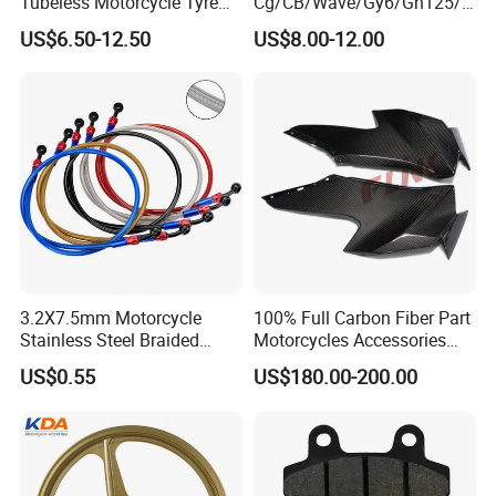
Tubeless Motorcycle Tyre
Cg/CB/Wave/Gy6/Gn125/P
(60/70-17)
ulsar/Fz Motorcycle Spare
US$6.50-12.50
US$8.00-12.00
Part OEM Accessories for
Honda/YAMAHA/Bajaj/Suz
uki/Zs/Lifan
3.2X7.5mm Motorcycle
100% Full Carbon Fiber Part
Stainless Steel Braided
Motorcycles Accessories
PTFE Nylon Brake Line
Side Fairings for Kawasaki
US$0.55
US$180.00-200.00
Brake Hose Clutch Line
Zx10 2021+