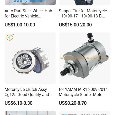
Auto Part Steel Wheel Hub
Supper Tire for Motorcycle
for Electric Vehicle
110/90-17 110/90-18 E-
Accessories
MARK Approved
US$1.00-10.00
US$15.00-20.00
Motorcycle Clutch Assy
for YAMAHA R1 2009-2014
Cg125 Good Quality and
Motorcycle Starter Motor
Stable Status
Boot Starter 14b-81890-00-
US$6.10-8.30
US$8.20-8.70
00