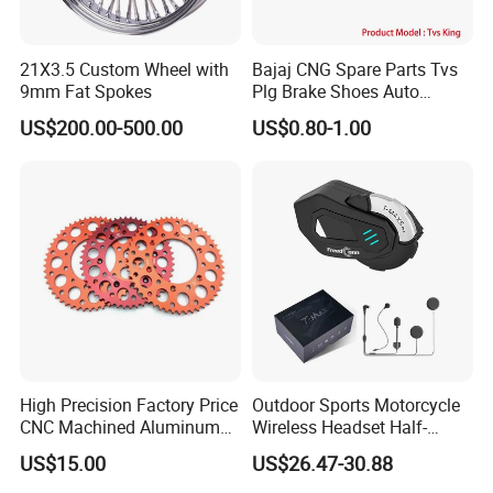
21X3.5 Custom Wheel with
Bajaj CNG Spare Parts Tvs
9mm Fat Spokes
Plg Brake Shoes Auto
Rickshaw Motorcycle Parts
US$200.00-500.00
US$0.80-1.00
High Precision Factory Price
Outdoor Sports Motorcycle
CNC Machined Aluminum
Wireless Headset Half-
Motorcycle Sprocket
Duplex Intercom 1000m
US$15.00
US$26.47-30.88
Waterproof Motorcycle