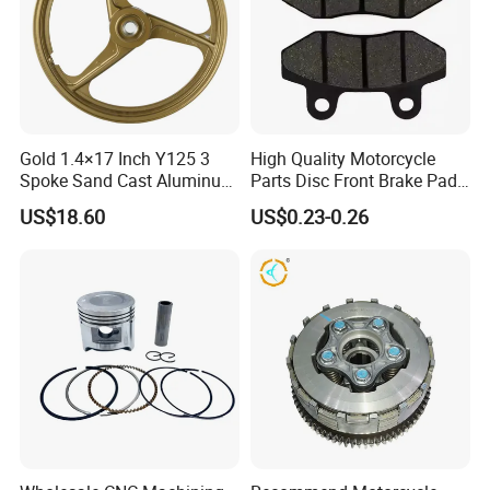
Gold 1.4×17 Inch Y125 3
High Quality Motorcycle
Spoke Sand Cast Aluminum
Parts Disc Front Brake Pad
Motorcycle Front Wheel Rim
Cbx Cg125 CD110
US$18.60
US$0.23-0.26
for Disc Brake