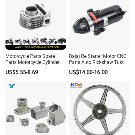
Motorcycle Parts Spare
Bajaj Re Starter Motor CNG
Parts Motorcycle Cylinder
Parts Auto Rickshaw Tuktuk
Fits for Gy6 50cc
LPG Motorcycle Parts
US$5.55-8.69
US$14.00-16.00