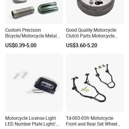
Custom Precision
Good Quality Motorcycle
Bicycle/Motorcycle Metal
Clutch Parts Motorcycle
Parts Stainless Steel
Clutch Assy C90
US$0.39-5.00
US$3.60-5.20
Aluminum/Zinc Alloy
Hardware Stamping
Component
Motorcycle License Light
Td-003-05fr Motorcycle
LED Number Plate Light/
Front and Rear Set Wheel