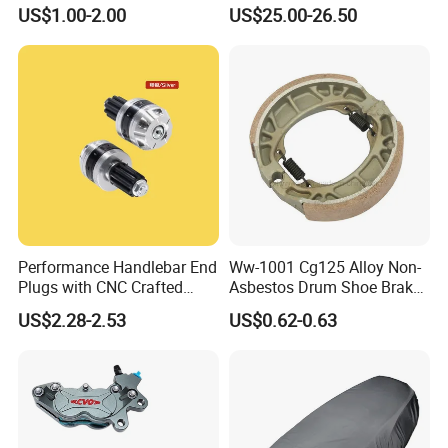
Licences Lamps
Paddock Lift and Repair
US$1.00-2.00
US$25.00-26.50
Stand
Performance Handlebar End
Ww-1001 Cg125 Alloy Non-
Plugs with CNC Crafted
Asbestos Drum Shoe Brake
Structural Integrity,
Motorcycle Parts
US$2.28-2.53
US$0.62-0.63
Motorcycle