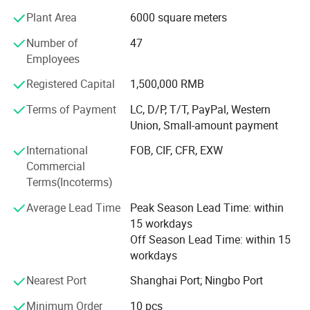
Ningbo & Shantou, displaying more than 50, 000 items
Plant Area
6000 square meters
directly from over 8000 factories. Any time is welcomed
for your visiting.
Number of
47
Employees
We also provide Yiwu Market Buying Agent Service.
Picking you up from the airport, Booking Hotel, Free
Registered Capital
1,500,000 RMB
Translation, Placing Order In The Market, Inspection For
Terms of Payment
LC, D/P, T/T, PayPal, Western
Goods and Loading. Meanwhile, We also provide a series
Union, Small-amount payment
of value-added services included packaged design,
product testing, international logistics and international
International
FOB, CIF, CFR, EXW
market research.
Commercial
Terms(Incoterms)
Average Lead Time
Peak Season Lead Time: within
15 workdays
Off Season Lead Time: within 15
workdays
Nearest Port
Shanghai Port; Ningbo Port
Minimum Order
10 pcs