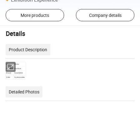
More products
Company details
Details
Product Description
From
China
Function
Practical
Brand
Good Seller
Color
Customizable
Detailed Photos