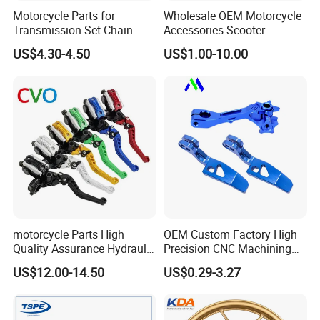
Motorcycle Parts for
Wholesale OEM Motorcycle
Transmission Set Chain
Accessories Scooter
Sprocket Kit for Gn125 Cg-
Motorcycle Engine for
US$4.30-4.50
US$1.00-10.00
125 Bm150
Honda/Suzuki/Bajaj/Lifan
Motorcycle Spare Parts
Piezas Para Motocicleta
motorcycle Parts High
OEM Custom Factory High
Quality Assurance Hydraulic
Precision CNC Machining
Clutch Brake Handle
Aluminum Parts Motorcycle
US$12.00-14.50
US$0.29-3.27
Motorcycle Spare Parts
Accessories
Brake Pump Motorcycle
Accessories