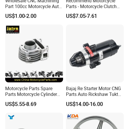
Wholesale CNC Machining
Recommend Motorcycle
Part 100cc Motorcycle Auto
Parts - Motorcycle Clutch
Car Gasoline Engine Piston
Assembly
US$1.00-2.00
US$7.05-7.61
Kit for Honda C100 / Gn5
(CG125/CG150/CG200/CG2
Dream Dy100 Jd100
60)
Win100 Izumi
Motorcycle Parts Spare
Bajaj Re Starter Motor CNG
Parts Motorcycle Cylinder
Parts Auto Rickshaw Tuktuk
Fits for Gy6 50cc
LPG Motorcycle Parts
US$5.55-8.69
US$14.00-16.00