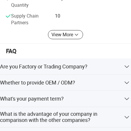
Quantity
Supply Chain
10
Partners
View More
FAQ
Are you Factory or Trading Company?
We are a trading company which has 21 years of glorious
Whether to provide OEM / ODM?
development history and evolution.
Welcome OEM/ODM, can customize any digital print
What's your payment term?
patterns in most materials or customized logo.
We can accept TT, OA, DP,LCL and etc. It according to
What is the advantage of your company in
customers' requirements.
comparison with the other companies?
We can provide you the best VIP service and the lowest