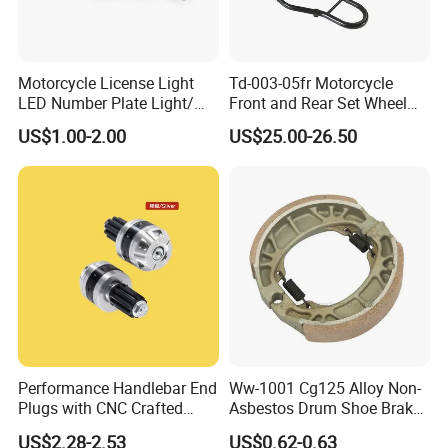
Motorcycle License Light
Td-003-05fr Motorcycle
LED Number Plate Light/
Front and Rear Set Wheel
Licences Lamps
Paddock Lift and Repair
US$1.00-2.00
US$25.00-26.50
Stand
Performance Handlebar End
Ww-1001 Cg125 Alloy Non-
Plugs with CNC Crafted
Asbestos Drum Shoe Brake
Structural Integrity,
Motorcycle Parts
US$2.28-2.53
US$0.62-0.63