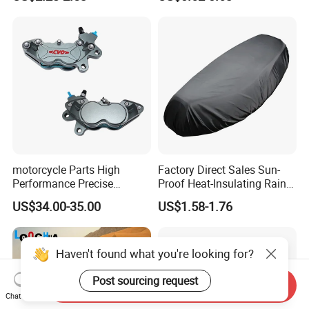
Motorcycle
motorcycle Parts High
Factory Direct Sales Sun-
Performance Precise
Proof Heat-Insulating Rain-
Motorcycle Accessories
Proof Oxford Cloth
US$34.00-35.00
US$1.58-1.76
Brake Caliper Piston 4-
Lightweight Durable
30*15 Motorcycle Brake
Motorcycle Seat Cover
Caliper for Universal
Motorcycle Spare Parts
Haven't found what you're looking for?
Post sourcing request
Send Inquiry
Chat Now