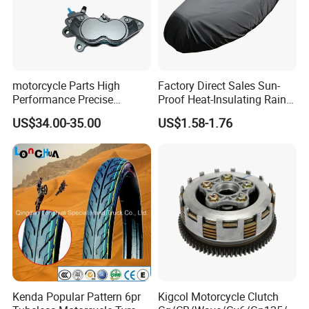
motorcycle Parts High
Factory Direct Sales Sun-
Performance Precise
Proof Heat-Insulating Rain-
Motorcycle Accessories
Proof Oxford Cloth
US$34.00-35.00
US$1.58-1.76
Brake Caliper Piston 4-
Lightweight Durable
30*15 Motorcycle Brake
Motorcycle Seat Cover
Caliper for Universal
Motorcycle Spare Parts
Kenda Popular Pattern 6pr
Kigcol Motorcycle Clutch