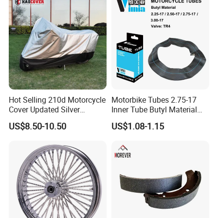
Hot Selling 210d Motorcycle
Motorbike Tubes 2.75-17
Cover Updated Silver
Inner Tube Butyl Material
Coating Waterproof Sun
Tr4 Valve 77mm
US$8.50-10.50
US$1.08-1.15
Dust Protection
Width/Basic Customization
ODM/Sample
Customization