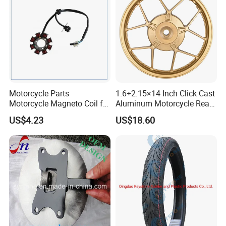
Motorcycle Parts
1.6+2.15×14 Inch Click Cast
Motorcycle Magneto Coil for
Aluminum Motorcycle Rear
Titan 150
Wheel Rim for Drum Brake
US$4.23
US$18.60