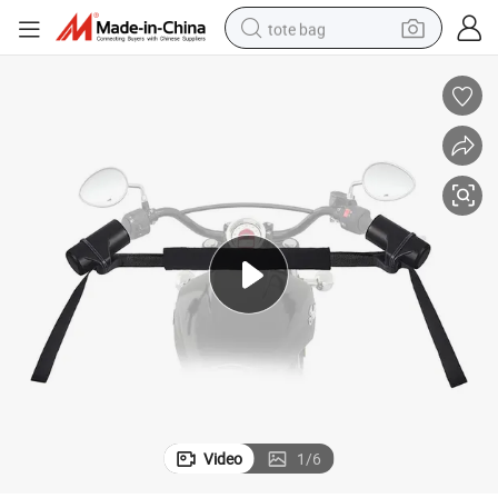
tote bag
Fit off Road Style Replacement Part
Motorcycle Handlebar Recovery Strap Black Finish Heavy Duty Universal 
wheel loader
crawler excavator
farm tractor
motorcycle
container house
electric bike
living room sofa
Video
1
/
6