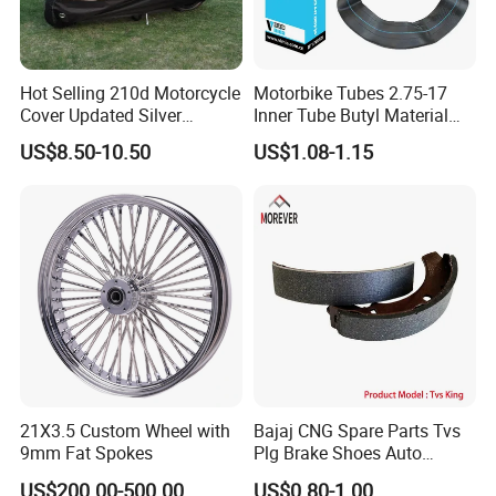
Hot Selling 210d Motorcycle
Motorbike Tubes 2.75-17
Cover Updated Silver
Inner Tube Butyl Material
Coating Waterproof Sun
Tr4 Valve 77mm
US$8.50-10.50
US$1.08-1.15
Dust Protection
Width/Basic Customization
ODM/Sample
Customization
21X3.5 Custom Wheel with
Bajaj CNG Spare Parts Tvs
9mm Fat Spokes
Plg Brake Shoes Auto
Rickshaw Motorcycle Parts
US$200.00-500.00
US$0.80-1.00