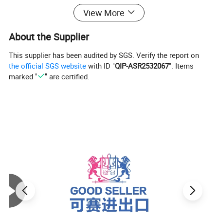
View More
About the Supplier
This supplier has been audited by SGS. Verify the report on
the official SGS website
with ID "
QIP-ASR2532067
". Items
marked "
" are certified.