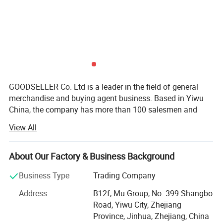
GOODSELLER Co. Ltd is a leader in the field of general
merchandise and buying agent business. Based in Yiwu
China, the company has more than 100 salesmen and
over 17 years of trading experience. Our customers are
View All
from more than 118 countries, many of them are from
chain stores and supermarkets.
About Our Factory & Business Background
Our extensive product range encompasses car floor mat,
car seat cover, car phone holder, car cover, car sunshade,
Business Type
Trading Company
car refrigerator, car vacuum cleaner.
Address
B12f, Mu Group, No. 399 Shangbo
As one of the leading general merchandise wholesale
Road, Yiwu City, Zhejiang
suppliers, we have three 6000sqm showrooms in Yiwu,
Province, Jinhua, Zhejiang, China