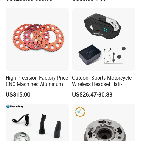
High Precision Factory Price
Outdoor Sports Motorcycle
CNC Machined Aluminum
Wireless Headset Half-
Motorcycle Sprocket
Duplex Intercom 1000m
US$15.00
US$26.47-30.88
Waterproof Motorcycle
Helmet Intercom