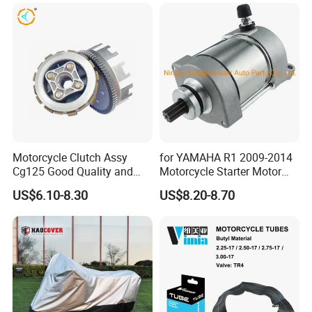
Motorcycle Clutch Assy
for YAMAHA R1 2009-2014
Cg125 Good Quality and
Motorcycle Starter Motor
Stable Status
Boot Starter 14b-81890-00-
US$6.10-8.30
US$8.20-8.70
00