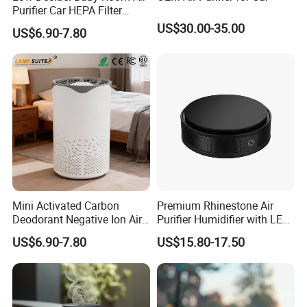
all-around one stop service, airport pick up Shanghai, Ningbo,
Purifier Car HEPA Filter
Hangzhou, Yiwu. hotel and ticket arrange. Translation and
Portable UV Lamp with
US$30.00-35.00
US$6.90-7.80
Night Light
interpretation during your trip. We have cooperated with many
good hotels in Yiwu in a very lower discount price.
If you are interested in our products or the company, pls don't be
hesitate to contact us!!!
Mini Activated Carbon
Premium Rhinestone Air
Deodorant Negative Ion Air
Purifier Humidifier with LED
Purifier for Outdoor Hotel RV
Light for Cars
US$6.90-7.80
US$15.80-17.50
Car