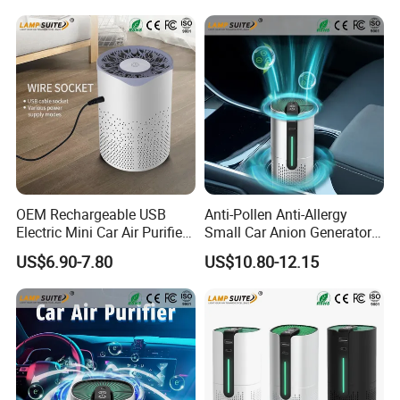
OEM Rechargeable USB
Anti-Pollen Anti-Allergy
Electric Mini Car Air Purifier
Small Car Anion Generator
Household Bedroom
Air Purifier Starry Sky
US$6.90-7.80
US$10.80-12.15
Humidifier
Projector