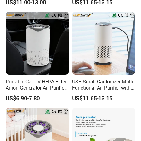
US$11.00-13.00
US$11.65-13.15
Car Diffuser
Touchscreen for Bedroom
Portable Car UV HEPA Filter
USB Small Car Ionizer Multi-
Anion Generator Air Purifier
Functional Air Purifier with 3
with Self-Sensing Signal
Gears Wind Speed for Baby
US$6.90-7.80
US$11.65-13.15
Light
Room