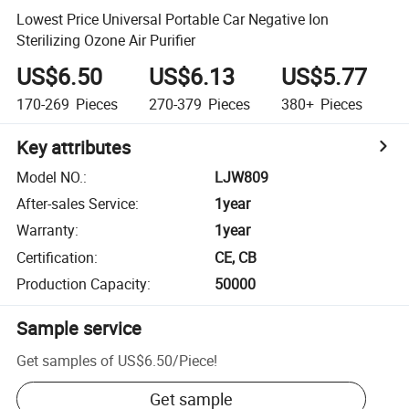
Lowest Price Universal Portable Car Negative Ion
Sterilizing Ozone Air Purifier
US$6.50
US$6.13
US$5.77
170-269
Pieces
270-379
Pieces
380+
Pieces
Key attributes
Model NO.
:
LJW809
After-sales Service
:
1year
Warranty
:
1year
Certification
:
CE, CB
Production Capacity
:
50000
Sample service
Get samples of
US$6.50
/
Piece
!
Get sample