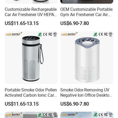
Customizable Rechargeable
OEM Customizable Portable
Car Air Freshener UV HEPA
Gym Air Freshener Car Air
Filter Ionizer for Household
Quality Monitor Purifier
US$11.65-13.15
US$6.90-7.80
Portable Smoke Odor Pollen
Smoke Odor-Removing UV
Activated Carbon Ionic Car
Negative Ion Office Desktop
Air Purifier for Gym
Car Air Purifier
US$11.65-13.15
US$6.90-7.80