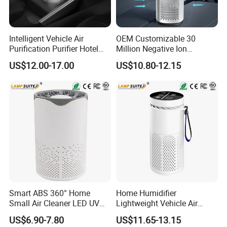
Intelligent Vehicle Air
OEM Customizable 30
Purification Purifier Hotel
Million Negative Ion
Garage UV HEPA Filter
Concentration Portable Car
US$12.00-17.00
US$10.80-12.15
Ionizer
HEPA Air Purifier
Smart ABS 360° Home
Home Humidifier
Small Air Cleaner LED UV
Lightweight Vehicle Air
Sterilization Purify Lamp
Purification Purifier 3-in-1
US$6.90-7.80
US$11.65-13.15
Filter Cleaner