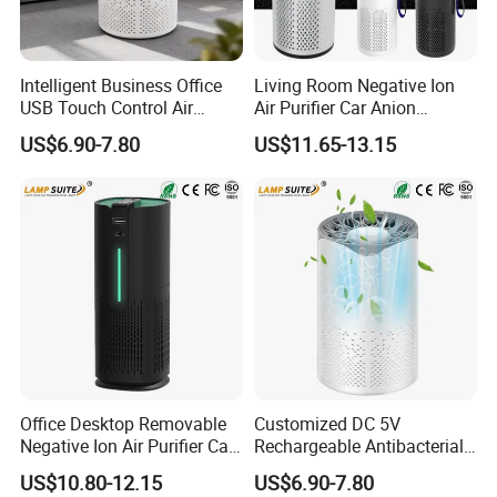
Intelligent Business Office
Living Room Negative Ion
USB Touch Control Air
Air Purifier Car Anion
Purifier UV HEPA Filter
Generator Freshener for
US$6.90-7.80
US$11.65-13.15
Ionizer
Camping
Office Desktop Removable
Customized DC 5V
Negative Ion Air Purifier Car
Rechargeable Antibacterial
HEPA Air Freshener
Portable Mini Car Air Purifier
US$10.80-12.15
US$6.90-7.80