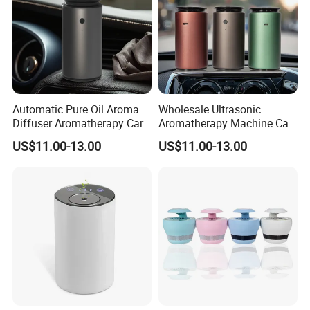
Automatic Pure Oil Aroma
Wholesale Ultrasonic
Diffuser Aromatherapy Car
Aromatherapy Machine Car
Air Purifier Diffuser
Home Fragrance Oil Scent
US$11.00-13.00
US$11.00-13.00
Diffuser