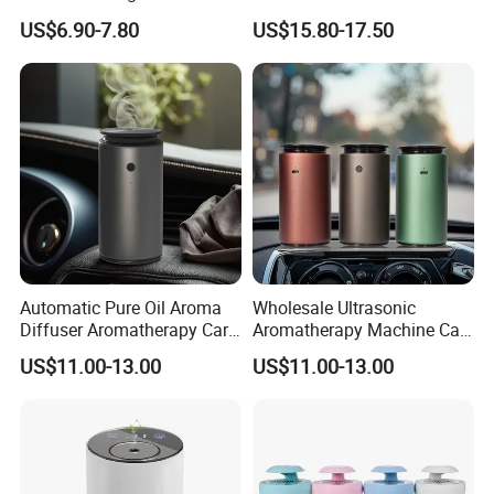
Purifier for Outdoor Hotel RV
Light for Cars
US$6.90-7.80
US$15.80-17.50
Car
Automatic Pure Oil Aroma
Wholesale Ultrasonic
Diffuser Aromatherapy Car
Aromatherapy Machine Car
Air Purifier Diffuser
Home Fragrance Oil Scent
US$11.00-13.00
US$11.00-13.00
Diffuser