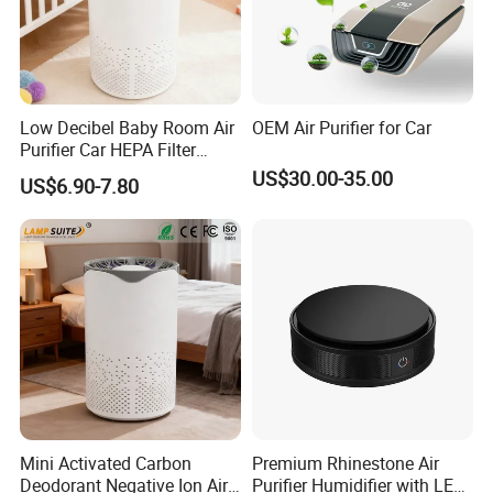
Low Decibel Baby Room Air
OEM Air Purifier for Car
Purifier Car HEPA Filter
Portable UV Lamp with
US$30.00-35.00
US$6.90-7.80
Night Light
Mini Activated Carbon
Premium Rhinestone Air
Deodorant Negative Ion Air
Purifier Humidifier with LED