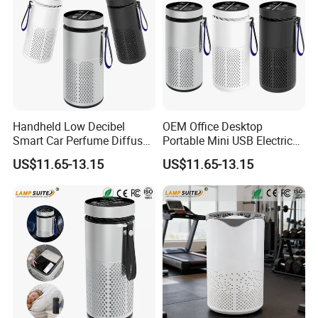
Handheld Low Decibel
OEM Office Desktop
Smart Car Perfume Diffuser
Portable Mini USB Electric
Desktop Air Purifier
Car Air Purifier HEPA Filter
US$11.65-13.15
US$11.65-13.15