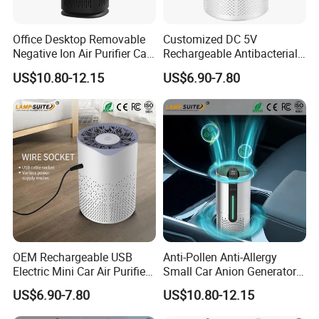
Office Desktop Removable
Customized DC 5V
Negative Ion Air Purifier Car
Rechargeable Antibacterial
HEPA Air Freshener
Portable Mini Car Air Purifier
US$10.80-12.15
US$6.90-7.80
OEM Rechargeable USB
Anti-Pollen Anti-Allergy
Electric Mini Car Air Purifier
Small Car Anion Generator
Household Bedroom
Air Purifier Starry Sky
US$6.90-7.80
US$10.80-12.15
Humidifier
Projector