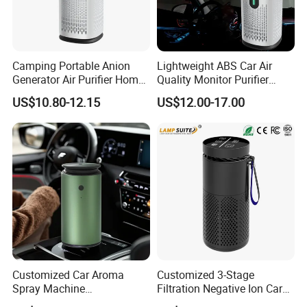
Camping Portable Anion
Lightweight ABS Car Air
Generator Air Purifier Home
Quality Monitor Purifier
Humidifier for Baby Room
Smoke Activated Carbon
US$10.80-12.15
US$12.00-17.00
Ionic Filter
Customized Car Aroma
Customized 3-Stage
Spray Machine
Filtration Negative Ion Car
Rechargeable Essential Oil
Air Purifier with LED