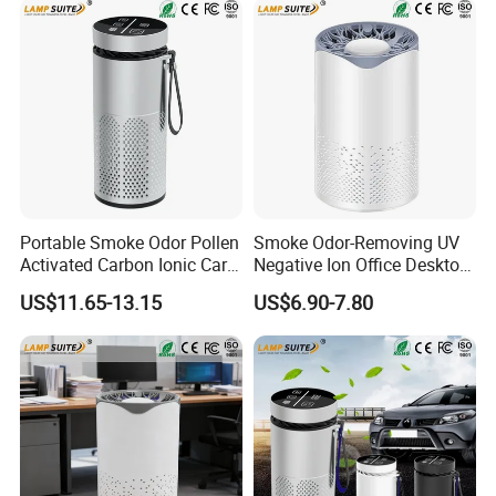
Portable Smoke Odor Pollen
Smoke Odor-Removing UV
Activated Carbon Ionic Car
Negative Ion Office Desktop
Air Purifier for Gym
Car Air Purifier
US$11.65-13.15
US$6.90-7.80