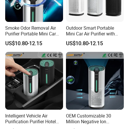
Company Profile
Smoke Odor Removal Air
Outdoor Smart Portable
Purifier Portable Mini Car
Mini Car Air Purifier with
Activated Carbon Air Filter
Starry Sky Atmosphere
US$10.80-12.15
US$10.80-12.15
Light
Intelligent Vehicle Air
OEM Customizable 30
Purification Purifier Hotel
Million Negative Ion
Garage UV HEPA Filter
Concentration Portable Car