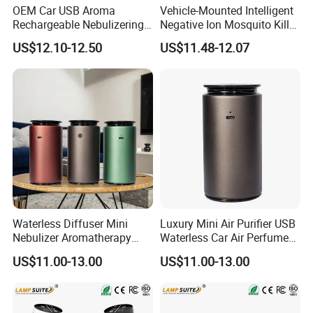
OEM Car USB Aroma
Vehicle-Mounted Intelligent
Rechargeable Nebulizering
Negative Ion Mosquito Killer,
Aromatherapy Diffuser
Vehicle-Mounted Air Cleaner,
US$12.10-12.50
US$11.48-12.07
Air Purifier
Waterless Diffuser Mini
Luxury Mini Air Purifier USB
Nebulizer Aromatherapy
Waterless Car Air Perfume
Essential Oil Car Aroma
Aromatherapy Essential Oils
US$11.00-13.00
US$11.00-13.00
Diffuser
Humidifier Electric Scent
Aroma Diffuser