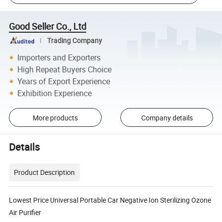
Good Seller Co., Ltd
Trading Company
Importers and Exporters
High Repeat Buyers Choice
Years of Export Experience
Exhibition Experience
More products
Company details
Details
Product Description
Lowest Price Universal Portable Car Negative Ion Sterilizing Ozone
Air Purifier