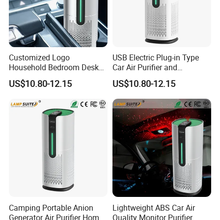
Customized Logo
USB Electric Plug-in Type
Household Bedroom Desk
Car Air Purifier and
Air Cleaner Multi-Functional
Freshener Starry Sky Lamp
US$10.80-12.15
US$10.80-12.15
Car Air Purifier
Camping Portable Anion
Lightweight ABS Car Air
Generator Air Purifier Home
Quality Monitor Purifier