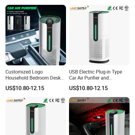
Customized Logo
USB Electric Plug-in Type
Household Bedroom Desk
Car Air Purifier and
Air Cleaner Multi-Functional
Freshener Starry Sky Lamp
US$10.80-12.15
US$10.80-12.15
Car Air Purifier