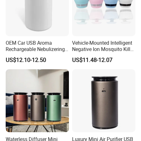
OEM Car USB Aroma
Vehicle-Mounted Intelligent
Rechargeable Nebulizering
Negative Ion Mosquito Killer,
Aromatherapy Diffuser
Vehicle-Mounted Air Cleaner,
US$12.10-12.50
US$11.48-12.07
Air Purifier
Waterless Diffuser Mini
Luxury Mini Air Purifier USB