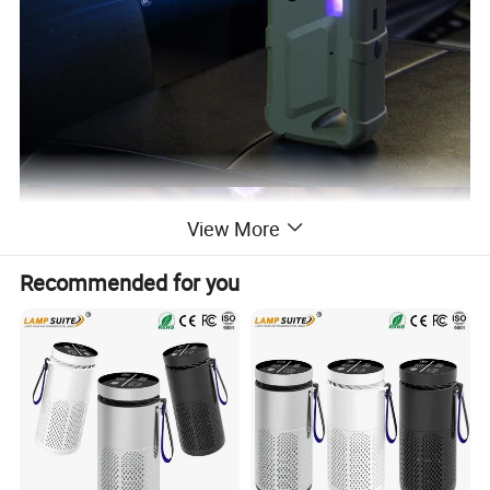
View More
Recommended for you