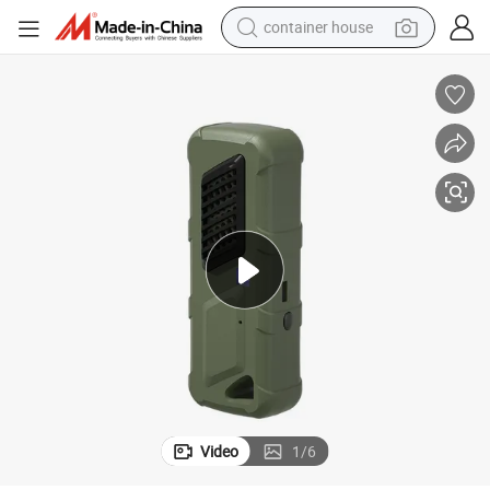
container house
basketball shoe
smart phone
human hair wig
running shoe
powder
alloy wheel
farm tractor
Video
1
/
6