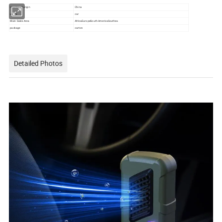
Country of origin
China
usage
car
Main Sales Area
AfricaEuropeSouth AmericaSouthea
package
carton
Detailed Photos