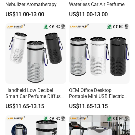
Nebulizer Aromatherapy
Waterless Car Air Perfume
Essential Oil Car Aroma
Aromatherapy Essential Oils
US$11.00-13.00
US$11.00-13.00
Diffuser
Humidifier Electric Scent
Aroma Diffuser
Handheld Low Decibel
OEM Office Desktop
Smart Car Perfume Diffuser
Portable Mini USB Electric
Desktop Air Purifier
Car Air Purifier HEPA Filter
US$11.65-13.15
US$11.65-13.15