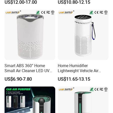
US$12.00-17.00
US$10.80-12.15
Ionizer
HEPA Air Purifier
Smart ABS 360° Home
Home Humidifier
Small Air Cleaner LED UV
Lightweight Vehicle Air
Sterilization Purify Lamp
Purification Purifier 3-in-1
US$6.90-7.80
US$11.65-13.15
Filter Cleaner