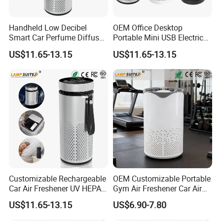
Handheld Low Decibel
OEM Office Desktop
Smart Car Perfume Diffuser
Portable Mini USB Electric
Desktop Air Purifier
Car Air Purifier HEPA Filter
US$11.65-13.15
US$11.65-13.15
Customizable Rechargeable
OEM Customizable Portable
Car Air Freshener UV HEPA
Gym Air Freshener Car Air
Filter Ionizer for Household
Quality Monitor Purifier
US$11.65-13.15
US$6.90-7.80