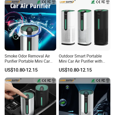
Smoke Odor Removal Air
Outdoor Smart Portable
Purifier Portable Mini Car
Mini Car Air Purifier with
Activated Carbon Air Filter
Starry Sky Atmosphere
US$10.80-12.15
US$10.80-12.15
Light