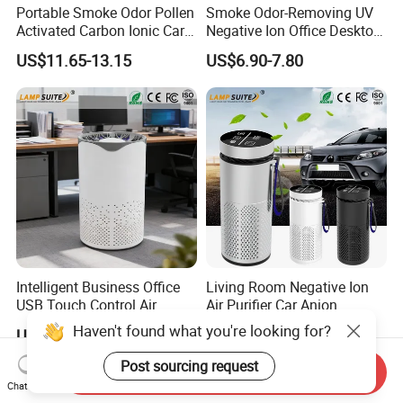
Portable Smoke Odor Pollen
Smoke Odor-Removing UV
Activated Carbon Ionic Car
Negative Ion Office Desktop
Air Purifier for Gym
Car Air Purifier
US$11.65-13.15
US$6.90-7.80
Intelligent Business Office
Living Room Negative Ion
USB Touch Control Air
Air Purifier Car Anion
Purifier UV HEPA Filter
Generator Freshener for
Haven't found what you're looking for?
US$6.90-7.80
US$11.65-13.15
Ionizer
Camping
Post sourcing request
Send Inquiry
Chat Now