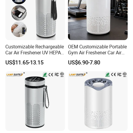
Customizable Rechargeable
OEM Customizable Portable
Car Air Freshener UV HEPA
Gym Air Freshener Car Air
Filter Ionizer for Household
Quality Monitor Purifier
US$11.65-13.15
US$6.90-7.80