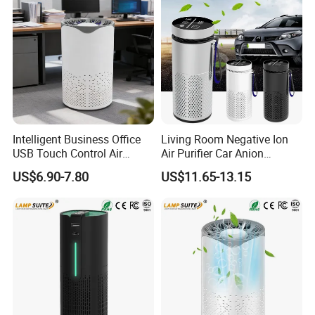
Intelligent Business Office
Living Room Negative Ion
USB Touch Control Air
Air Purifier Car Anion
Purifier UV HEPA Filter
Generator Freshener for
US$6.90-7.80
US$11.65-13.15
Ionizer
Camping