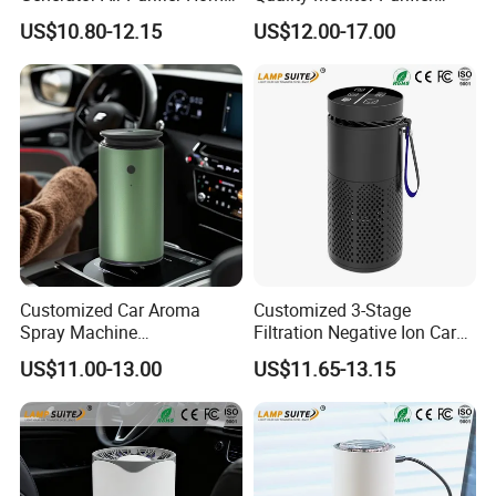
Humidifier for Baby Room
Smoke Activated Carbon
US$10.80-12.15
US$12.00-17.00
Ionic Filter
FAQ
Customized Car Aroma
Customized 3-Stage
Spray Machine
Filtration Negative Ion Car
Q1: Are you Factory or Trading Company?
Rechargeable Essential Oil
Air Purifier with LED
A1: We are a trading company which has 20 years of glorious
US$11.00-13.00
US$11.65-13.15
Car Diffuser
Touchscreen for Bedroom
development history and evolution.
Q2: Whether to provide OEM / ODM?
A2: Welcome OEM/ODM, can customize any digital print patterns