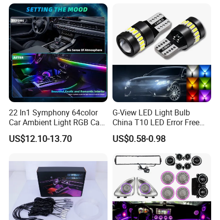
22 in 1 Ambient Atmosphere
Light Caravan Light Dome
LED Light Kit for Car
Light LED Ceiling Light
Interior Light
22 In1 Symphony 64color
G-View LED Light Bulb
Car Ambient Light RGB Car
China T10 LED Error Free
Interior Optical Acrylic Strip
for Car Instrument Lights
US$12.10-13.70
US$0.58-0.98
Symphony Car Ambient
Light