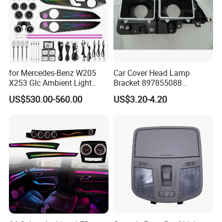
for Mercedes-Benz W205
Car Cover Head Lamp
X253 Glc Ambient Light
Bracket 897855088
Upgrade for 2015-2021
897855089 for Isuzu 100p
US$530.00-560.00
US$3.20-4.20
Npr Nkr55