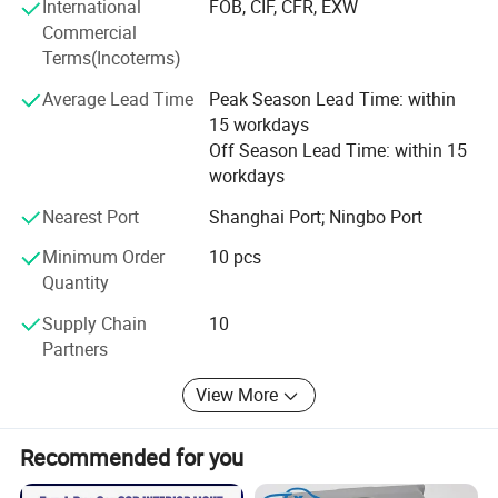
product testing, international logistics and international
International
FOB, CIF, CFR, EXW
market research.
Commercial
Terms(Incoterms)
Average Lead Time
Peak Season Lead Time: within
15 workdays
Off Season Lead Time: within 15
workdays
Nearest Port
Shanghai Port; Ningbo Port
Minimum Order
10 pcs
Quantity
Supply Chain
10
Partners
View More
Recommended for you