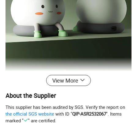
View More
About the Supplier
This supplier has been audited by SGS. Verify the report on
the official SGS website
with ID "
QIP-ASR2532067
". Items
marked "
" are certified.