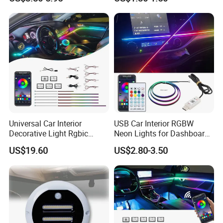
Neon Truck Dirt Bike Auto
Accessories
Universal Car Interior
USB Car Interior RGBW
Decorative Light Rgbic
Neon Lights for Dashboard
Dream Color Ambient LED
Rgbic LED Strip Lights for
US$19.60
US$2.80-3.50
Kit APP Music Control
Car Ambient Lighting
Accessories