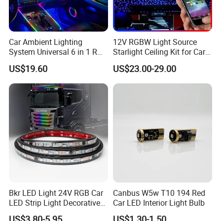
Car Ambient Lighting
12V RGBW Light Source
System Universal 6 in 1 RGB
Starlight Ceiling Kit for Car
LED Interior Strip APP
Roof Fiber Optic Cable
US$19.60
US$23.00-29.00
Control Music Rhythm
Twinkle Interior Lighting
Flashing Roof Lights
Bkr LED Light 24V RGB Car
Canbus W5w T10 194 Red
LED Strip Light Decorative
Car LED Interior Light Bulb
Strobe Warning Truck Side
US$3.80-5.95
US$1.30-1.50