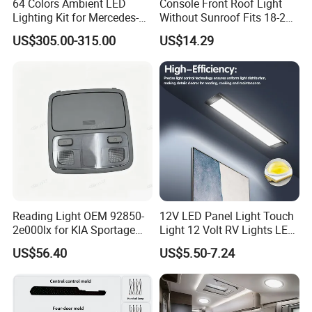
64 Colors Ambient LED
Console Front Roof Light
Lighting Kit for Mercedes-
Without Sunroof Fits 18-22
Benz E-Class Interior
Accent OEM 92800-J4000
US$305.00-315.00
US$14.29
92800-F0000
Reading Light OEM 92850-
12V LED Panel Light Touch
2e000lx for KIA Sportage
Light 12 Volt RV Lights LED
Km 2004-2010 OEM 92850
Camper Lights RV Ceiling
US$56.40
US$5.50-7.24
2e000lx
Lights RV LED Interior
Lights