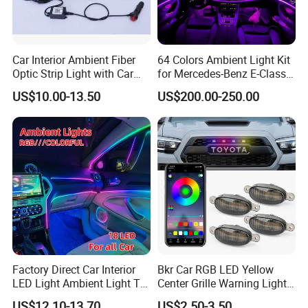
Car Interior Ambient Fiber
64 Colors Ambient Light Kit
Optic Strip Light with Car
for Mercedes-Benz E-Class
Light LED RGB Music Lamp
W213 2016-2023
US$10.00-13.50
US$200.00-250.00
Automotive Interior
Decorative Lights
Factory Direct Car Interior
Bkr Car RGB LED Yellow
LED Light Ambient Light Tk-
Center Grille Warning Light
Yb
12V 6W Is Suitable for Car
US$12.10-13.70
US$2.50-3.50