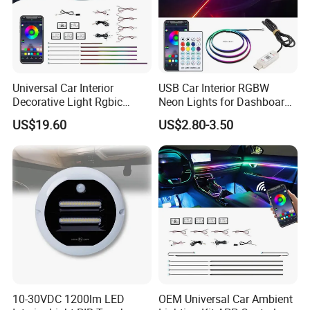
Universal Car Interior
USB Car Interior RGBW
Decorative Light Rgbic
Neon Lights for Dashboard
Dream Color Ambient LED
Rgbic LED Strip Lights for
US$19.60
US$2.80-3.50
Kit APP Music Control
Car Ambient Lighting
Accessories
10-30VDC 1200lm LED
OEM Universal Car Ambient