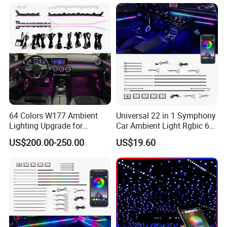
Foot Trunk Storage Box USB
Charging
64 Colors W177 Ambient
Universal 22 in 1 Symphony
Lighting Upgrade for
Car Ambient Light Rgbic 64
Mercedes Benz a Class
Color Interior LED Lighting
US$200.00-250.00
US$19.60
A200 A180 Interior
Kit
Atmosphere LED Light