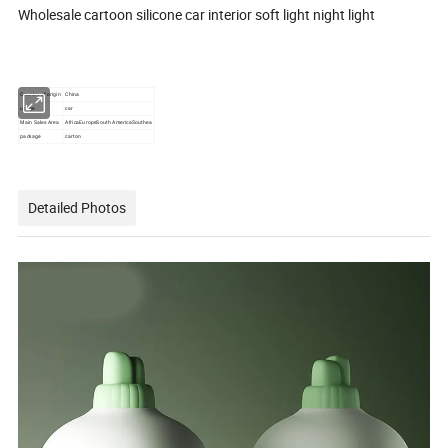
Wholesale cartoon silicone car interior soft light night light
Country of origin
China
usage
car
Main Sales Area
AfricaEuropeSouth AmericaSouthea
package
carton
Detailed Photos