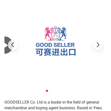
GOODSELLER Co. Ltd is a leader in the field of general
merchandise and buying agent business. Based in Yiwu