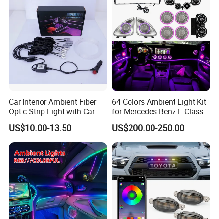
Car Interior Ambient Fiber
64 Colors Ambient Light Kit
Optic Strip Light with Car
for Mercedes-Benz E-Class
Light LED RGB Music Lamp
W213 2016-2023
US$10.00-13.50
US$200.00-250.00
Automotive Interior
Decorative Lights