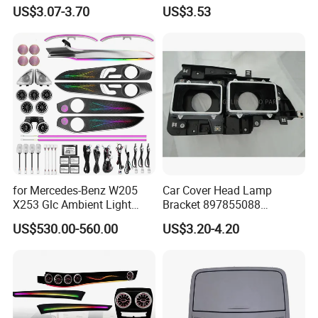
Atmosphere LED Light Strip
Inch 12V 24V for Bus RV
US$3.07-3.70
US$3.53
Bt Application Music
Control Light Bar
for Mercedes-Benz W205
Car Cover Head Lamp
X253 Glc Ambient Light
Bracket 897855088
Upgrade for 2015-2021
897855089 for Isuzu 100p
US$530.00-560.00
US$3.20-4.20
Npr Nkr55