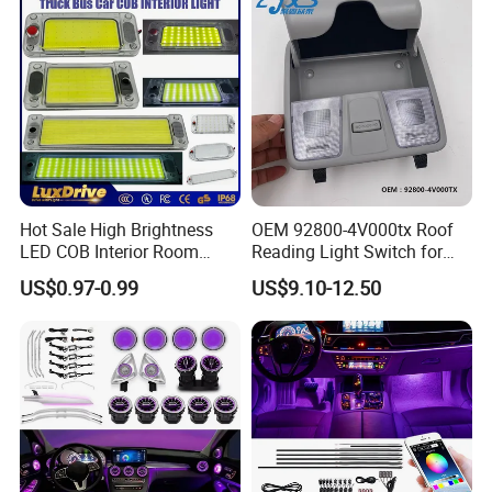
Hot Sale High Brightness
OEM 92800-4V000tx Roof
LED COB Interior Room
Reading Light Switch for
Reading Lamp - Truck Bus
Hyun-Dai Elantra MD
US$0.97-0.99
US$9.10-12.50
Car Light 12V-85V