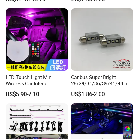
Grille Decorative Light
Daytime Fog Light
LED Touch Light Mini
Canbus Super Bright
Wireless Car Interior
28/29/31/36/39/41/44 mm
Lighting Auto Roof Ceiling
LED Festoon Light
US$5.90-7.10
US$1.86-2.00
FAQ
Reading Lamp for Door
Foot Trunk Storage Box USB
Charging
Q1: Are you Factory or Trading Company?
A1: We are a trading company which has 20 years of glorious
development history and evolution.