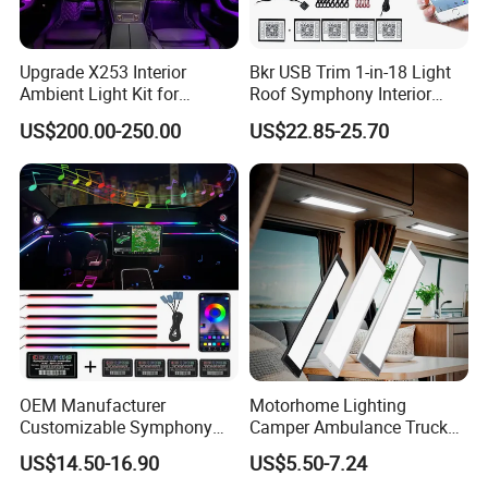
Upgrade X253 Interior
Bkr USB Trim 1-in-18 Light
Ambient Light Kit for
Roof Symphony Interior
Mercedes-Benz C-Class Glc
Ambient Music Control
US$200.00-250.00
US$22.85-25.70
W205 Car LED 64-Color
Accessories LED Strip Light
LHD/Rhd Decorative
Acrylic
Company Profile
Accessories
OEM Manufacturer
Motorhome Lighting
Customizable Symphony
Camper Ambulance Truck
Rainbow Dynamic Ambient
Interior Lighting Marine
US$14.50-16.90
US$5.50-7.24
Light Car Interior Light 18 /
Cabin Lights 12V 24V RV