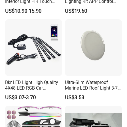
Interior Light PIR Touch
Lighting Kit APP Control
Switch for SUV Caravan
RGB LED Interior Lights for
US$10.90-15.90
US$19.60
Trailer
Auto
Bkr LED Light High Quality
Ultra-Slim Waterproof
4X48 LED RGB Car
Marine LED Roof Light 3-7
Atmosphere LED Light Strip
Inch 12V 24V for Bus RV
US$3.07-3.70
US$3.53
Bt Application Music
Control Light Bar