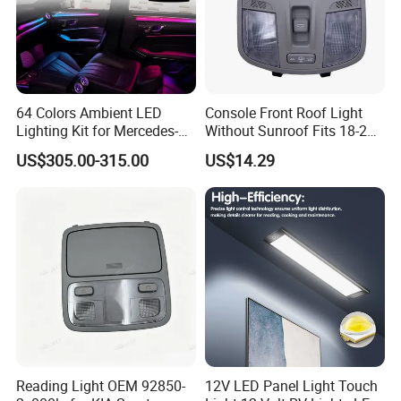
64 Colors Ambient LED
Console Front Roof Light
Lighting Kit for Mercedes-
Without Sunroof Fits 18-22
Benz E-Class Interior
Accent OEM 92800-J4000
US$305.00-315.00
US$14.29
92800-F0000
Reading Light OEM 92850-
12V LED Panel Light Touch