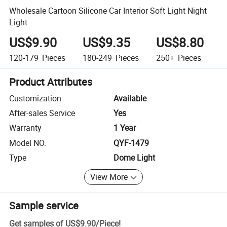
Wholesale Cartoon Silicone Car Interior Soft Light Night
Light
US$9.90
US$9.35
US$8.80
120-179
Pieces
180-249
Pieces
250+
Pieces
Product Attributes
Customization
Available
After-sales Service
Yes
Warranty
1 Year
Model NO.
QYF-1479
Type
Dome Light
View More
Sample service
Get samples of
US$9.90
/
Piece
!