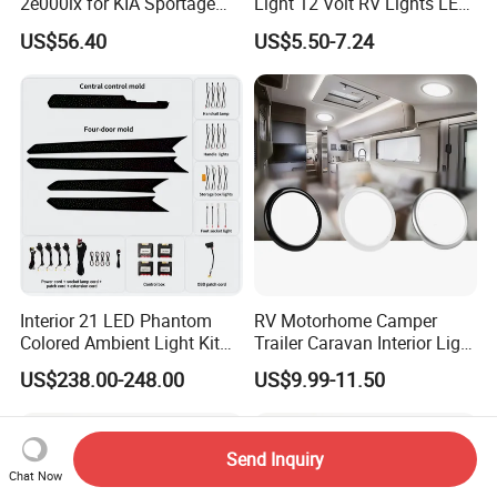
2e000lx for KIA Sportage
Light 12 Volt RV Lights LED
Km 2004-2010 OEM 92850
Camper Lights RV Ceiling
US$56.40
US$5.50-7.24
2e000lx
Lights RV LED Interior
Lights
Interior 21 LED Phantom
RV Motorhome Camper
Colored Ambient Light Kit
Trailer Caravan Interior Light
Atmosphere Lamp Upgrade
LED Car Light Cars Lamp
US$238.00-248.00
US$9.99-11.50
for Volkswagen Tiguan L
LED Light Ceiling Light
Mk2 2017-2021
Send Inquiry
Chat Now