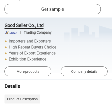
Get sample
Good Seller Co., Ltd
Trading Company
Importers and Exporters
High Repeat Buyers Choice
Years of Export Experience
Exhibition Experience
More products
Company details
Details
Product Description