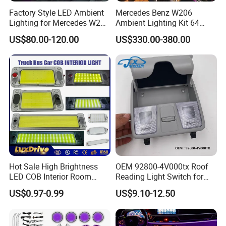
Factory Style LED Ambient
Mercedes Benz W206
Lighting for Mercedes W206
Ambient Lighting Kit 64
C Class
Colors Interior LED Upgrad
US$80.00-120.00
US$330.00-380.00
Hot Sale High Brightness
OEM 92800-4V000tx Roof
LED COB Interior Room
Reading Light Switch for
Reading Lamp - Truck Bus
Hyun-Dai Elantra MD
US$0.97-0.99
US$9.10-12.50
Car Light 12V-85V