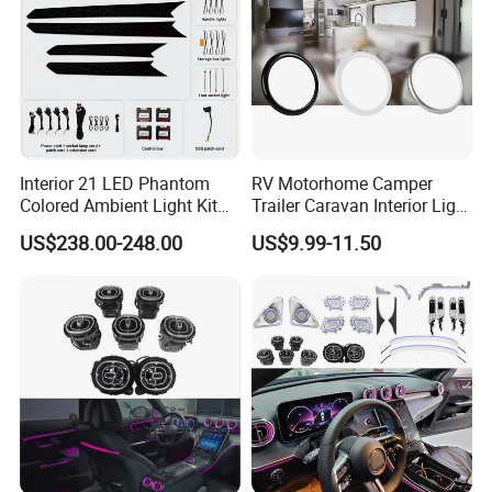
Interior 21 LED Phantom
RV Motorhome Camper
Colored Ambient Light Kit
Trailer Caravan Interior Light
Atmosphere Lamp Upgrade
LED Car Light Cars Lamp
US$238.00-248.00
US$9.99-11.50
for Volkswagen Tiguan L
LED Light Ceiling Light
Mk2 2017-2021