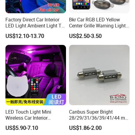
Factory Direct Car Interior
Bkr Car RGB LED Yellow
LED Light Ambient Light Tk-
Center Grille Warning Light
Yb
12V 6W Is Suitable for Car
US$12.10-13.70
US$2.50-3.50
Grille Decorative Light
Daytime Fog Light
LED Touch Light Mini
Canbus Super Bright
Wireless Car Interior
28/29/31/36/39/41/44 mm
Lighting Auto Roof Ceiling
LED Festoon Light
US$5.90-7.10
US$1.86-2.00
Reading Lamp for Door