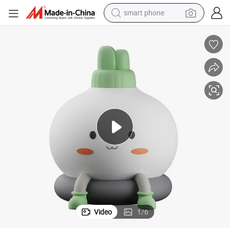
smart phone
electric bike
Wholesale Cartoon Silicone Car Interior Soft Light Night Light
motorcycle
perfume
crawler excavator
earbud
basketball shoe
dirt bike
Video
1
/
6