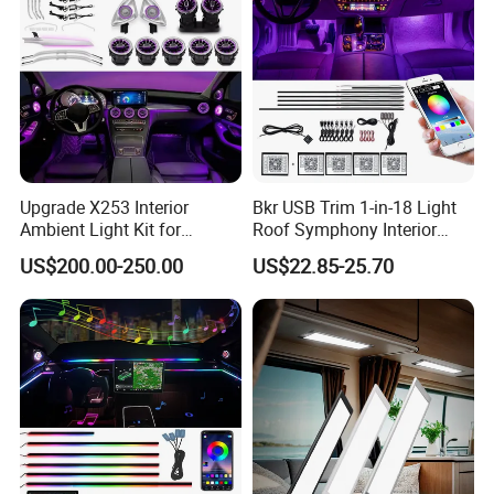
Upgrade X253 Interior
Bkr USB Trim 1-in-18 Light
Ambient Light Kit for
Roof Symphony Interior
Mercedes-Benz C-Class Glc
Ambient Music Control
US$200.00-250.00
US$22.85-25.70
W205 Car LED 64-Color
Accessories LED Strip Light
LHD/Rhd Decorative
Acrylic
Accessories