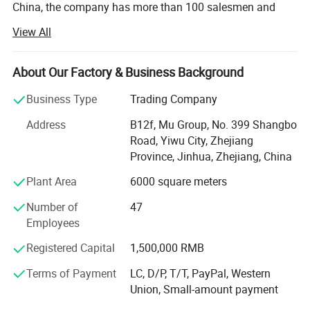
China, the company has more than 100 salesmen and
over 17 years of trading experience. Our customers are
View All
from more than 118 countries, many of them are from
chain stores and supermarkets.
About Our Factory & Business Background
Our extensive product range encompasses car floor mat,
car seat cover, car phone holder, car cover, car sunshade,
Business Type
Trading Company
car refrigerator, car vacuum cleaner.
Address
B12f, Mu Group, No. 399 Shangbo
As one of the leading general merchandise wholesale
Road, Yiwu City, Zhejiang
suppliers, we have three 6000sqm showrooms in Yiwu,
Province, Jinhua, Zhejiang, China
Ningbo & Shantou, displaying more than 50, 000 items
Plant Area
6000 square meters
directly from over 8000 factories. Any time is welcomed
for your visiting.
Number of
47
Employees
We also provide Yiwu Market Buying Agent Service.
Picking you up from the airport, Booking Hotel, Free
Registered Capital
1,500,000 RMB
Translation, Placing Order In The Market, Inspection For
Terms of Payment
LC, D/P, T/T, PayPal, Western
Goods and Loading. Meanwhile, We also provide a series
Union, Small-amount payment
of value-added services included packaged design,