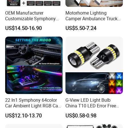
OEM Manufacturer
Motorhome Lighting
Customizable Symphony
Camper Ambulance Truck
Rainbow Dynamic Ambient
Interior Lighting Marine
US$14.50-16.90
US$5.50-7.24
Light Car Interior Light 18 /
Cabin Lights 12V 24V RV
22 in 1 Ambient Atmosphere
Light Caravan Light Dome
LED Light Kit for Car
Light LED Ceiling Light
Interior Light
22 In1 Symphony 64color
G-View LED Light Bulb
Car Ambient Light RGB Car
China T10 LED Error Free
Interior Optical Acrylic Strip
for Car Instrument Lights
US$12.10-13.70
US$0.58-0.98
Symphony Car Ambient
Light