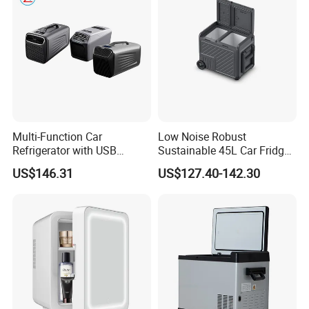
Multi-Function Car
Low Noise Robust
Refrigerator with USB
Sustainable 45L Car Fridge
Charging and Cooling
with LED Lights for Fishing
US$146.31
US$127.40-142.30
Features