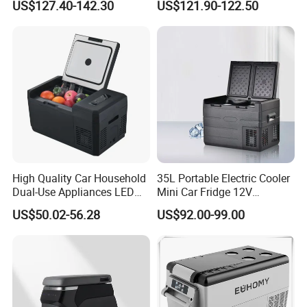
US$127.40-142.30
US$121.90-122.50
Family Travel Low Noise
Car Refrigerator
High Quality Car Household
35L Portable Electric Cooler
Dual-Use Appliances LED
Mini Car Fridge 12V
Display Portable Small
Refrigerator Freezer
US$50.02-56.28
US$92.00-99.00
Refrigerator