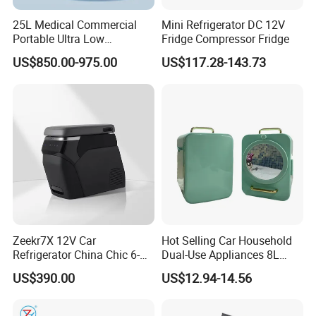
25L Medical Commercial
Mini Refrigerator DC 12V
Portable Ultra Low
Fridge Compressor Fridge
Temperature Car
US$850.00-975.00
US$117.28-143.73
Refrigerator
Zeekr7X 12V Car
Hot Selling Car Household
Refrigerator China Chic 6-
Dual-Use Appliances 8L
10L Thermoelectric
ABS Material Portable Small
US$390.00
US$12.94-14.56
Cooler/Warmer Freezer
Refrigerator
Mode