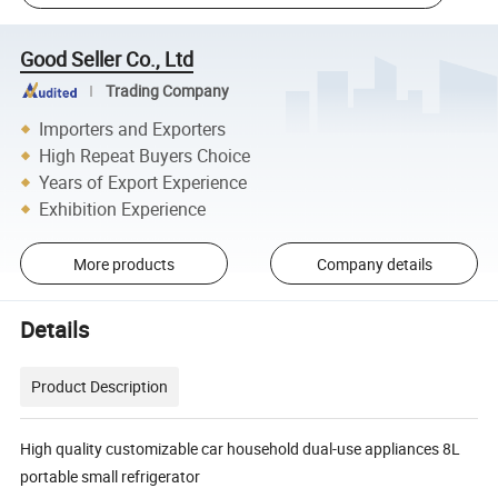
Good Seller Co., Ltd
Trading Company
Importers and Exporters
High Repeat Buyers Choice
Years of Export Experience
Exhibition Experience
More products
Company details
Details
Product Description
High quality customizable car household dual-use appliances 8L
portable small refrigerator