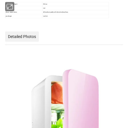
Country of origin
China
usage
car
Main Sales Area
AfricaEuropeSouth AmericaSouthea
package
carton
Detailed Photos