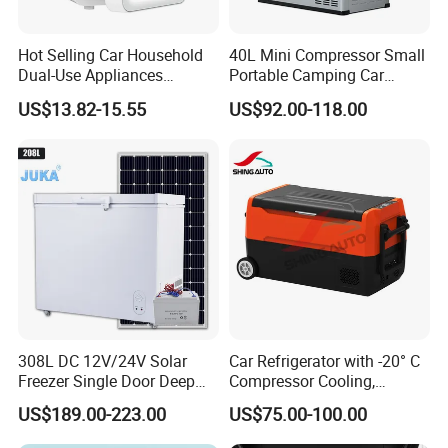
Hot Selling Car Household
40L Mini Compressor Small
Dual-Use Appliances
Portable Camping Car
Portable Small 4L
Refrigerator Powered 12V &
US$13.82-15.55
US$92.00-118.00
Refrigerator
Solar
308L DC 12V/24V Solar
Car Refrigerator with -20° C
Freezer Single Door Deep
Compressor Cooling,
Chest Freezers
DC12V/24V, for Camping
US$189.00-223.00
US$75.00-100.00
and Long Trips