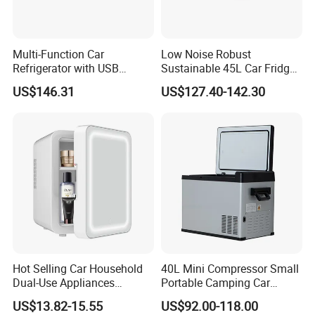
Multi-Function Car
Low Noise Robust
Refrigerator with USB
Sustainable 45L Car Fridge
Charging and Cooling
with LED Lights for Fishing
US$146.31
US$127.40-142.30
Features
Hot Selling Car Household
40L Mini Compressor Small
Dual-Use Appliances
Portable Camping Car
Portable Small 4L
Refrigerator Powered 12V &
US$13.82-15.55
US$92.00-118.00
Refrigerator
Solar