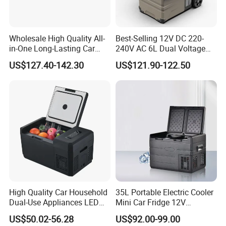
Wholesale High Quality All-
Best-Selling 12V DC 220-
in-One Long-Lasting Car
240V AC 6L Dual Voltage
Fridge with RoHS
Mini Car Refrigerator Car
US$127.40-142.30
US$121.90-122.50
Family Travel Low Noise
Car Refrigerator
High Quality Car Household
35L Portable Electric Cooler
Dual-Use Appliances LED
Mini Car Fridge 12V
Display Portable Small
Refrigerator Freezer
US$50.02-56.28
US$92.00-99.00
Refrigerator