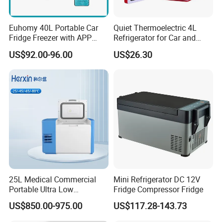
Euhomy 40L Portable Car
Quiet Thermoelectric 4L
Fridge Freezer with APP
Refrigerator for Car and
Control for Wholesalers
House
US$92.00-96.00
US$26.30
25L Medical Commercial
Mini Refrigerator DC 12V
Portable Ultra Low
Fridge Compressor Fridge
Temperature Car
US$850.00-975.00
US$117.28-143.73
Refrigerator