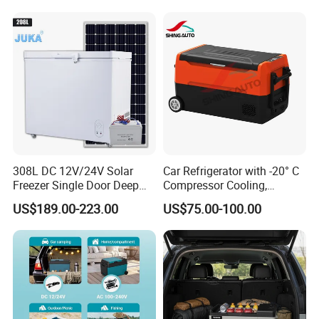
308L DC 12V/24V Solar
Car Refrigerator with -20° C
Freezer Single Door Deep
Compressor Cooling,
Chest Freezers
DC12V/24V, for Camping
US$189.00-223.00
US$75.00-100.00
and Long Trips