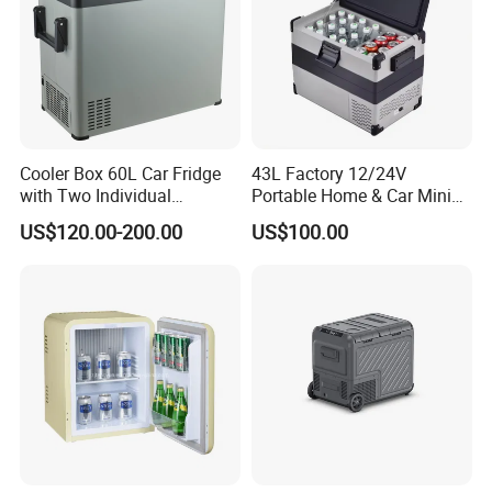
Cooler Box 60L Car Fridge
43L Factory 12/24V
with Two Individual
Portable Home & Car Mini
Compartments Camping
Small Fridge Refrigerator
US$120.00-200.00
US$100.00
Refrigerator