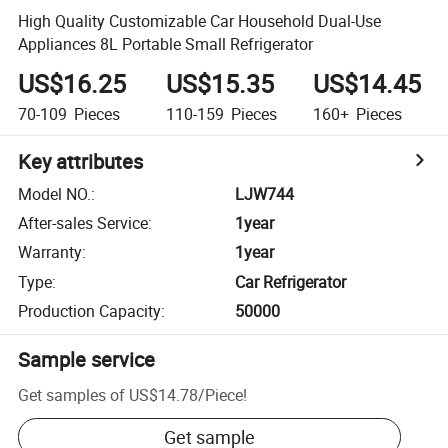
High Quality Customizable Car Household Dual-Use
Appliances 8L Portable Small Refrigerator
US$16.25
US$15.35
US$14.45
70-109
Pieces
110-159
Pieces
160+
Pieces
Key attributes
Model NO.
:
LJW744
After-sales Service
:
1year
Warranty
:
1year
Type
:
Car Refrigerator
Production Capacity
:
50000
Sample service
Get samples of
US$14.78
/
Piece
!
Get sample