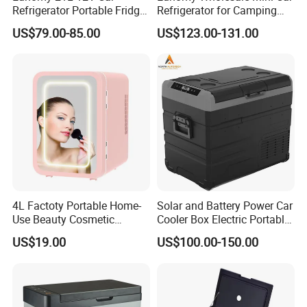
Hangzhou, Yiwu. hotel and ticket arrange. Translation and
Refrigerator Portable Fridge
Refrigerator for Camping
Freezer for Truck RV Boat
Gear Essentials
interpretation during your trip. We have cooperated with many
US$79.00-85.00
US$123.00-131.00
good hotels in Yiwu in a very lower discount price.
If you are interested in our products or the company, pls don't be
hesitate to contact us!!!
4L Factoty Portable Home-
Solar and Battery Power Car
Use Beauty Cosmetic
Cooler Box Electric Portable
Makeup Electric 12/24V
Fridge Freezer Outdoor AC
US$19.00
US$100.00-150.00
Fridge Refrigerator
DC Alpicool 12V
Refrigerator for Camping