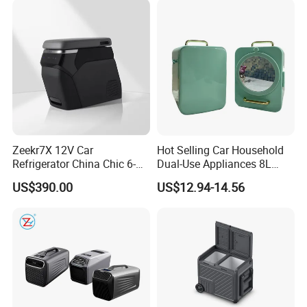
Zeekr7X 12V Car
Hot Selling Car Household
Refrigerator China Chic 6-
Dual-Use Appliances 8L
10L Thermoelectric
ABS Material Portable Small
US$390.00
US$12.94-14.56
Cooler/Warmer Freezer
Refrigerator
Mode