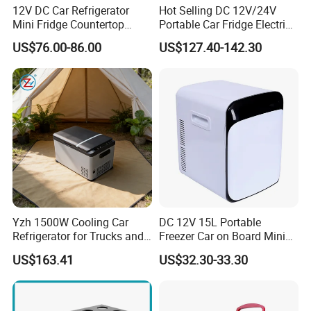
12V DC Car Refrigerator
Hot Selling DC 12V/24V
Mini Fridge Countertop
Portable Car Fridge Electric
Compact Commercial
Car Cooler Freezer for
US$76.00-86.00
US$127.40-142.30
Refrigerator Beverage
Trucks
Cooler with Round Corner
Yzh 1500W Cooling Car
DC 12V 15L Portable
Refrigerator for Trucks and
Freezer Car on Board Mini
Campers
Refrigerator Car Fridge
US$163.41
US$32.30-33.30