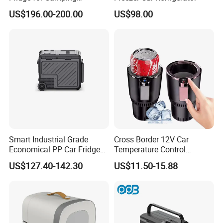
Adventures
US$196.00-200.00
US$98.00
FAQ
Smart Industrial Grade
Cross Border 12V Car
Q1: Are you Factory or Trading Company?
Economical PP Car Fridge
Temperature Control
A1: We are a trading company which has 20 years of glorious
with Dual Zones
Intelligent Cup Quickly Car
development history and evolution.
US$127.40-142.30
US$11.50-15.88
Hot and Cold Cup Digital
Display Cigarette Lighter
Cooling Cup Holder Mini Car
Q2: Whether to provide OEM / ODM?
Refrigerator
A2: Welcome OEM/ODM, can customize any digital print patterns
in most materials or customized logo.