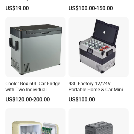
Makeup Electric 12/24V
Fridge Freezer Outdoor AC
US$19.00
US$100.00-150.00
Fridge Refrigerator
DC Alpicool 12V
Refrigerator for Camping
Cooler Box 60L Car Fridge
43L Factory 12/24V
with Two Individual
Portable Home & Car Mini
Compartments Camping
Small Fridge Refrigerator
US$120.00-200.00
US$100.00
Refrigerator