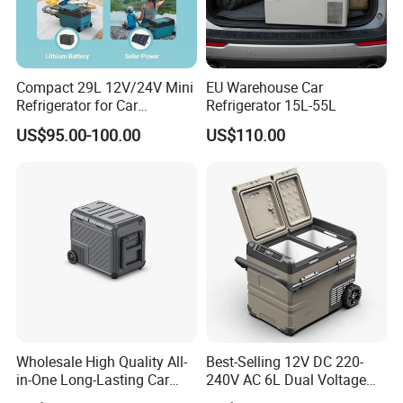
Company Profile
Compact 29L 12V/24V Mini
EU Warehouse Car
Refrigerator for Car
Refrigerator 15L-55L
Camping
US$95.00-100.00
US$110.00
Wholesale High Quality All-
Best-Selling 12V DC 220-
in-One Long-Lasting Car
240V AC 6L Dual Voltage
Fridge with RoHS
Mini Car Refrigerator Car