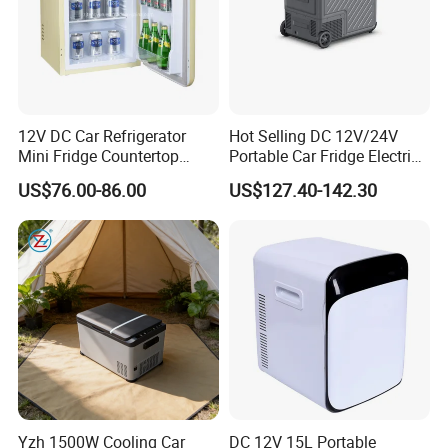
12V DC Car Refrigerator
Hot Selling DC 12V/24V
Mini Fridge Countertop
Portable Car Fridge Electric
Compact Commercial
Car Cooler Freezer for
US$76.00-86.00
US$127.40-142.30
Refrigerator Beverage
Trucks
Cooler with Round Corner
Yzh 1500W Cooling Car
DC 12V 15L Portable