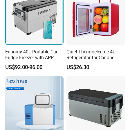
Euhomy 40L Portable Car
Quiet Thermoelectric 4L
Fridge Freezer with APP
Refrigerator for Car and
Control for Wholesalers
House
US$92.00-96.00
US$26.30