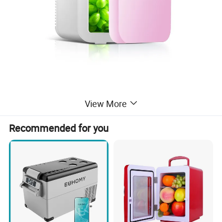
View More
Recommended for you