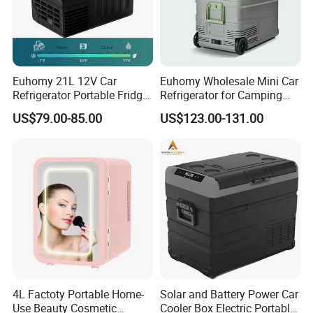
Euhomy 21L 12V Car
Euhomy Wholesale Mini Car
Refrigerator Portable Fridge
Refrigerator for Camping
Freezer for Truck RV Boat
Gear Essentials
US$79.00-85.00
US$123.00-131.00
4L Factoty Portable Home-
Solar and Battery Power Car
Use Beauty Cosmetic
Cooler Box Electric Portable