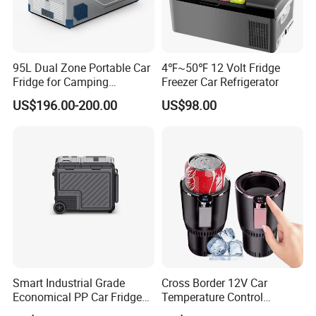
95L Dual Zone Portable Car
4℉~50℉ 12 Volt Fridge
Fridge for Camping
Freezer Car Refrigerator
Adventures
US$196.00-200.00
US$98.00
Smart Industrial Grade
Cross Border 12V Car
Economical PP Car Fridge
Temperature Control
with Dual Zones
Intelligent Cup Quickly Car