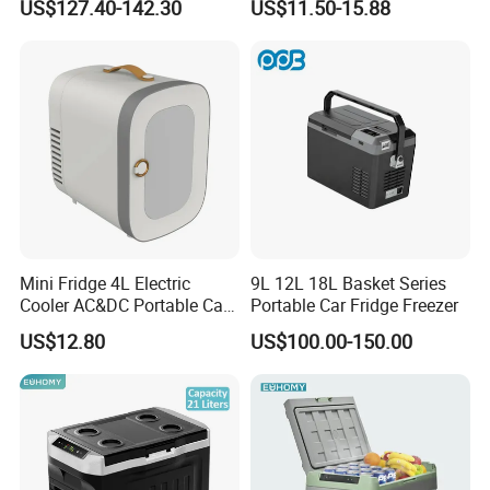
US$127.40-142.30
US$11.50-15.88
Hot and Cold Cup Digital
Display Cigarette Lighter
Cooling Cup Holder Mini Car
Refrigerator
Mini Fridge 4L Electric
9L 12L 18L Basket Series
Cooler AC&DC Portable Car
Portable Car Fridge Freezer
Indoor Outdoor Fridge
US$12.80
US$100.00-150.00