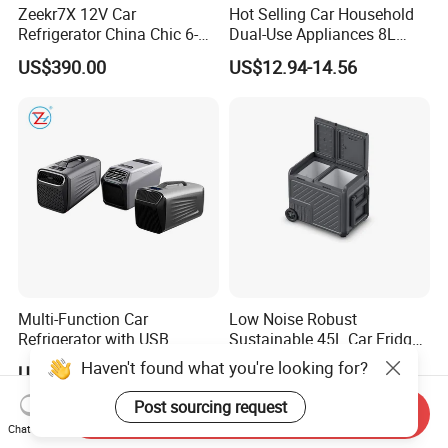
Zeekr7X 12V Car
Hot Selling Car Household
Refrigerator China Chic 6-
Dual-Use Appliances 8L
10L Thermoelectric
ABS Material Portable Small
US$390.00
US$12.94-14.56
Cooler/Warmer Freezer
Refrigerator
Mode
Multi-Function Car
Low Noise Robust
Refrigerator with USB
Sustainable 45L Car Fridge
Charging and Cooling
with LED Lights for Fishing
Haven't found what you're looking for?
US$146.31
US$127.40-142.30
Features
Post sourcing request
Send Inquiry
Chat Now