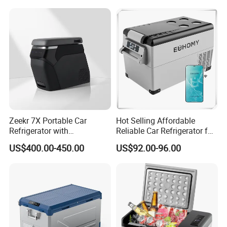
Zeekr 7X Portable Car
Hot Selling Affordable
Refrigerator with
Reliable Car Refrigerator for
Temperature Control
Daily Commutes
US$400.00-450.00
US$92.00-96.00
Original Factory Refrigerator