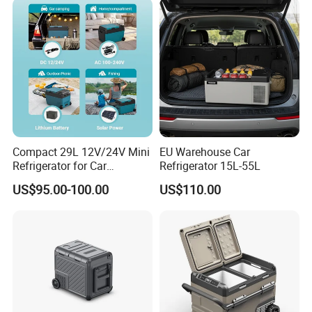
Compact 29L 12V/24V Mini
EU Warehouse Car
Refrigerator for Car
Refrigerator 15L-55L
Camping
US$95.00-100.00
US$110.00