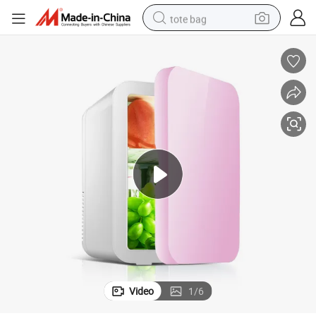
tote bag
electric scooter
weight loss capsule
wheel loader
pullover hoody
tshirt
basketball shoe
sport shoe
Video
1
/
6