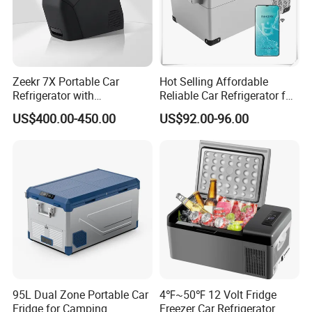
Zeekr 7X Portable Car
Hot Selling Affordable
Refrigerator with
Reliable Car Refrigerator for
Temperature Control
Daily Commutes
US$400.00-450.00
US$92.00-96.00
Original Factory Refrigerator
95L Dual Zone Portable Car
4℉~50℉ 12 Volt Fridge
Fridge for Camping
Freezer Car Refrigerator