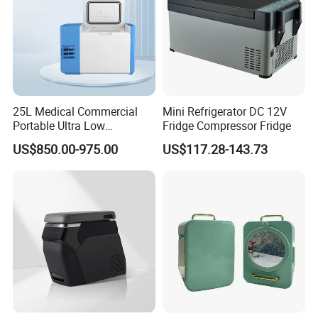
25L Medical Commercial
Mini Refrigerator DC 12V
Portable Ultra Low
Fridge Compressor Fridge
Temperature Car
US$850.00-975.00
US$117.28-143.73
Refrigerator