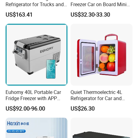
Refrigerator for Trucks and
Freezer Car on Board Mini
Campers
Refrigerator Car Fridge
US$163.41
US$32.30-33.30
Euhomy 40L Portable Car
Quiet Thermoelectric 4L
Fridge Freezer with APP
Refrigerator for Car and
Control for Wholesalers
House
US$92.00-96.00
US$26.30