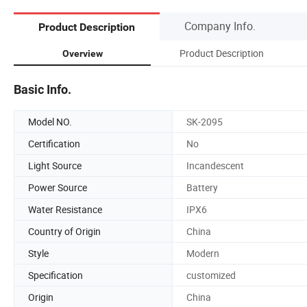
Company Info.
Product Description
Product Description
Overview
Basic Info.
Model NO.
SK-2095
Certification
No
Light Source
Incandescent
Power Source
Battery
Water Resistance
IPX6
Country of Origin
China
Style
Modern
Specification
customized
Origin
China