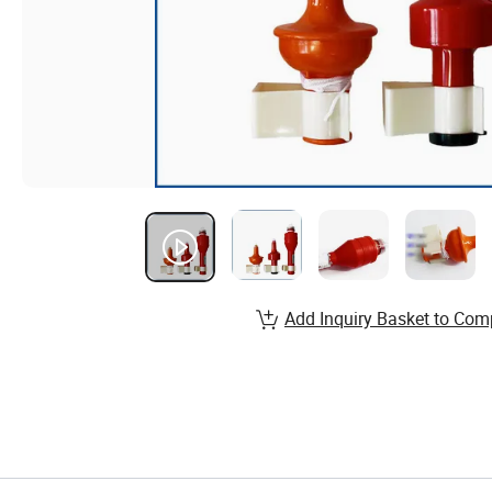
Add Inquiry Basket to Com