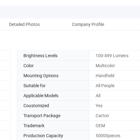
Detailed Photos
Company Profile
Brightness Levels
100-499 Lumens
Color
Multicolor
Mounting Options
Handheld
Suitable for
All People
Applicable Models
All
Coustomized
Yes
Transport Package
Carton
Trademark
OEM
Production Capacity
50000pieces