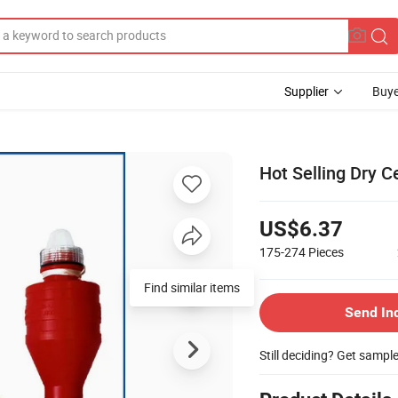
Supplier
Buye
Hot Selling Dry C
US$6.37
175-274
Pieces
Find similar items
Send In
Still deciding? Get sampl