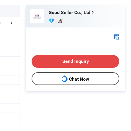
Good Seller Co., Ltd
FAQ
Send Inquiry
Chat Now