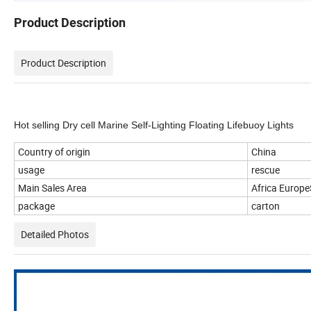
Product Description
Product Description
Hot selling Dry cell Marine Self-Lighting Floating Lifebuoy Lights
Country of origin
China
usage
rescue
Main Sales Area
Africa Europ
package
carton
Detailed Photos