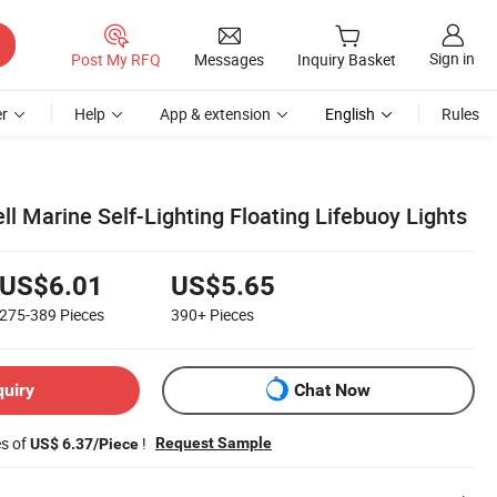
Sign in
Post My RFQ
Messages
Inquiry Basket
r
Help
App & extension
English
Rules
ell Marine Self-Lighting Floating Lifebuoy Lights
US$6.01
US$5.65
275-389
Pieces
390+
Pieces
quiry
Chat Now
es of
!
Request Sample
US$ 6.37/Piece