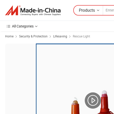
Products
All Categories
Home
Security & Protection
Lifesaving
Rescue Light