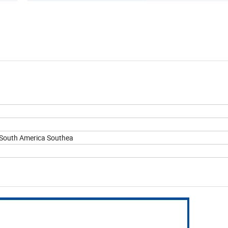
eSouth America Southea