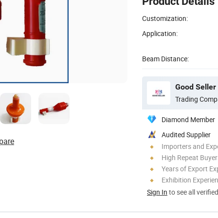
Product Details
Customization:
Application:
Beam Distance:
Good Seller 
Trading Comp
Diamond Member
Audited Supplier
pare
Importers and Exp
High Repeat Buyer
Years of Export Ex
Exhibition Experie
Sign In
to see all verifie