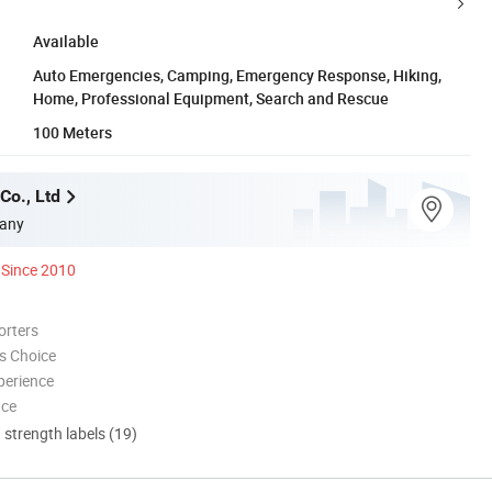
Available
Auto Emergencies, Camping, Emergency Response, Hiking,
Home, Professional Equipment, Search and Rescue
100 Meters
Co., Ltd
any
Since 2010
orters
s Choice
perience
nce
d strength labels (19)