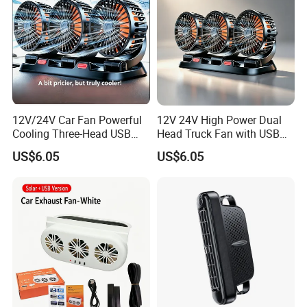
12V/24V Car Fan Powerful
12V 24V High Power Dual
Cooling Three-Head USB
Head Truck Fan with USB
Car Fan for Minivans
Interface Multi-Function
US$6.05
US$6.05
Cooling Fan for Heavy Duty
Truck