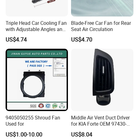
Triple Head Car Cooling Fan
Blade-Free Car Fan for Rear
Company Profile
with Adjustable Angles and
Seat Air Circulation
Hidden Perfume Box
US$4.74
US$4.70
9405050255 Shroud Fan
Middle Air Vent Duct Drlver
Used for
for KIA Forte OEM 97430-
1X000
US$1.00-10.00
US$8.04