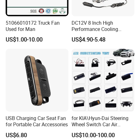
51066010172 Truck Fan
DC12V 8 Inch High
Used for Man
Performance Cooling
Blower Car Fan
US$1.00-10.00
US$4.90-5.48
USB Charging Car Seat Fan
for KIA\Hyun-Dai Steering
for Portable Car Accessories
Wheel Switch Car Air
Conditioning Vent
US$6.80
US$10.00-100.00