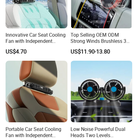
Innovative Car Seat Cooling
Top Selling OEM ODM
Fan with Independent
Strong Winds Brushless 360
Switch
Degree Rotatable 3 Speeds
US$4.70
US$11.90-13.80
Quiet Portable Mini Car
Cooling Clip USB Car Truck
Fan
Portable Car Seat Cooling
Low Noise Powerful Dual
Fan with Independent
Heads Two Levels