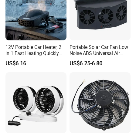
12V Portable Car Heater, 2
Portable Solar Car Fan Low
in 1 Fast Heating Quickly
Noise ABS Universal Air
Defroster Demister
Outlet Vent Fan
US$6.16
US$6.25-6.80