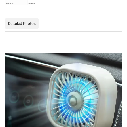
Small Orders
Accepted
Detailed Photos