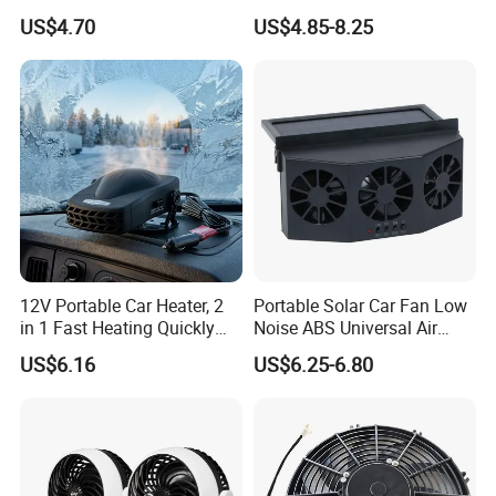
Switch for Comfort
Rotatable Adjustable Auto
US$4.70
US$4.85-8.25
Car SUV Truck Dashboard
Mini Electronic Cooling Fan
12V Portable Car Heater, 2
Portable Solar Car Fan Low
in 1 Fast Heating Quickly
Noise ABS Universal Air
Defroster Demister
Outlet Vent Fan
US$6.16
US$6.25-6.80