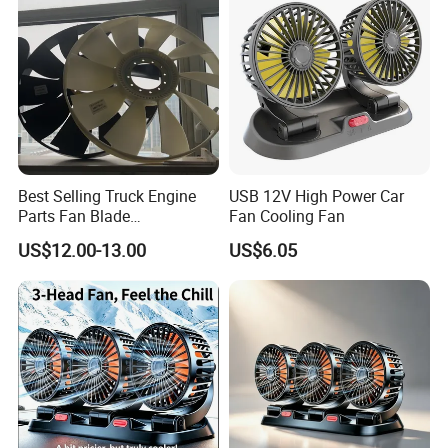
Best Selling Truck Engine
USB 12V High Power Car
Parts Fan Blade
Fan Cooling Fan
Vg1246060030 Fan Clutch
US$12.00-13.00
US$6.05