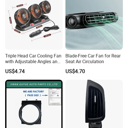
Triple Head Car Cooling Fan
Blade-Free Car Fan for Rear
with Adjustable Angles and
Seat Air Circulation
Hidden Perfume Box
US$4.74
US$4.70