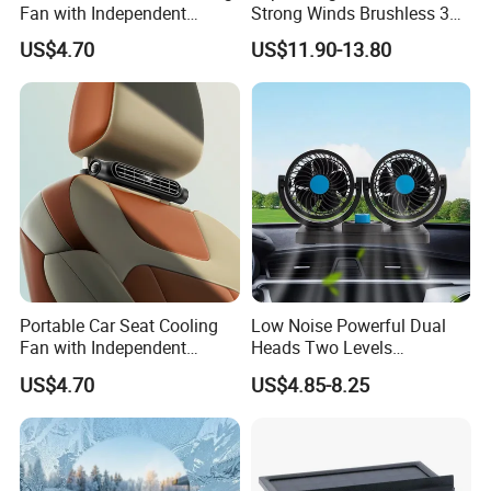
Fan with Independent
Strong Winds Brushless 360
Switch
Degree Rotatable 3 Speeds
US$4.70
US$11.90-13.80
Quiet Portable Mini Car
Cooling Clip USB Car Truck
Fan
Portable Car Seat Cooling
Low Noise Powerful Dual
Fan with Independent
Heads Two Levels
Switch for Comfort
Rotatable Adjustable Auto
US$4.70
US$4.85-8.25
Car SUV Truck Dashboard
Mini Electronic Cooling Fan