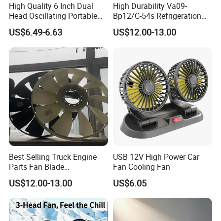
High Quality 6 Inch Dual
High Durability Va09-
Head Oscillating Portable
Bp12/C-54s Refrigeration
Car Fan
Cooling Fan 280mm
US$6.49-6.63
US$12.00-13.00
Best Selling Truck Engine
USB 12V High Power Car
Parts Fan Blade
Fan Cooling Fan
Vg1246060030 Fan Clutch
US$12.00-13.00
US$6.05