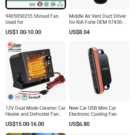
9405050255 Shroud Fan
Middle Air Vent Duct Drlver
Used for
for KIA Forte OEM 97430-
1X000
US$1.00-10.00
US$8.04
12V Dual Mode Ceramic Car
New Car USB Mini Car
Heater and Defroster Fan
Electronic Cooling Fan
for Truck RV
US$15.00-16.00
US$6.80