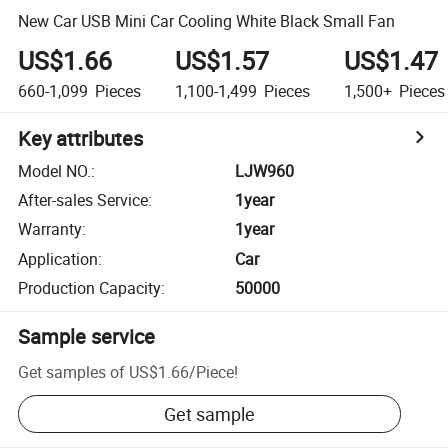
New Car USB Mini Car Cooling White Black Small Fan
US$1.66
US$1.57
US$1.47
660-1,099
Pieces
1,100-1,499
Pieces
1,500+
Pieces
Key attributes
Model NO.
:
LJW960
After-sales Service
:
1year
Warranty
:
1year
Application
:
Car
Production Capacity
:
50000
Sample service
Get samples of
US$1.66
/
Piece
!
Get sample