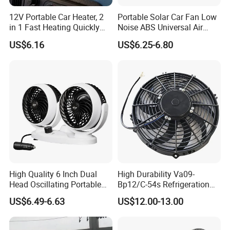
12V Portable Car Heater, 2
Portable Solar Car Fan Low
in 1 Fast Heating Quickly
Noise ABS Universal Air
Defroster Demister
Outlet Vent Fan
US$6.16
US$6.25-6.80
High Quality 6 Inch Dual
High Durability Va09-
Head Oscillating Portable
Bp12/C-54s Refrigeration
Car Fan
Cooling Fan 280mm
US$6.49-6.63
US$12.00-13.00