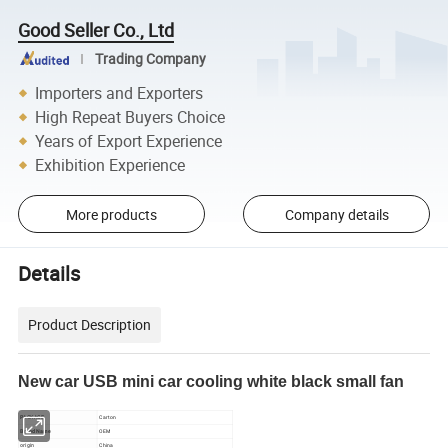
Good Seller Co., Ltd
Trading Company
Importers and Exporters
High Repeat Buyers Choice
Years of Export Experience
Exhibition Experience
More products
Company details
Details
Product Description
New car USB mini car cooling white black small fan
PACKAGE
Carton
Brand Name
OEM
origin
China