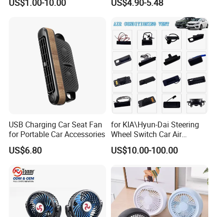
US$1.00-10.00
US$4.90-5.48
FAQ
USB Charging Car Seat Fan
for KIA\Hyun-Dai Steering
Q1: Are you Factory or Trading Company?
for Portable Car Accessories
Wheel Switch Car Air
A1: We are a trading company which has 20 years of glorious
Conditioning Vent
development history and evolution.
US$6.80
US$10.00-100.00
Q2: Whether to provide OEM / ODM?
A2: Welcome OEM/ODM, can customize any digital print patterns
in most materials or customized logo.