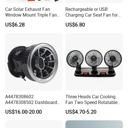
Car Solar Exhaust Fan
Rechargeable or USB
Window Mount Triple Fan
Charging Car Seat Fan for
Vehicle Smoke & Hot Air
Portable Car Accessories
US$6.28
US$6.80
Removal Cooler
A4478308602
Three Heads Car Cooling
A4478308502 Dashboard
Fan Two Speed Rotatable
Air Vent Grille for Mercedes-
Adjustable Portable Car Fan
US$16.00-20.00
US$4.70-5.20
Benz V-Class Vito W447