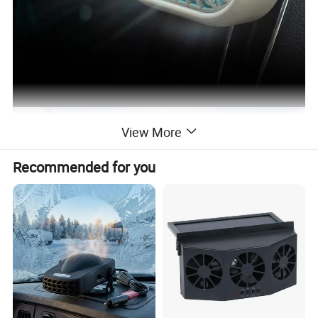
View More
Recommended for you