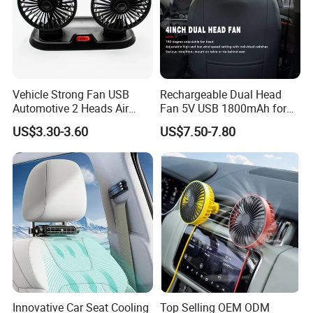
Vehicle Strong Fan USB
Rechargeable Dual Head
Automotive 2 Heads Air
Fan 5V USB 1800mAh for
Circulation Fan
Car SUV RV
US$3.30-3.60
US$7.50-7.80
Innovative Car Seat Cooling
Top Selling OEM ODM