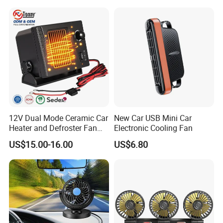
12V Dual Mode Ceramic Car
New Car USB Mini Car
Heater and Defroster Fan
Electronic Cooling Fan
for Truck RV
US$15.00-16.00
US$6.80