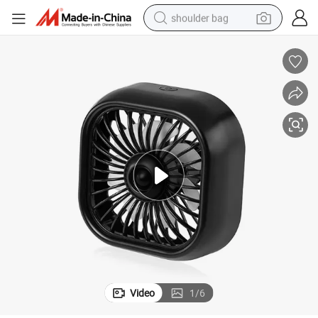
shoulder bag
farm tractor
alloy wheel
electric tricycle
earbud
motorcycle
electric car
wheel loader
Video
1
/
6