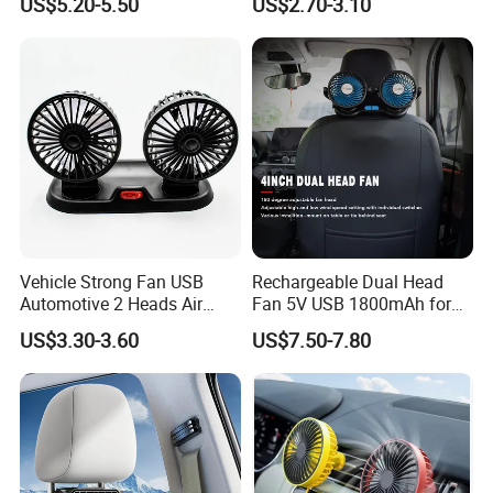
US$5.20-5.50
US$2.70-3.10
Vehicle Strong Fan USB
Rechargeable Dual Head
Automotive 2 Heads Air
Fan 5V USB 1800mAh for
Circulation Fan
Car SUV RV
US$3.30-3.60
US$7.50-7.80