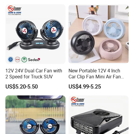
12V 24V Dual Car Fan with
New Portable 12V 4 Inch
2 Speed for Truck SUV
Car Clip Fan Mini Air Fan
with Touch Switch and
US$5.20-5.50
US$4.99-5.25
Strong Clip