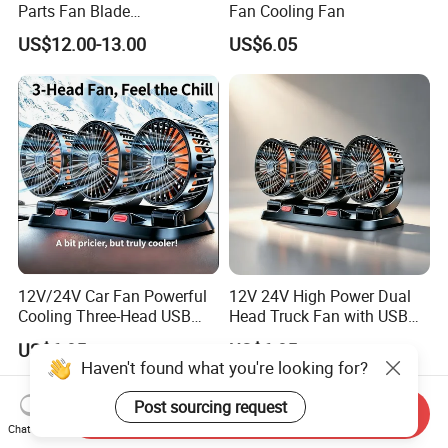
Parts Fan Blade
Fan Cooling Fan
Vg1246060030 Fan Clutch
US$12.00-13.00
US$6.05
12V/24V Car Fan Powerful
12V 24V High Power Dual
Cooling Three-Head USB
Head Truck Fan with USB
Car Fan for Minivans
Interface Multi-Function
US$6.05
US$6.05
Cooling Fan for Heavy Duty
Haven't found what you're looking for?
Truck
Post sourcing request
Send Inquiry
Chat Now