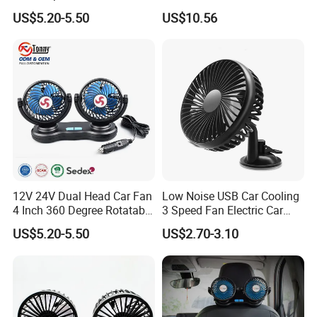
for Windshield
interpretation during your trip. We have cooperated with many
US$5.20-5.50
US$10.56
good hotels in Yiwu in a very lower discount price.
If you are interested in our products or the company, pls don't be
hesitate to contact us!!!
12V 24V Dual Head Car Fan
Low Noise USB Car Cooling
4 Inch 360 Degree Rotatable
3 Speed Fan Electric Car
for Truck RV
Fan
US$5.20-5.50
US$2.70-3.10