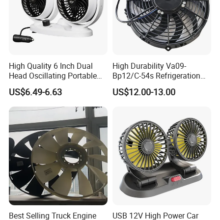
High Quality 6 Inch Dual
High Durability Va09-
Head Oscillating Portable
Bp12/C-54s Refrigeration
Car Fan
Cooling Fan 280mm
US$6.49-6.63
US$12.00-13.00
Best Selling Truck Engine
USB 12V High Power Car