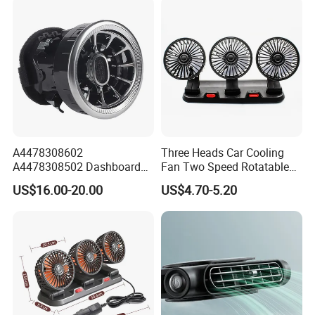
A4478308602
Three Heads Car Cooling
A4478308502 Dashboard
Fan Two Speed Rotatable
Air Vent Grille for Mercedes-
Adjustable Portable Car Fan
US$16.00-20.00
US$4.70-5.20
Benz V-Class Vito W447