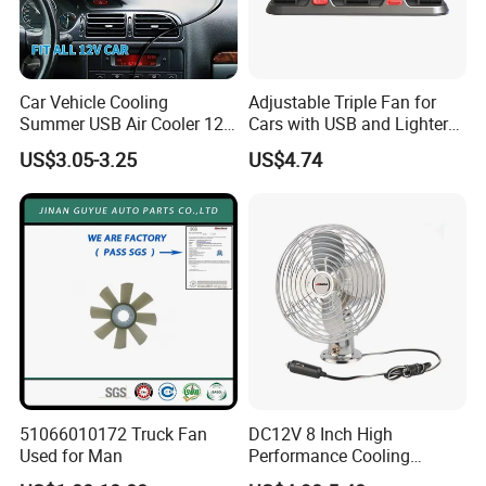
Car Vehicle Cooling
Adjustable Triple Fan for
Summer USB Air Cooler 12
Cars with USB and Lighter
Volt Car Fan
Plug
US$3.05-3.25
US$4.74
51066010172 Truck Fan
DC12V 8 Inch High
Used for Man
Performance Cooling
Blower Car Fan