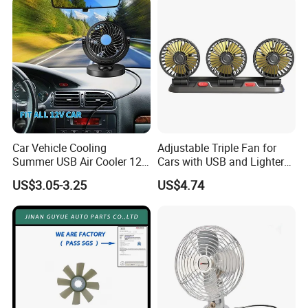
Car Vehicle Cooling
Adjustable Triple Fan for
Summer USB Air Cooler 12
Cars with USB and Lighter
Volt Car Fan
Plug
US$3.05-3.25
US$4.74