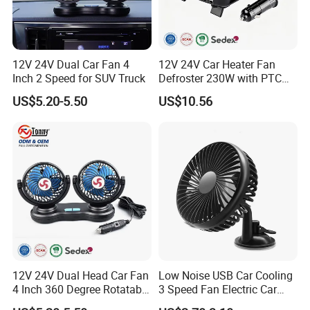
12V 24V Dual Car Fan 4
12V 24V Car Heater Fan
Inch 2 Speed for SUV Truck
Defroster 230W with PTC
for Windshield
US$5.20-5.50
US$10.56
12V 24V Dual Head Car Fan
Low Noise USB Car Cooling
4 Inch 360 Degree Rotatable
3 Speed Fan Electric Car
for Truck RV
Fan