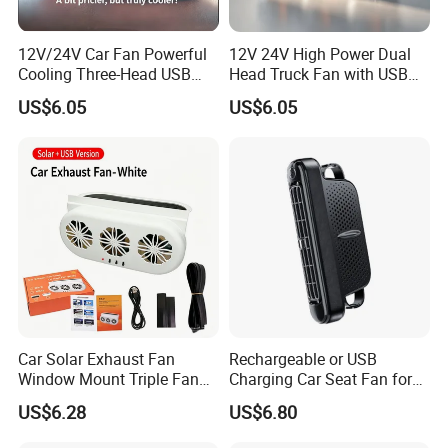
12V/24V Car Fan Powerful
12V 24V High Power Dual
Cooling Three-Head USB
Head Truck Fan with USB
Car Fan for Minivans
Interface Multi-Function
US$6.05
US$6.05
Cooling Fan for Heavy Duty
Truck
Car Solar Exhaust Fan
Rechargeable or USB
Window Mount Triple Fan
Charging Car Seat Fan for
Vehicle Smoke & Hot Air
Portable Car Accessories
US$6.28
US$6.80
Removal Cooler