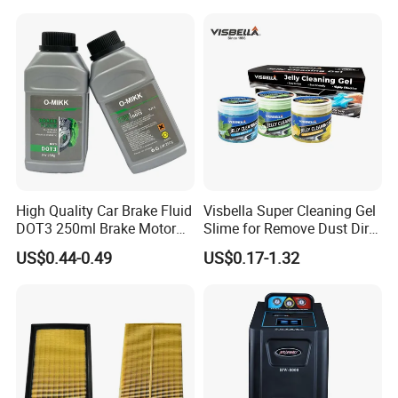
Wheel for Car Care
High Quality Car Brake Fluid
Visbella Super Cleaning Gel
DOT3 250ml Brake Motor
Slime for Remove Dust Dirt
Oil
for Car Keyboard
US$0.44-0.49
US$0.17-1.32