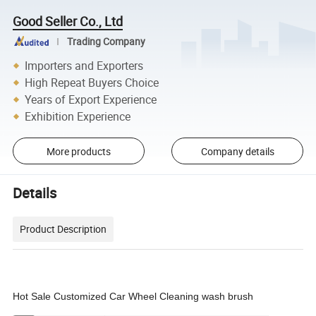
Good Seller Co., Ltd
Trading Company
Importers and Exporters
High Repeat Buyers Choice
Years of Export Experience
Exhibition Experience
More products
Company details
Details
Product Description
Hot Sale Customized Car Wheel Cleaning wash brush