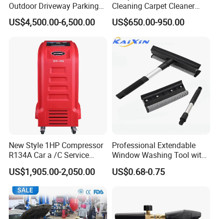
Outdoor Driveway Parking
Cleaning Carpet Cleaner
Rotating Car Turntable
Machine
US$4,500.00-6,500.00
US$650.00-950.00
New Style 1HP Compressor
Professional Extendable
R134A Car a /C Service
Window Washing Tool with
Machine Refilling Machine
Rubber Blade and Sponge
US$1,905.00-2,050.00
US$0.68-0.75
Scrubber Telescopic Glass
Squeegee