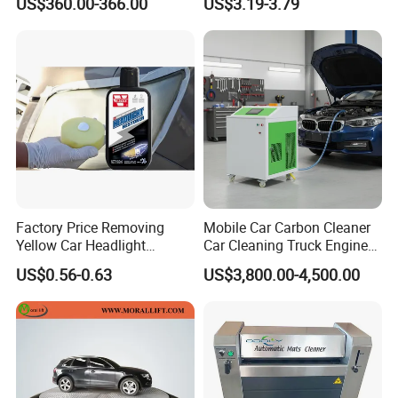
US$360.00-366.00
US$3.19-3.79
Blue Supplier for Car
Use for Mercedes-Benz
Engines 5L 10L 20L 1000L
Factory Price Removing
Mobile Car Carbon Cleaner
Yellow Car Headlight
Car Cleaning Truck Engine
Restoration Polishing Kits
Decarbonize Machine Price
US$0.56-0.63
US$3,800.00-4,500.00
Headlamp Polish