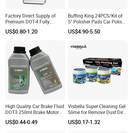
Factory Direct Supply of
Buffing King 24PCS/Kit of
Premium DOT-4 Fully
5" Polisher Pads Car Polish
Synthetic Brake Fluid (dry
Kit Polishing Pad Car with
US$0.80-1.20
US$4.90-5.50
boiling point ≥260℃)
Sponge & Wool & Backing
Wheel for Car Care
High Quality Car Brake Fluid
Visbella Super Cleaning Gel
DOT3 250ml Brake Motor
Slime for Remove Dust Dirt
Oil
for Car Keyboard
US$0.44-0.49
US$0.17-1.32