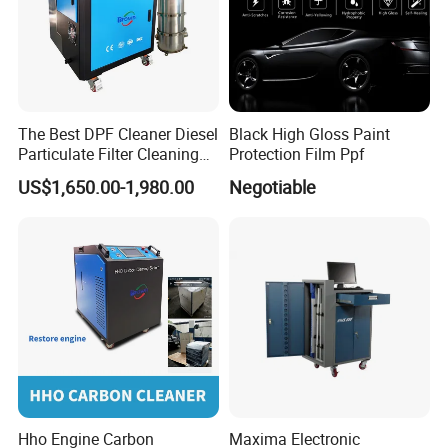
The Best DPF Cleaner Diesel
Black High Gloss Paint
Particulate Filter Cleaning
Protection Film Ppf
Machine
US$1,650.00-1,980.00
Negotiable
Hho Engine Carbon
Maxima Electronic