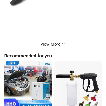
View More
Recommended for you