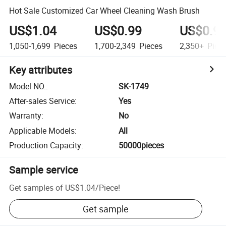
Hot Sale Customized Car Wheel Cleaning Wash Brush
US$1.04
US$0.99
US$0.9
1,050-1,699
Pieces
1,700-2,349
Pieces
2,350+
Piec
Key attributes
Model NO.
:
SK-1749
After-sales Service
:
Yes
Warranty
:
No
Applicable Models
:
All
Production Capacity
:
50000pieces
Sample service
Get samples of
US$1.04
/
Piece
!
Get sample