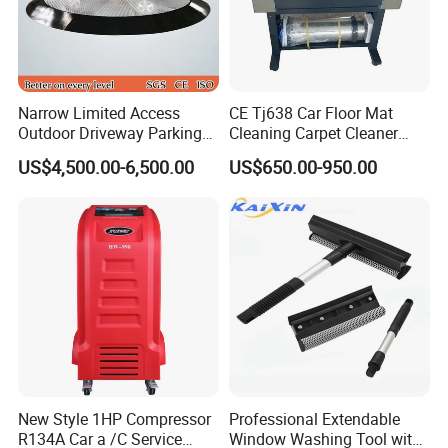
Narrow Limited Access
CE Tj638 Car Floor Mat
Outdoor Driveway Parking
Cleaning Carpet Cleaner
Rotating Car Turntable
Machine
US$4,500.00-6,500.00
US$650.00-950.00
New Style 1HP Compressor
Professional Extendable
R134A Car a /C Service
Window Washing Tool with