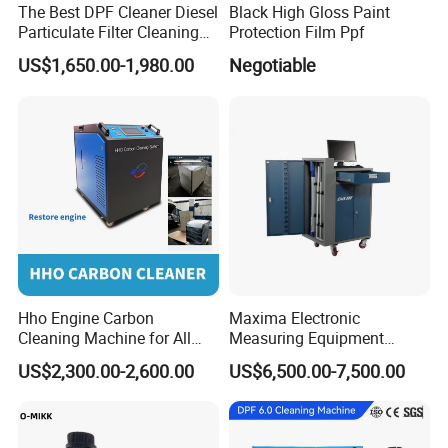
The Best DPF Cleaner Diesel
Black High Gloss Paint
Particulate Filter Cleaning
Protection Film Ppf
Machine
US$1,650.00-1,980.00
Negotiable
Hho Engine Carbon
Maxima Electronic
Cleaning Machine for All
Measuring Equipment
Engines Hydrogen Motor
Chassis Measurement
US$2,300.00-2,600.00
US$6,500.00-7,500.00
Car Engine Washing
(EMSIII)
Decarbonizing Mobile
Hydrogen Car Carbon
Cleaning Device Carbon