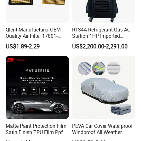
Qlent Manufacturer OEM
R134A Refrigerant Gas AC
Quality Air Filter 17801-
Station 1HP Imported
45031 1780145031
Compressor Refrigerant
US$1.89-2.29
US$2,200.00-2,291.00
Recovery Recycling
Machine
Matte Paint Protection Film
PEVA Car Cover Waterproof
Satin Finish TPU Film Ppf
Windproof All Weather
Protection Anti-UV