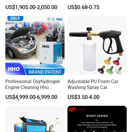
Machine Refilling Machine
Rubber Blade and Sponge
US$1,905.00-2,050.00
US$0.68-0.75
Scrubber Telescopic Glass
Squeegee
Professional Oxyhydrogen
Adjustable PU Foam Car
Engine Cleaning Hho
Washing Spray Car
Carbon Cleaner
Washing Spray Foam Gun
US$4,999.00-6,999.00
US$3.50-4.00
Decarbonisation Machine