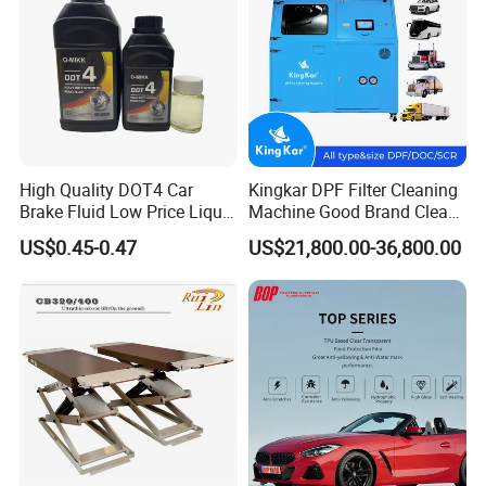
Cleaner
High Quality DOT4 Car
Kingkar DPF Filter Cleaning
Brake Fluid Low Price Liquid
Machine Good Brand Clean
Type Brake Fluid
Machine DPF
US$0.45-0.47
US$21,800.00-36,800.00