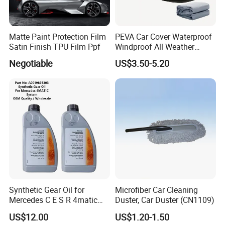
Matte Paint Protection Film
PEVA Car Cover Waterproof
Satin Finish TPU Film Ppf
Windproof All Weather
Protection Anti-UV
Negotiable
US$3.50-5.20
Snowproof
Synthetic Gear Oil for
Microfiber Car Cleaning
Mercedes C E S R 4matic
Duster, Car Duster (CN1109)
A0019893303
US$12.00
US$1.20-1.50
A0009892004 Diff Transfer