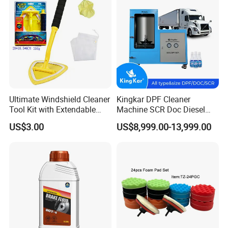
Machine
Ultimate Windshield Cleaner
Kingkar DPF Cleaner
Tool Kit with Extendable
Machine SCR Doc Diesel
Handle and Microfiber
Particulate Filter Machine
US$3.00
US$8,999.00-13,999.00
Cloths