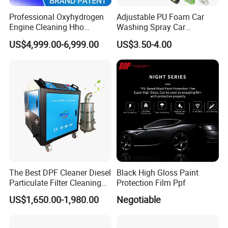
Professional Oxyhydrogen
Adjustable PU Foam Car
Engine Cleaning Hho
Washing Spray Car
Carbon Cleaner
Washing Spray Foam Gun
US$4,999.00-6,999.00
US$3.50-4.00
Decarbonisation Machine
The Best DPF Cleaner Diesel
Black High Gloss Paint
Particulate Filter Cleaning
Protection Film Ppf
Machine
US$1,650.00-1,980.00
Negotiable