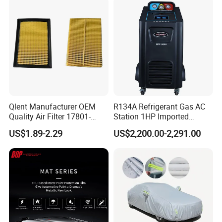
Qlent Manufacturer OEM
R134A Refrigerant Gas AC
Quality Air Filter 17801-
Station 1HP Imported
45031 1780145031
Compressor Refrigerant
US$1.89-2.29
US$2,200.00-2,291.00
Recovery Recycling
Machine