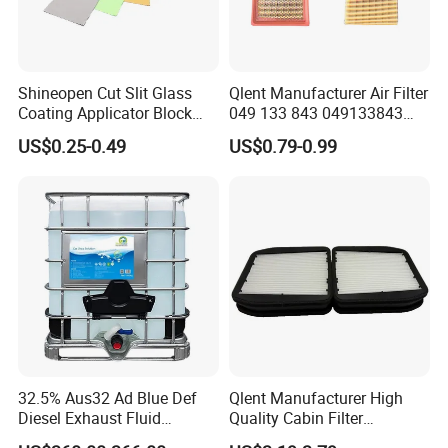
Shineopen Cut Slit Glass
Qlent Manufacturer Air Filter
Coating Applicator Block
049 133 843 049133843
Nano Ceramic Car Coating
with Excellent Quality
US$0.25-0.49
US$0.79-0.99
Applicator
32.5% Aus32 Ad Blue Def
Qlent Manufacturer High
Diesel Exhaust Fluid
Quality Cabin Filter
Aqueous Urea Solution Ad
2118300818, 1987432512