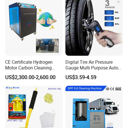
Lift/Scissor Auto Lift
CE Certificate Hydrogen
Digital Tire Air Pressure
Motor Carbon Cleaning
Gauge Multi Purpose Auto
Machine Hho Cleaner
Emergency 5-in-1 Tool
US$2,300.00-2,600.00
US$3.59-4.59
Decarbonising Machine for
Cars Hydrogen Generator
Hho Dry Cell Engine Flush
Machine