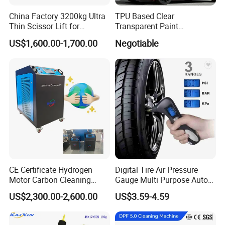
China Factory 3200kg Ultra
TPU Based Clear
Thin Scissor Lift for
Transparent Paint
Car/Used Car Lift
Protection Film Ppf
US$1,600.00-1,700.00
Negotiable
Equipment/Underground
Car Lift/Scissor Car
Lift/Scissor Auto Lift
CE Certificate Hydrogen
Digital Tire Air Pressure
Motor Carbon Cleaning
Gauge Multi Purpose Auto
Machine Hho Cleaner
Emergency 5-in-1 Tool
US$2,300.00-2,600.00
US$3.59-4.59
Decarbonising Machine for
Cars Hydrogen Generator
Hho Dry Cell Engine Flush