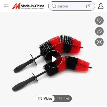
earbud
alloy wheel
wheel loader
reagent
crawler excavator
farm tractor
tshirt
container house
Video
1
/
6