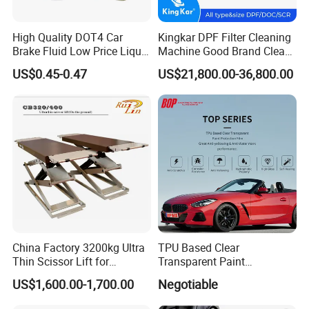
High Quality DOT4 Car
Kingkar DPF Filter Cleaning
Brake Fluid Low Price Liquid
Machine Good Brand Clean
Type Brake Fluid
Machine DPF
US$0.45-0.47
US$21,800.00-36,800.00
China Factory 3200kg Ultra
TPU Based Clear
Thin Scissor Lift for
Transparent Paint
Car/Used Car Lift
Protection Film Ppf
US$1,600.00-1,700.00
Negotiable
Equipment/Underground
Car Lift/Scissor Car