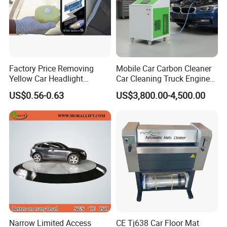
Factory Price Removing
Mobile Car Carbon Cleaner
Yellow Car Headlight
Car Cleaning Truck Engine
Restoration Polishing Kits
Decarbonize Machine Price
US$0.56-0.63
US$3,800.00-4,500.00
Headlamp Polish
Narrow Limited Access
CE Tj638 Car Floor Mat