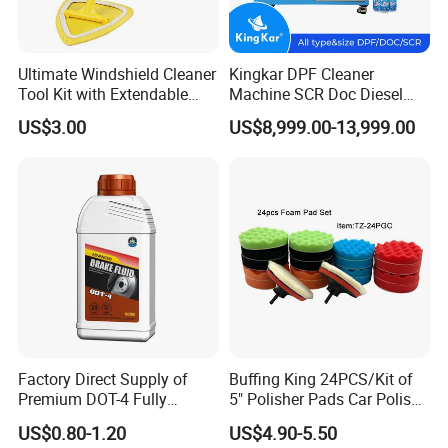
Ultimate Windshield Cleaner
Kingkar DPF Cleaner
Company Profile
Tool Kit with Extendable
Machine SCR Doc Diesel
Handle and Microfiber
Particulate Filter Machine
US$3.00
US$8,999.00-13,999.00
Cloths
Factory Direct Supply of
Buffing King 24PCS/Kit of
Premium DOT-4 Fully
5" Polisher Pads Car Polish
Synthetic Brake Fluid (dry
Kit Polishing Pad Car with
US$0.80-1.20
US$4.90-5.50
boiling point ≥260℃)
Sponge & Wool & Backing