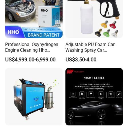
Professional Oxyhydrogen
Adjustable PU Foam Car
Engine Cleaning Hho
Washing Spray Car
Carbon Cleaner
Washing Spray Foam Gun
US$4,999.00-6,999.00
US$3.50-4.00
Decarbonisation Machine