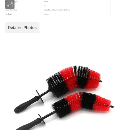
Country of origin
China
usage
car
Main Sales Area
Africa EuropeSouth America Southea
package
carton
Detailed Photos