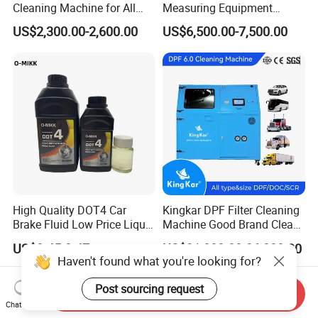
Cleaning Machine for All
Measuring Equipment
Engines Hydrogen Motor
Chassis Measurement
US$2,300.00-2,600.00
US$6,500.00-7,500.00
Car Engine Washing
(EMSIII)
Decarbonizing Mobile
Hydrogen Car Carbon
Cleaning Device Carbon
Cleaner
High Quality DOT4 Car
Kingkar DPF Filter Cleaning
Brake Fluid Low Price Liquid
Machine Good Brand Clean
Type Brake Fluid
Machine DPF
US$0.45-0.47
US$21,800.00-36,800.00
Haven't found what you're looking for?
Post sourcing request
Send Inquiry
Chat Now