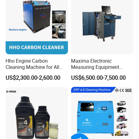
Hho Engine Carbon
Maxima Electronic
Cleaning Machine for All
Measuring Equipment
Engines Hydrogen Motor
Chassis Measurement
US$2,300.00-2,600.00
US$6,500.00-7,500.00
Car Engine Washing
(EMSIII)
Decarbonizing Mobile
Hydrogen Car Carbon
Cleaning Device Carbon
Cleaner