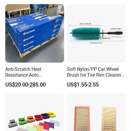
Fluid OEM Auto Part Spare
Auto Part Auto Car Part
Automobile Part
Anti-Scratch Heat
Soft Nylon/PP Car Wheel
Resistance Auto
Brush for Tire Rim Cleaning
Accessories Car Wrap TPU
and Auto Detailing Washing
US$20.00-285.00
US$1.55-2.55
Tph Ppf Film
with Durable Bristles