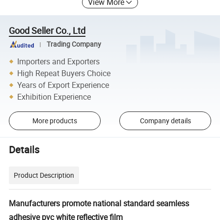
View More
Good Seller Co., Ltd
Trading Company
Importers and Exporters
High Repeat Buyers Choice
Years of Export Experience
Exhibition Experience
More products
Company details
Details
Product Description
Manufacturers promote national standard seamless
adhesive pvc white reflective film