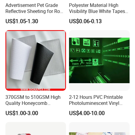
Advertisement Pet Grade
Polyester Material High
Reflective Sheeting for Road
Visibility Blue White Tapes
safety Marking
Customized Sew on
US$1.05-1.30
US$0.06-0.13
Reflective Tape
370GSM to 510GSM High
2-12 Hours PVC Printable
Quality Honeycomb
Photoluminescent Vinyl
Reflective Banner for
Film Glow in The Dark Vinyl
US$1.00-3.00
US$4.00-10.00
Advertising Billboard
Tape for Digital Printing