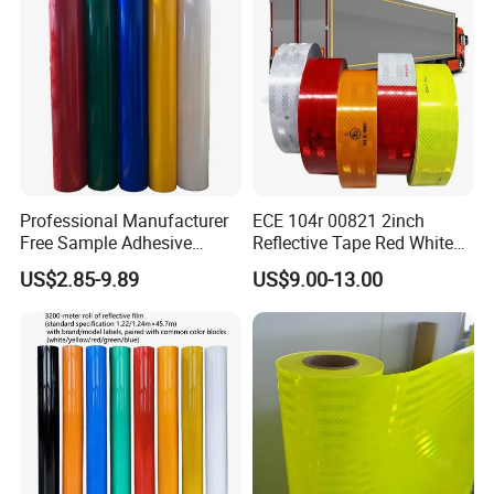
Arabia Market
Professional Manufacturer
ECE 104r 00821 2inch
Free Sample Adhesive
Reflective Tape Red White
Sticker Anti Fade Reflective
Yellow Night safety
US$2.85-9.89
US$9.00-13.00
Sticker
Reflective Tape