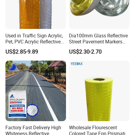
Used in Traffic Sign Acrylic,
Dia100mm Glass Reflective
Pet, PVC Acrylic Reflective
Street Pavement Markers
Film Sheeting
Highways Pedestrian
US$2.85-9.89
US$2.30-2.70
Crossings Stud Markers 50t
Factory Fast Delivery High
Wholesale Flourescent
Whiteness Reflective
Colored Tape Egp Prismatic