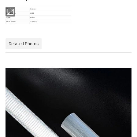
PACKAGE
Carton
Brand Name
OEM
origin
China
Small Orders
Accepted
Detailed Photos