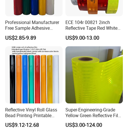
Professional Manufacturer
ECE 104r 00821 2inch
Free Sample Adhesive
Reflective Tape Red White
Sticker Anti Fade Reflective
Yellow Night safety
US$2.85-9.89
US$9.00-13.00
Sticker
Reflective Tape
Reflective Vinyl Roll Glass
Super-Engineering-Grade
Bead Printing Printable
Yellow Green Reflective Film
Acrylic Advertising 3200
High Standard Acrylic
US$9.12-12.68
US$3.00-124.00
Reflective Film