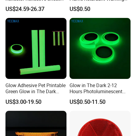
Film for Road Signs
Reflective Tape
US$24.59-26.37
US$0.50
Glow Adhesive Pet Printable
Glow in The Dark 2-12
Green Glow in The Dark
Hours Photoluminescent
Vinyl Photoluminescent
Vinyl Tape for Exit Signs
US$3.00-19.50
US$0.50-11.50
Vinyl