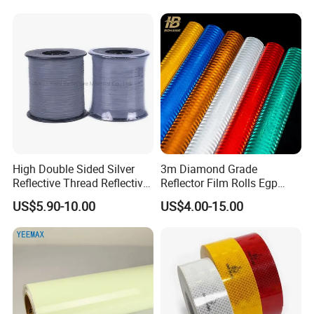
High Double Sided Silver
3m Diamond Grade
Reflective Thread Reflective
Reflector Film Rolls Egp
Yarn for Knitting Weaving
Reflective Vinyl Sticker
US$5.90-10.00
US$4.00-15.00