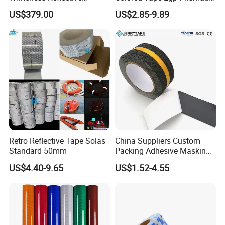
Thermoplastic Road
Reflective Sticker for Road
US$379.00
US$2.85-9.89
Marking Paint
Signs
Retro Reflective Tape Solas
China Suppliers Custom
Standard 50mm
Packing Adhesive Masking
BOPP Ashesive Tape Grip
US$4.40-9.65
US$1.52-4.55
Tape Waterproof Anti Slip
Safety Tape with Yellow
Reflective Strip