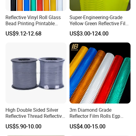
Reflective Vinyl Roll Glass
Super-Engineering-Grade
Bead Printing Printable
Yellow Green Reflective Film
Acrylic Advertising 3200
High Standard Acrylic
US$9.12-12.68
US$3.00-124.00
Reflective Film
High Double Sided Silver
3m Diamond Grade
Reflective Thread Reflective
Reflector Film Rolls Egp
Yarn for Knitting Weaving
Reflective Vinyl Sticker
US$5.90-10.00
US$4.00-15.00