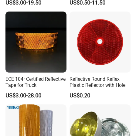
US$3.00-19.50
US$0.50-11.50
Vinyl
ECE 104r Certified Reflective
Reflective Round Reflex
Tape for Truck
Plastic Reflector with Hole
US$3.00-28.00
US$0.20