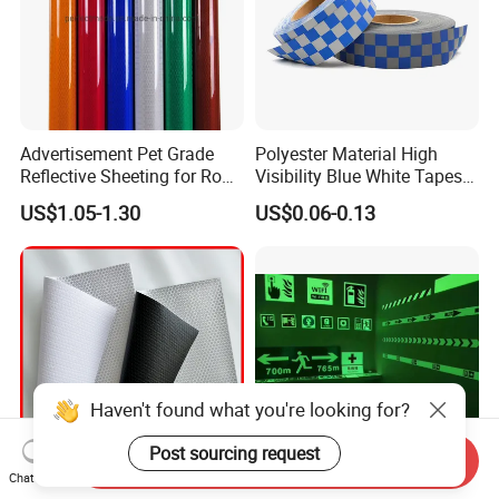
Advertisement Pet Grade
Polyester Material High
Reflective Sheeting for Road
Visibility Blue White Tapes
safety Marking
Customized Sew on
US$1.05-1.30
US$0.06-0.13
Reflective Tape
Haven't found what you're looking for?
Post sourcing request
Send Inquiry
Chat Now
370GSM to 510GSM High
2-12 Hours PVC Printable