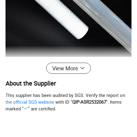
View More
About the Supplier
This supplier has been audited by SGS. Verify the report on
the official SGS website
with ID "
QIP-ASR2532067
". Items
marked "
" are certified.