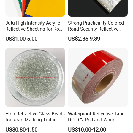
Jutu High Intensity Acrylic
Strong Practicality Colored
Reflective Sheeting for Road
Road Security Reflective
Sign Jt7100
Sheeting Film Vinyl Roll
US$1.00-5.00
US$2.85-9.89
High Refractive Glass Beads
Waterproof Reflective Tape
for Road Marking Traffic
DOT-C2 Red and White
Paint
Adhesive Conspicuity Tape
US$0.80-1.50
US$10.00-12.00
for Trailer, Outdoor, Cars,