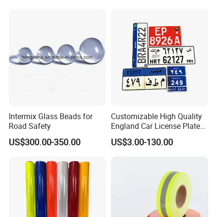
Trucks
Intermix Glass Beads for
Customizable High Quality
Road Safety
England Car License Plate
Reflective Sheeting
US$300.00-350.00
US$3.00-130.00