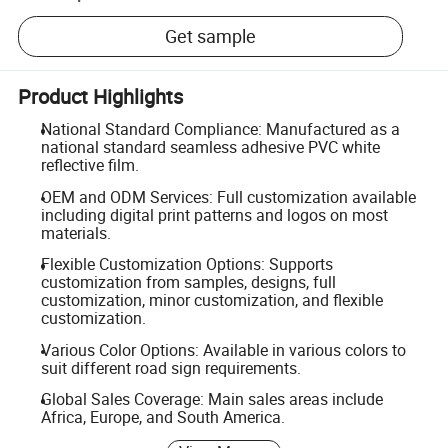
Get sample
Product Highlights
National Standard Compliance: Manufactured as a
national standard seamless adhesive PVC white
reflective film.
OEM and ODM Services: Full customization available
including digital print patterns and logos on most
materials.
Flexible Customization Options: Supports
customization from samples, designs, full
customization, minor customization, and flexible
customization.
Various Color Options: Available in various colors to
suit different road sign requirements.
Global Sales Coverage: Main sales areas include
Africa, Europe, and South America.