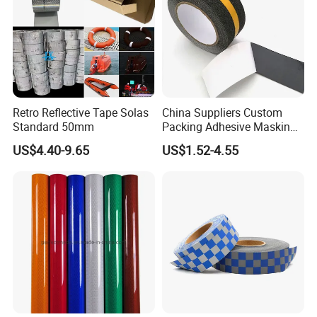
Retro Reflective Tape Solas
China Suppliers Custom
Standard 50mm
Packing Adhesive Masking
BOPP Ashesive Tape Grip
US$4.40-9.65
US$1.52-4.55
Tape Waterproof Anti Slip
Safety Tape with Yellow
Reflective Strip