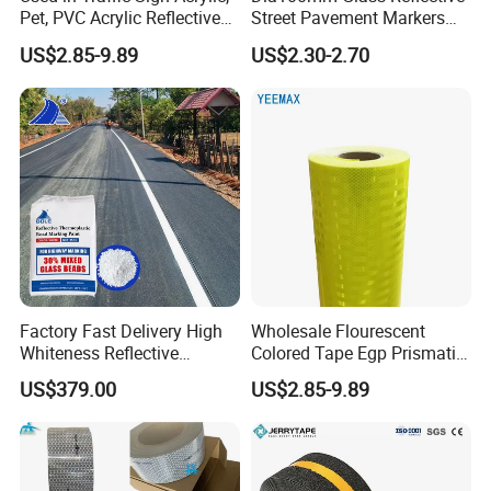
Pet, PVC Acrylic Reflective
Street Pavement Markers
Film Sheeting
Highways Pedestrian
US$2.85-9.89
US$2.30-2.70
Crossings Stud Markers 50t
Factory Fast Delivery High
Wholesale Flourescent
Whiteness Reflective
Colored Tape Egp Prismatic
Thermoplastic Road
Reflective Sticker for Road
US$379.00
US$2.85-9.89
Marking Paint
Signs