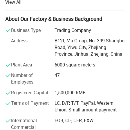
View All
from more than 118 countries, many of them are from
chain stores and supermarkets.
About Our Factory & Business Background
Our extensive product range encompasses car floor mat,
car seat cover, car phone holder, car cover, car sunshade,
Business Type
Trading Company
car refrigerator, car vacuum cleaner.
Address
B12f, Mu Group, No. 399 Shangbo
As one of the leading general merchandise wholesale
Road, Yiwu City, Zhejiang
suppliers, we have three 6000sqm showrooms in Yiwu,
Province, Jinhua, Zhejiang, China
Ningbo & Shantou, displaying more than 50, 000 items
Plant Area
6000 square meters
directly from over 8000 factories. Any time is welcomed
for your visiting.
Number of
47
Employees
We also provide Yiwu Market Buying Agent Service.
Picking you up from the airport, Booking Hotel, Free
Registered Capital
1,500,000 RMB
Translation, Placing Order In The Market, Inspection For
Terms of Payment
LC, D/P, T/T, PayPal, Western
Goods and Loading. Meanwhile, We also provide a series
Union, Small-amount payment
of value-added services included packaged design,
product testing, international logistics and international
International
FOB, CIF, CFR, EXW
market research.
Commercial