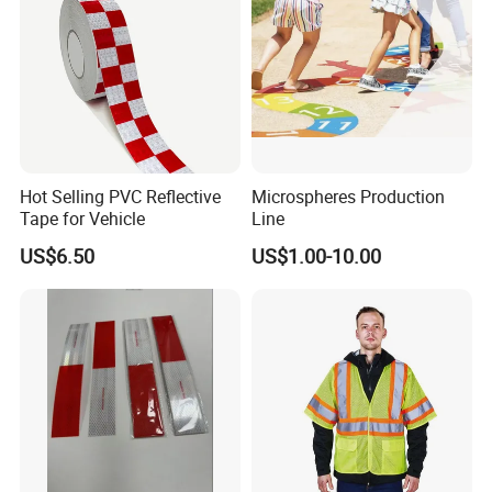
Hot Selling PVC Reflective
Microspheres Production
Tape for Vehicle
Line
US$6.50
US$1.00-10.00