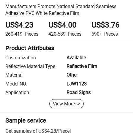
Manufacturers Promote National Standard Seamless
Adhesive PVC White Reflective Film
US$4.23
US$4.00
US$3.76
260-419
Pieces
420-589
Pieces
590+
Pieces
Product Attributes
Customization
Available
Reflective Material Type
Reflective Film
Material
Other
Model NO.
LJW1123
Application
Road Signs
View More
Sample service
Get samples of
US$4.23
/
Piece
!