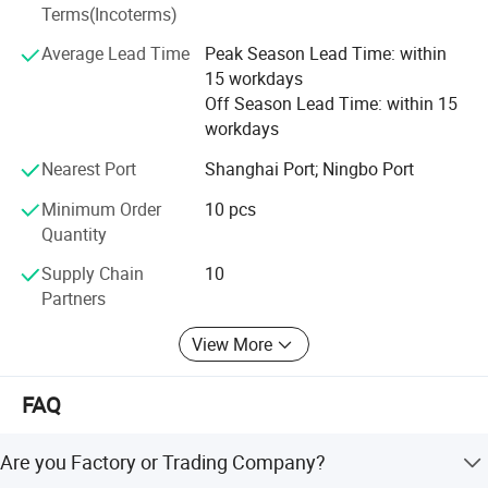
Terms(Incoterms)
Average Lead Time
Peak Season Lead Time: within
15 workdays
Off Season Lead Time: within 15
workdays
Nearest Port
Shanghai Port; Ningbo Port
Minimum Order
10 pcs
Quantity
Supply Chain
10
Partners
View More
FAQ
Are you Factory or Trading Company?