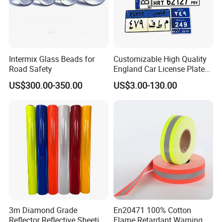
the biggest international Commodity Market. And we can provide
all-around one stop service, airport pick up Shanghai, Ningbo,
Hangzhou, Yiwu. hotel and ticket arrange. Translation and
interpretation during your trip. We have cooperated with many
good hotels in Yiwu in a very lower discount price.
Intermix Glass Beads for
Customizable High Quality
Road Safety
England Car License Plate
If you are interested in our products or the company, pls don't be
Reflective Sheeting
US$300.00-350.00
US$3.00-130.00
hesitate to contact us!!!
3m Diamond Grade
En20471 100% Cotton
Reflector Reflective Sheeting
Flame Retardant Warning