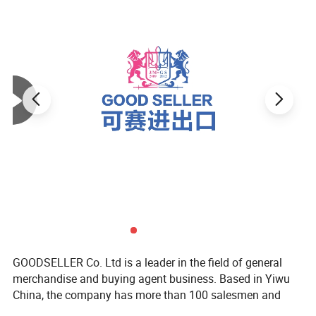
GOODSELLER Co. Ltd is a leader in the field of general
merchandise and buying agent business. Based in Yiwu
China, the company has more than 100 salesmen and
over 17 years of trading experience. Our customers are