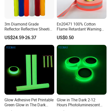
3m Diamond Grade
En20471 100% Cotton
Reflector Reflective Sheeting
Flame Retardant Warning
Film for Road Signs
Reflective Tape
US$24.59-26.37
US$0.50
Glow Adhesive Pet Printable
Glow in The Dark 2-12
Green Glow in The Dark
Hours Photoluminescent
Vinyl Photoluminescent
Vinyl Tape for Exit Signs