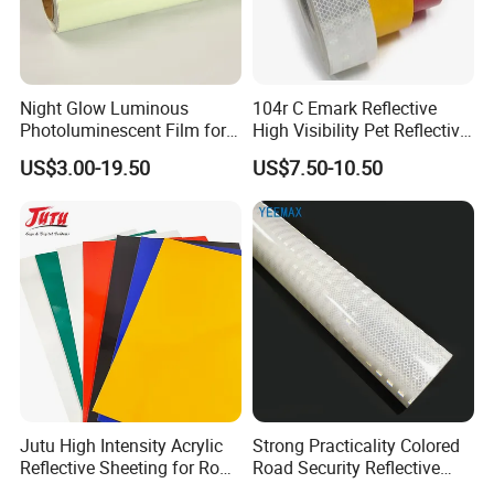
Night Glow Luminous
104r C Emark Reflective
Photoluminescent Film for
High Visibility Pet Reflective
Safety Warning Tape
Stickers, Safety Warning
US$3.00-19.50
US$7.50-10.50
Reflective Tapes for Trucks
FAQ
Q1: Are you Factory or Trading Company?
A1: We are a trading company which has 20 years of glorious
development history and evolution.
Jutu High Intensity Acrylic
Strong Practicality Colored
Reflective Sheeting for Road
Road Security Reflective
Q2: Whether to provide OEM / ODM?
Sign Jt7100
Sheeting Film Vinyl Roll