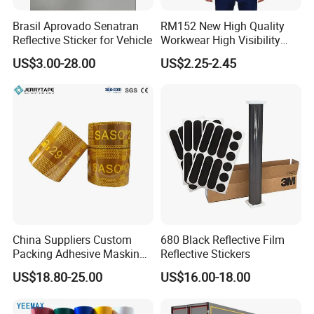
Brasil Aprovado Senatran
RM152 New High Quality
Reflective Sticker for Vehicle
Workwear High Visibility
Reflective Safety Jacket
US$3.00-28.00
US$2.25-2.45
Safety Vests
China Suppliers Custom
680 Black Reflective Film
Packing Adhesive Masking
Reflective Stickers
BOPP Ashesive Tape
US$18.80-25.00
US$16.00-18.00
Waterproof Reflective Tape
with Saso Certification
Reflective Tape for Saudi