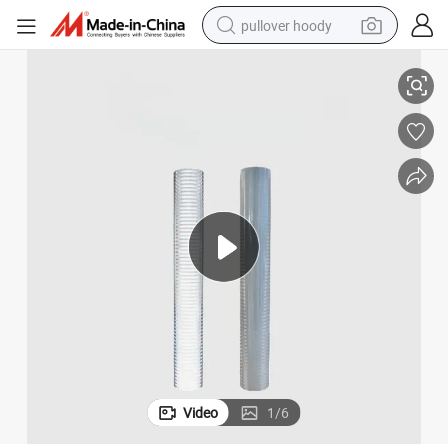
pullover hoody
Reflective Film
Manufacturers Promote National Standard Seamless Adhesive PVC White 
earbud
tshirt
running shoe
reagent
container house
tote bag
weight loss capsule
Video
1
/
6