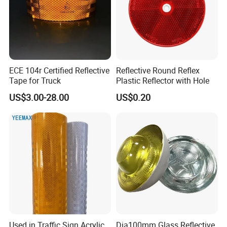
ECE 104r Certified Reflective
Reflective Round Reflex
Tape for Truck
Plastic Reflector with Hole
US$3.00-28.00
US$0.20
Used in Traffic Sign Acrylic,
Dia100mm Glass Reflective