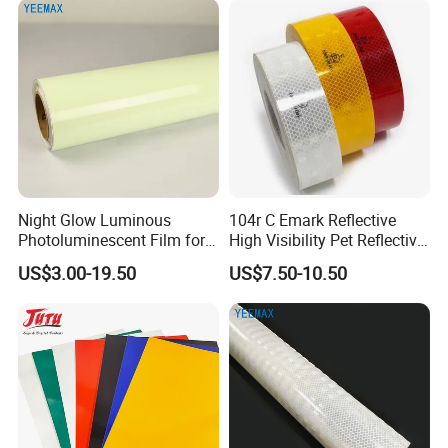
Night Glow Luminous
104r C Emark Reflective
Photoluminescent Film for
High Visibility Pet Reflective
Safety Warning Tape
Stickers, Safety Warning
US$3.00-19.50
US$7.50-10.50
Reflective Tapes for Trucks