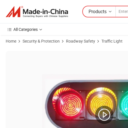
Products
All Categories
Home
Security & Protection
Roadway Safety
Traffic Light
Product Images of Manufacturers Wholesale LED Crossroads Pedestri