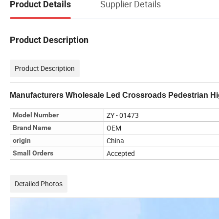
Supplier Details
Product Details
Product Description
Product Description
Manufacturers Wholesale Led Crossroads Pedestrian Hig
ZY - 01473
Model Number
OEM
Brand Name
China
origin
Accepted
Small Orders
Detailed Photos