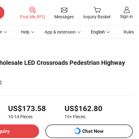
Sign in
Post My RFQ
Messages
Inquiry Basket
r
Help
App & extension
English
Rules
holesale LED Crossroads Pedestrian Highway
d
US$173.58
US$162.80
10-14
Pieces
15+
Pieces
quiry
Chat Now