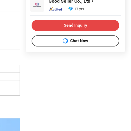
Good Seller Co., Ltd
17 yrs
Send Inquiry
Chat Now