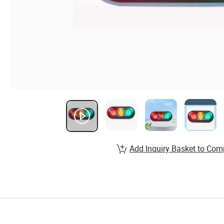
Add Inquiry Basket to Com