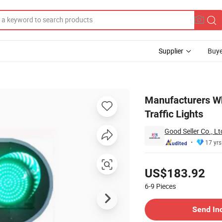
Supplier
Buye
an Highway Traffic Lights
Manufacturers W
Traffic Lights
Good Seller Co., Lt
17 yrs
Pricing
US$183.92
6-9
Pieces
Contact Supplier
Send In