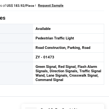
es of
!
Request Sample
US$ 183.92/Piece
tes
Available
Pedestrian Traffic Light
Road Construction, Parking, Road
ZY - 01473
Green Signal, Red Signal, Flash Alarm
Signals, Direction Signals, Traffic Signal
Wand, Lane Signals, Crosswalk Signal,
Command Signal