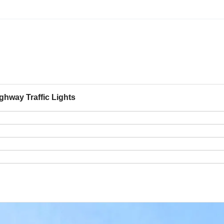
hway Traffic Lights