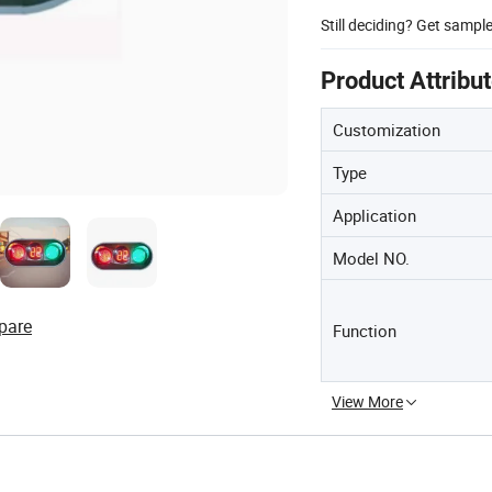
Still deciding? Get sampl
Product Attribu
Customization
Type
Application
Model NO.
pare
Function
View More