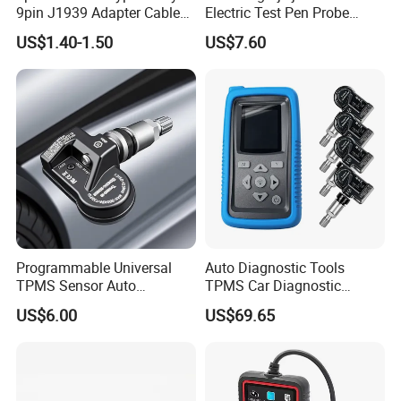
9pin J1939 Adapter Cable
Electric Test Pen Probe
for Trucker and Car
Control Car Circuit Cable
US$1.40-1.50
US$7.60
1FT/30cm
Tracker Diagnostic Tools
Truck Trailer Auto
Motorcycle
Programmable Universal
Auto Diagnostic Tools
TPMS Sensor Auto
TPMS Car Diagnostic
Diagnostic Tools
Scanner TPMS Sensor Tire
US$6.00
US$69.65
Programmable Sensors Mx-
Pressure Wireless
Sensors (315/433MHz)
Programming and
Diagnostic Tools