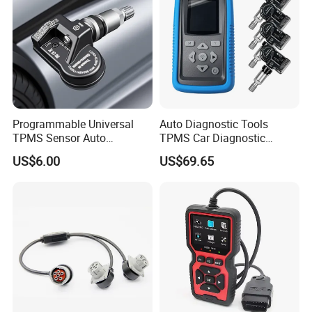
Programmable Universal
Auto Diagnostic Tools
TPMS Sensor Auto
TPMS Car Diagnostic
Diagnostic Tools
Scanner TPMS Sensor Tire
US$6.00
US$69.65
Programmable Sensors Mx-
Pressure Wireless
Sensors (315/433MHz)
Programming and
Diagnostic Tools