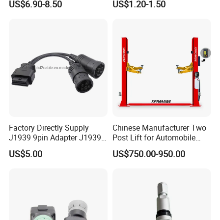
US$6.90-8.50
US$1.20-1.50
Sensor for Car
Connector
Factory Directly Supply
Chinese Manufacturer Two
J1939 9pin Adapter J1939
Post Lift for Automobile
6pin Cable J1939 9pin
Workshop with 4000kg
US$5.00
US$750.00-950.00
Cable for Heavy Truck
Lifting Capacity
Scanner Diagnostic Tool