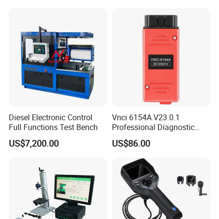
Diesel Electronic Control
Vnci 6154A V23.0.1
Full Functions Test Bench
Professional Diagnostic
Tool for VW Audi Skoda
US$7,200.00
US$86.00
Seat Support Can Fd/ Doip
Odi-S Engineer V17.01