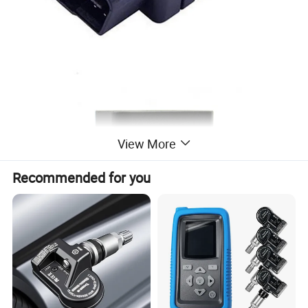
View More
Recommended for you