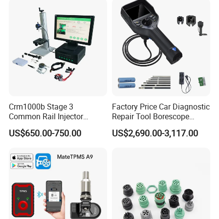
Crm1000b Stage 3
Factory Price Car Diagnostic
Common Rail Injector
Repair Tool Borescope
Measuring Tools
Videoscope Cameras
US$650.00-750.00
US$2,690.00-3,117.00
Industrial Endoscope
Camera Testing Machine