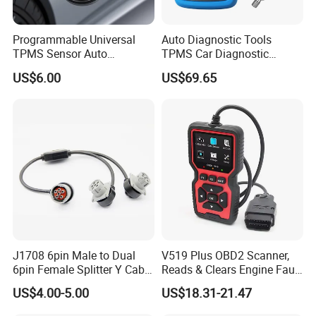
Programmable Universal
Auto Diagnostic Tools
TPMS Sensor Auto
TPMS Car Diagnostic
Diagnostic Tools
Scanner TPMS Sensor Tire
US$6.00
US$69.65
Programmable Sensors Mx-
Pressure Wireless
Sensors (315/433MHz)
Programming and
Diagnostic Tools
J1708 6pin Male to Dual
V519 Plus OBD2 Scanner,
6pin Female Splitter Y Cable
Reads & Clears Engine Fault
for Truck Tracking Device
Codes, Supports Real-Time
US$4.00-5.00
US$18.31-21.47
Data Stream for All Obdii
Compliant Cars