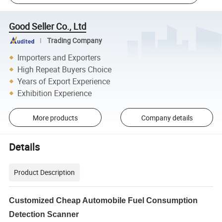
Good Seller Co., Ltd
Trading Company
Importers and Exporters
High Repeat Buyers Choice
Years of Export Experience
Exhibition Experience
More products
Company details
Details
Product Description
Customized Cheap Automobile Fuel Consumption
Detection Scanner