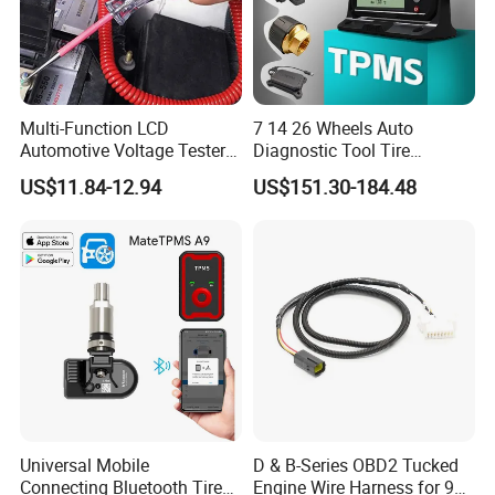
Multi-Function LCD
7 14 26 Wheels Auto
Automotive Voltage Tester
Diagnostic Tool Tire
for Accurate Reading
Pressure Monitoring System
US$11.84-12.94
US$151.30-184.48
Voltmeter
Truck TPMS Tool Set
Universal Mobile
D & B-Series OBD2 Tucked
Connecting Bluetooth Tire
Engine Wire Harness for 92-