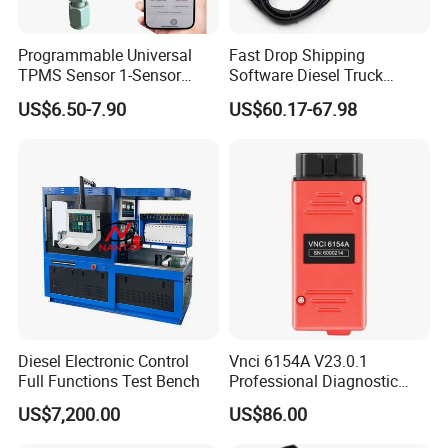
Programmable Universal
Fast Drop Shipping
TPMS Sensor 1-Sensor
Software Diesel Truck
315MHz 433MHz Tire
Diagnostic Tools
US$6.50-7.90
US$60.17-67.98
Pressure Monitoring Sensor
Diesel Electronic Control
Vnci 6154A V23.0.1
Full Functions Test Bench
Professional Diagnostic
Tool for VW Audi Skoda
US$7,200.00
US$86.00
Seat Support Can Fd/ Doip
Odi-S Engineer V17.01