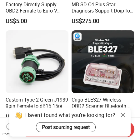
Factory Directly Supply
MB SD C4 Plus Star
OBD2 Female to Euro V
Diagnosis Support Doip for
Standard Motorbike 6p
Cars and Trucks with Free
US$5.00
US$275.00
Cable for Motorbike
Dts Monaco & Vediamo
Scanner Diagnostic Tool
Custom Type 2 Green J1939
Cngo BLE327 Wireless
9pin Female to dB15 15pin
OBD2 Scanner Bluetooth
Male Adapter Cable for
4.0 Car Diagnostic Tool
Haven't found what you're looking for?
US$4.00-5.00
US$11.45-15.45
Truck Eld Device
Post sourcing request
Send Inquiry
Chat Now