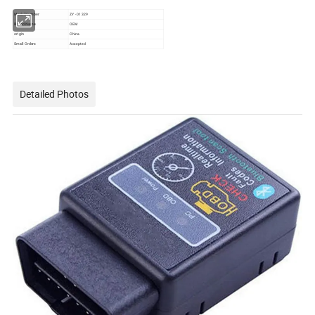
Model Number
ZY - 01329
Brand Name
OEM
origin
China
Small Orders
Accepted
Detailed Photos