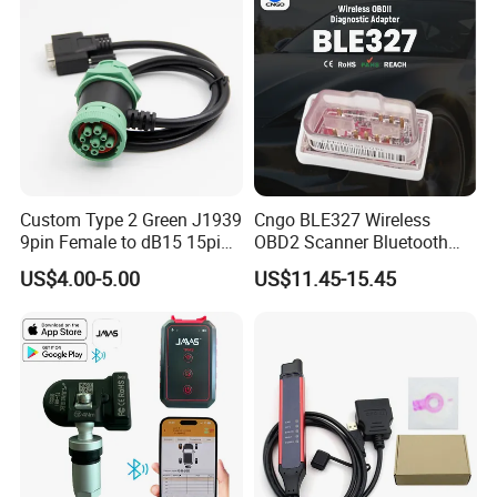
Custom Type 2 Green J1939
Cngo BLE327 Wireless
9pin Female to dB15 15pin
OBD2 Scanner Bluetooth
Male Adapter Cable for
4.0 Car Diagnostic Tool
US$4.00-5.00
US$11.45-15.45
Truck Eld Device