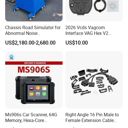
Chassis Road Simulator for
2026 Vcds Vagcom
Abnormal Noise
Interface VAG Hex V2
Investigation Suspension
Update 26.3 for VW for Audi
US$2,180.00-2,680.00
US$10.00
Tester Shaking Machine
Skoda Seat Multi-Language
Car Auto COM Diagnostics
Vagom Tools
Ms906s Car Scanner, 64G
Right Angle 16 Pin Male to
Memory, Hexa-Core
Female Extension Cable
Processor, Enhanced All-
OBD2 Splitter Cable