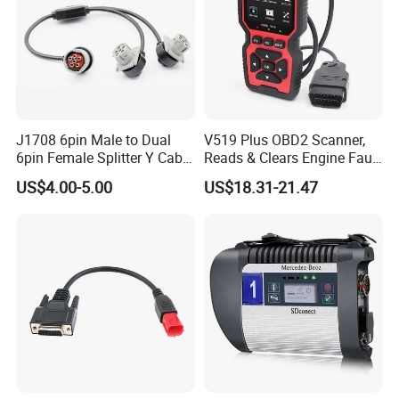
J1708 6pin Male to Dual
V519 Plus OBD2 Scanner,
6pin Female Splitter Y Cable
Reads & Clears Engine Fault
for Truck Tracking Device
Codes, Supports Real-Time
US$4.00-5.00
US$18.31-21.47
Data Stream for All Obdii
Compliant Cars