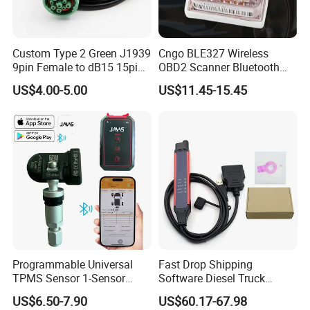
Custom Type 2 Green J1939
Cngo BLE327 Wireless
9pin Female to dB15 15pin
OBD2 Scanner Bluetooth
Male Adapter Cable for
4.0 Car Diagnostic Tool
US$4.00-5.00
US$11.45-15.45
Truck Eld Device
Programmable Universal
Fast Drop Shipping
TPMS Sensor 1-Sensor
Software Diesel Truck
315MHz 433MHz Tire
Diagnostic Tools
US$6.50-7.90
US$60.17-67.98
Pressure Monitoring Sensor