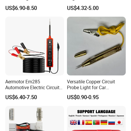
Pressure System TPMS
00 Integra B16 B18 D16
US$6.90-8.50
US$4.32-5.00
Programmable Sensor
Aermotor Em285
Versatile Copper Circuit
Automotive Electric Circuit
Probe Light for Car
Tester Car Electrical System
Diagnostics
US$6.40-7.50
US$0.90-0.95
Tester 6-24V DC Drive Test
Pen