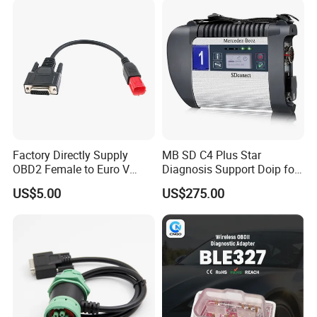
Factory Directly Supply
MB SD C4 Plus Star
OBD2 Female to Euro V
Diagnosis Support Doip for
Standard Motorbike 6p
Cars and Trucks with Free
US$5.00
US$275.00
Cable for Motorbike
Dts Monaco & Vediamo
Scanner Diagnostic Tool