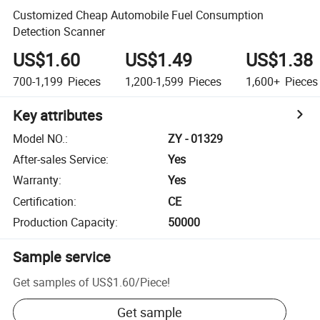
Customized Cheap Automobile Fuel Consumption
Detection Scanner
US$1.60
US$1.49
US$1.38
700-1,199
Pieces
1,200-1,599
Pieces
1,600+
Pieces
Key attributes
Model NO.
:
ZY - 01329
After-sales Service
:
Yes
Warranty
:
Yes
Certification
:
CE
Production Capacity
:
50000
Sample service
Get samples of
US$1.60
/
Piece
!
Get sample