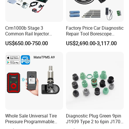
Company Profile
Crm1000b Stage 3
Factory Price Car Diagnostic
Common Rail Injector
Repair Tool Borescope
Measuring Tools
Videoscope Cameras
US$650.00-750.00
US$2,690.00-3,117.00
Industrial Endoscope
Camera Testing Machine
Whole Sale Universal Tire
Diagnostic Plug Green 9pin
Pressure Programmable
J1939 Type 2 to 6pin J1708
TPMS Bluetooth Wheel
Motorcycle Wiring Female