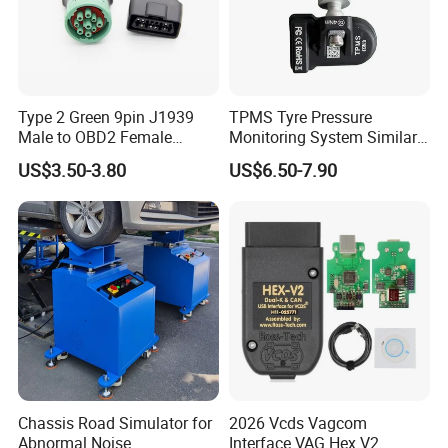
Type 2 Green 9pin J1939
TPMS Tyre Pressure
Male to OBD2 Female
Monitoring System Similar
Adapter
Lanuch Xtool TPMS Sensor
US$3.50-3.80
US$6.50-7.90
Chassis Road Simulator for
2026 Vcds Vagcom
Abnormal Noise
Interface VAG Hex V2