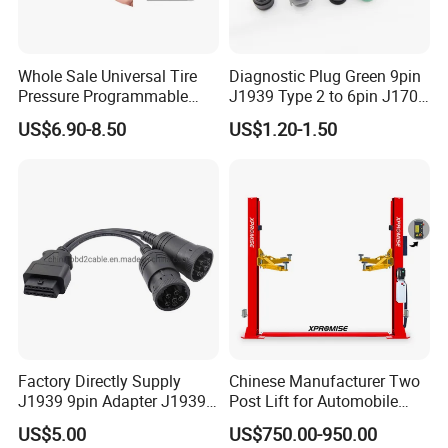
Whole Sale Universal Tire
Diagnostic Plug Green 9pin
Pressure Programmable
J1939 Type 2 to 6pin J1708
TPMS Bluetooth Wheel
Motorcycle Wiring Female
US$6.90-8.50
US$1.20-1.50
Sensor for Car
Connector
Factory Directly Supply
Chinese Manufacturer Two
J1939 9pin Adapter J1939
Post Lift for Automobile
6pin Cable J1939 9pin
Workshop with 4000kg
US$5.00
US$750.00-950.00
Cable for Heavy Truck
Lifting Capacity