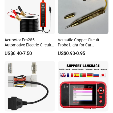
Aermotor Em285
Versatile Copper Circuit
Automotive Electric Circuit
Probe Light for Car
Tester Car Electrical System
Diagnostics
US$6.40-7.50
US$0.90-0.95
Tester 6-24V DC Drive Test
Pen