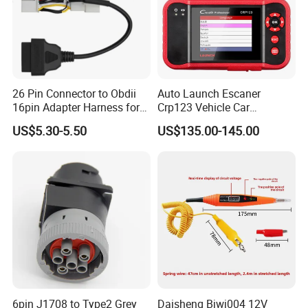
26 Pin Connector to Obdii
Auto Launch Escaner
16pin Adapter Harness for
Crp123 Vehicle Car
Tesla Model 3/Y
Diagnostic Tool Scanner for
US$5.30-5.50
US$135.00-145.00
All Cars Automobile
6pin J1708 to Type2 Grey
Daisheng Bjwj004 12V