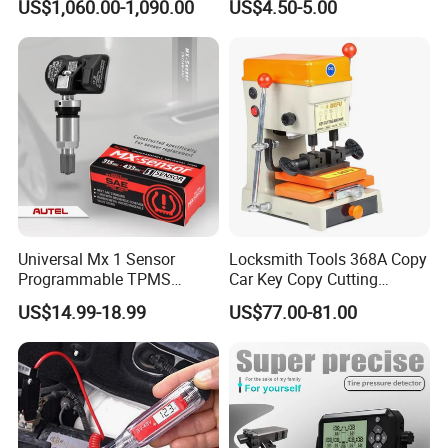
US$1,060.00-1,090.00
US$4.50-5.00
System Auto Scan
Universal Mx 1 Sensor
Locksmith Tools 368A Copy
Programmable TPMS
Car Key Copy Cutting
Sensors
Duplicating Machine
US$14.99-18.99
US$77.00-81.00