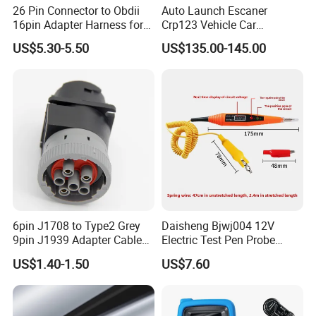
26 Pin Connector to Obdii
Auto Launch Escaner
16pin Adapter Harness for
Crp123 Vehicle Car
Tesla Model 3/Y
Diagnostic Tool Scanner for
US$5.30-5.50
US$135.00-145.00
All Cars Automobile
6pin J1708 to Type2 Grey
Daisheng Bjwj004 12V
9pin J1939 Adapter Cable
Electric Test Pen Probe
for Trucker and Car
Control Car Circuit Cable
US$1.40-1.50
US$7.60
1FT/30cm
Tracker Diagnostic Tools
Truck Trailer Auto
Motorcycle