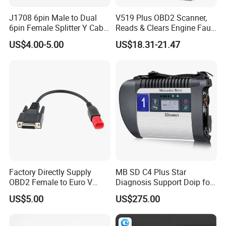
J1708 6pin Male to Dual
V519 Plus OBD2 Scanner,
6pin Female Splitter Y Cable
Reads & Clears Engine Fault
for Truck Tracking Device
Codes, Supports Real-Time
US$4.00-5.00
US$18.31-21.47
Data Stream for All Obdii
Compliant Cars
Factory Directly Supply
MB SD C4 Plus Star
OBD2 Female to Euro V
Diagnosis Support Doip for
Standard Motorbike 6p
Cars and Trucks with Free
US$5.00
US$275.00
Cable for Motorbike
Dts Monaco & Vediamo
Scanner Diagnostic Tool