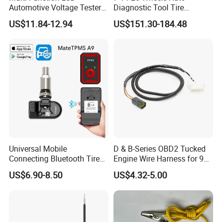
Automotive Voltage Tester
Diagnostic Tool Tire
for Accurate Reading
Pressure Monitoring System
If you are interested in our products or the company, pls don't be
US$11.84-12.94
US$151.30-184.48
Voltmeter
Truck TPMS Tool Set
hesitate to contact us!!!
Universal Mobile
D & B-Series OBD2 Tucked
Connecting Bluetooth Tire
Engine Wire Harness for 92-
Pressure System TPMS
00 Integra B16 B18 D16
US$6.90-8.50
US$4.32-5.00
Programmable Sensor