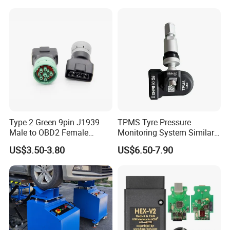
Scanner Diagnostic Tool
Type 2 Green 9pin J1939
TPMS Tyre Pressure
Male to OBD2 Female
Monitoring System Similar
Adapter
Lanuch Xtool TPMS Sensor
US$3.50-3.80
US$6.50-7.90