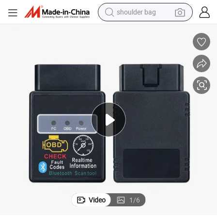
shoulder bag
farm tractor
alloy wheel
electric tricycle
earbud
motorcycle
electric car
wheel loader
Video
1
/
6