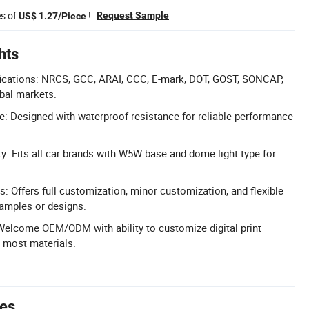
es of
!
Request Sample
US$ 1.27/Piece
hts
ications: NRCS, GCC, ARAI, CCC, E-mark, DOT, GOST, SONCAP,
obal markets.
: Designed with waterproof resistance for reliable performance
ty: Fits all car brands with W5W base and dome light type for
: Offers full customization, minor customization, and flexible
amples or designs.
lcome OEM/ODM with ability to customize digital print
 most materials.
tes