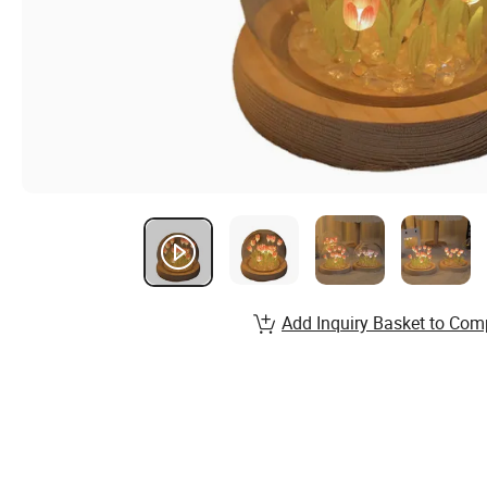
Add Inquiry Basket to Com