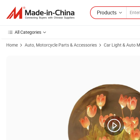
Products
All Categories
Home
Auto, Motorcycle Parts & Accessories
Car Light & Auto M
Product Images of Wholesale Creative Handmade DIY Material Package 