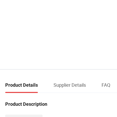
Supplier Details
FAQ
Product Details
Product Description