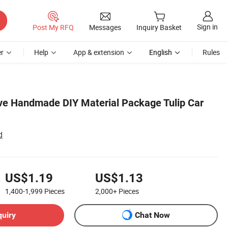
Sign in
Post My RFQ
Messages
Inquiry Basket
r
Help
App & extension
English
Rules
ve Handmade DIY Material Package Tulip Car
d
US$1.19
US$1.13
1,400-1,999
Pieces
2,000+
Pieces
quiry
Chat Now