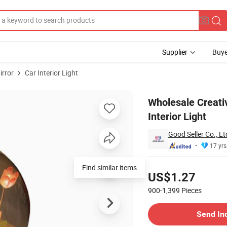
Supplier
Buye
irror
Car Interior Light
Tulip Car Interior Light
Wholesale Creati
Interior Light
Good Seller Co., Lt
17 yrs
Pricing
Find similar items
US$1.27
900-1,399
Pieces
Contact Supplier
Send In