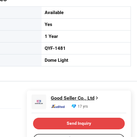
Available
Yes
1 Year
QYF-1481
Dome Light
Good Seller Co., Ltd
17 yrs
Send Inquiry