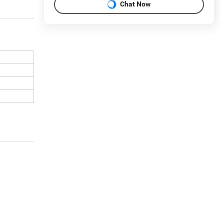
Chat Now