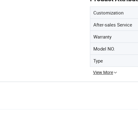
Customization
After-sales Service
Warranty
Model NO.
Type
View More