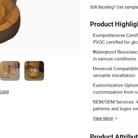
Still deciding? Get sampl
Product Highlig
Comprehensive Certif
PVOC certified for gl
Waterproof Resistance
in various conditions.
Universal Compatibili
versatile installation.
Customization Options
pare
customization from s
OEM/ODM Services: We
patterns and logos on
View More
Product Attribu