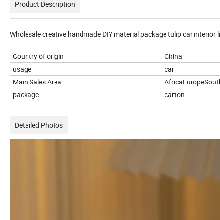
Product Description
Wholesale creative handmade DIY material package tulip car interior l
Country of origin
China
usage
car
Main Sales Area
AfricaEuropeSout
package
carton
Detailed Photos