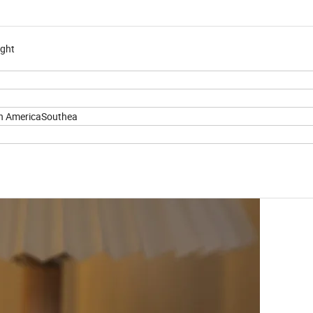
ight
h AmericaSouthea