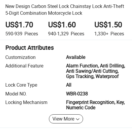
New Design Carbon Steel Lock Chainstay Lock Anti-Theft
5-Digit Combination Motorcycle Lock
US$1.70
US$1.60
US$1.50
590-939
Pieces
940-1,329
Pieces
1,330+
Pieces
Product Attributes
Customization
Available
Additional Feature
Alarm Function, Anti Drilling,
Anti Sawing/Anti Cutting,
Gps Tracking, Waterproof
Lock Core Type
All
Model NO.
WBR-0238
Locking Mechanism
Fingerprint Recognition, Key,
Numeric Code
View More