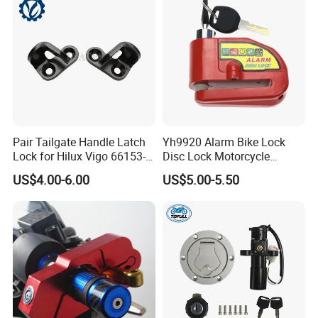
Pair Tailgate Handle Latch
Yh9920 Alarm Bike Lock
Lock for Hilux Vigo 66153-
Disc Lock Motorcycle
0K020 66154-0K020 Ly-
Bicycle Accessories
US$4.00-6.00
US$5.00-5.50
Vg12-313