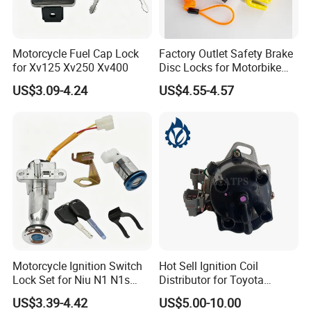
Motorcycle Fuel Cap Lock
Factory Outlet Safety Brake
for Xv125 Xv250 Xv400
Disc Locks for Motorbike
6mm
US$3.09-4.24
US$4.55-4.57
Motorcycle Ignition Switch
Hot Sell Ignition Coil
Lock Set for Niu N1 N1s
Distributor for Toyota
Electric Scooter
Corolla 1990-1993
US$3.39-4.42
US$5.00-10.00