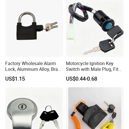
Factory Wholesale Alarm
Motorcycle Ignition Key
Lock, Aluminum Alloy, Brass
Switch with Male Plug, Fits
Cylinder, Custom Colors
50cc-250cc Dirt Bike
US$1.15
US$0.44-0.68