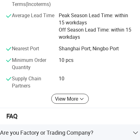
Terms(Incoterms)
Average Lead Time
Peak Season Lead Time: within
15 workdays
Off Season Lead Time: within 15
workdays
Nearest Port
Shanghai Port; Ningbo Port
Minimum Order
10 pcs
Quantity
Supply Chain
10
Partners
View More
FAQ
Are you Factory or Trading Company?