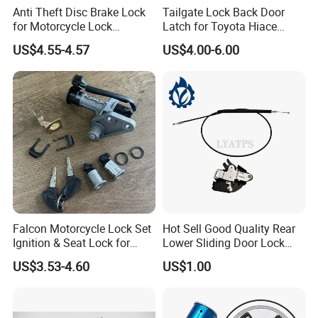
Anti Theft Disc Brake Lock
Tailgate Lock Back Door
for Motorcycle Lock
Latch for Toyota Hiace
Waterproof
1992-2004 with Bumper
US$4.55-4.57
US$4.00-6.00
Type
Falcon Motorcycle Lock Set
Hot Sell Good Quality Rear
Ignition & Seat Lock for
Lower Sliding Door Lock
R5/R9
L/R for Hiace 2005 69060-
US$3.53-4.60
US$1.00
26010