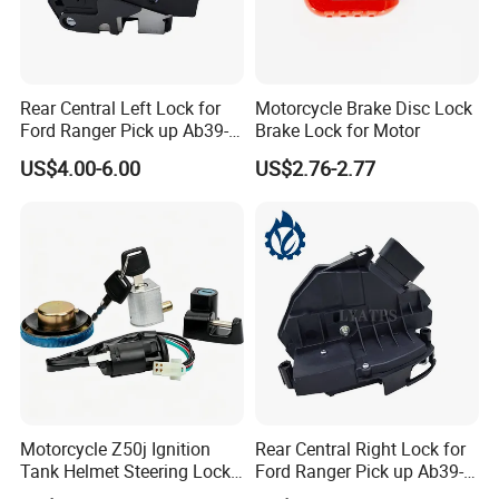
Rear Central Left Lock for
Motorcycle Brake Disc Lock
Ford Ranger Pick up Ab39-
Brake Lock for Motor
A26413-CB
US$4.00-6.00
US$2.76-2.77
Motorcycle Z50j Ignition
Rear Central Right Lock for
Tank Helmet Steering Lock
Ford Ranger Pick up Ab39-
Kit
A26412-C