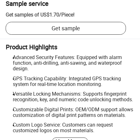
Sample service
Get samples of
US$1.70
/
Piece
!
Get sample
Product Highlights
Advanced Security Features: Equipped with alarm
function, anti-drilling, anti-sawing, and waterproof
design.
GPS Tracking Capability: Integrated GPS tracking
system for real-time location monitoring.
Versatile Locking Mechanisms: Supports fingerprint
recognition, key, and numeric code unlocking methods.
Customizable Digital Prints: OEM/ODM support allows
customization of digital print patterns on materials.
Custom Logo Service: Customers can request
customized logos on most materials.