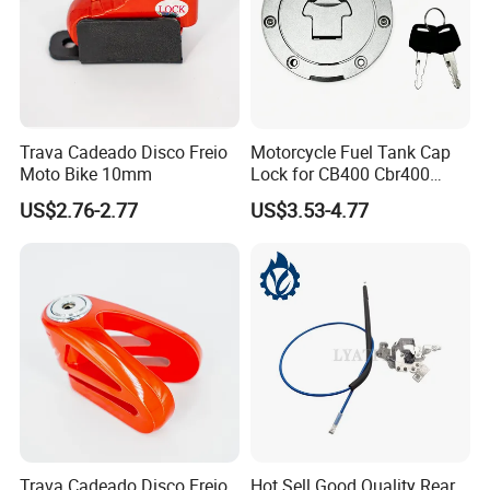
Trava Cadeado Disco Freio
Motorcycle Fuel Tank Cap
Moto Bike 10mm
Lock for CB400 Cbr400
Cbr250 Vfr30
US$2.76-2.77
US$3.53-4.77
Trava Cadeado Disco Freio
Hot Sell Good Quality Rear