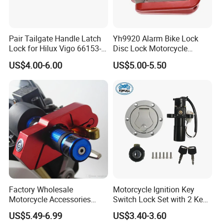
Pair Tailgate Handle Latch
Yh9920 Alarm Bike Lock
Lock for Hilux Vigo 66153-
Disc Lock Motorcycle
Company Profile
0K020 66154-0K020 Ly-
Bicycle Accessories
US$4.00-6.00
US$5.00-5.50
Vg12-313
Factory Wholesale
Motorcycle Ignition Key
Motorcycle Accessories
Switch Lock Set with 2 Keys
Motorbike Caps Safety
for Bajaj Pulsar180
US$5.49-6.99
US$3.40-3.60
Throttle Brake Neck Lock