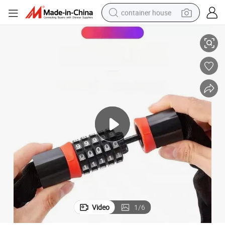
container house
ation Motorcycle Lock
New Design Carbon Steel Lock Chainstay Lock Anti-Theft 5-Digit Combin
dirt bike
smart phone
crawler excavator
motorcycle
sport shoe
tshirt
powder
Video
1
/
6