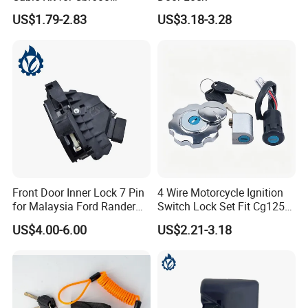
CB1300 CB400 ATV
US$1.79-2.83
US$3.18-3.28
Front Door Inner Lock 7 Pin
4 Wire Motorcycle Ignition
for Malaysia Ford Rander
Switch Lock Set Fit Cg125
Ab39-A21812-CB
Cg150 Zj125
US$4.00-6.00
US$2.21-3.18