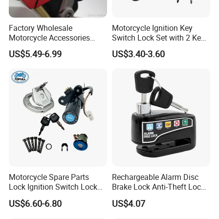
Factory Wholesale
Motorcycle Ignition Key
Motorcycle Accessories
Switch Lock Set with 2 Keys
Motorbike Caps Safety
for Bajaj Pulsar180
US$5.49-6.99
US$3.40-3.60
Throttle Brake Neck Lock
Handlebar Grip Lock
Motorcycle Spare Parts
Rechargeable Alarm Disc
Lock Ignition Switch Lock
Brake Lock Anti-Theft Lock
Set for Bajaj Ns200 200ns
for Motorcycle
US$6.60-6.80
US$4.07