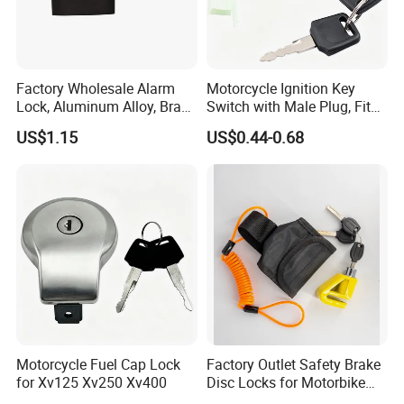
Factory Wholesale Alarm
Motorcycle Ignition Key
Lock, Aluminum Alloy, Brass
Switch with Male Plug, Fits
Cylinder, Custom Colors
50cc-250cc Dirt Bike
US$1.15
US$0.44-0.68
Motorcycle Fuel Cap Lock
Factory Outlet Safety Brake
for Xv125 Xv250 Xv400
Disc Locks for Motorbike
6mm