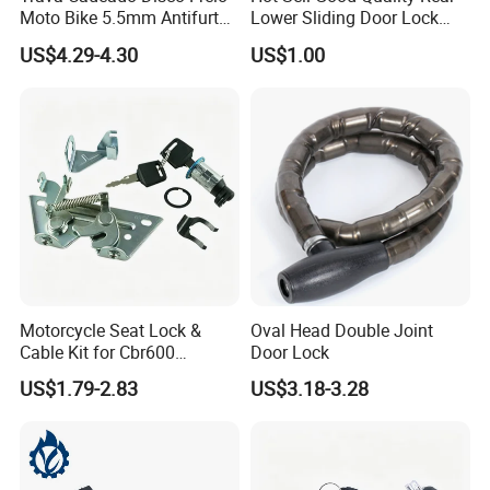
Moto Bike 5.5mm Antifurto
Lower Sliding Door Lock
Universal
L/R for Hiace 2005 69380-
US$4.29-4.30
US$1.00
26010
Motorcycle Seat Lock &
Oval Head Double Joint
Cable Kit for Cbr600
Door Lock
CB1300 CB400 ATV
US$1.79-2.83
US$3.18-3.28