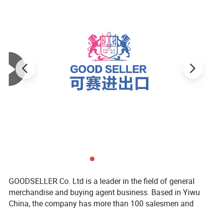
GOODSELLER Co. Ltd is a leader in the field of general
merchandise and buying agent business. Based in Yiwu
China, the company has more than 100 salesmen and
over 17 years of trading experience. Our customers are