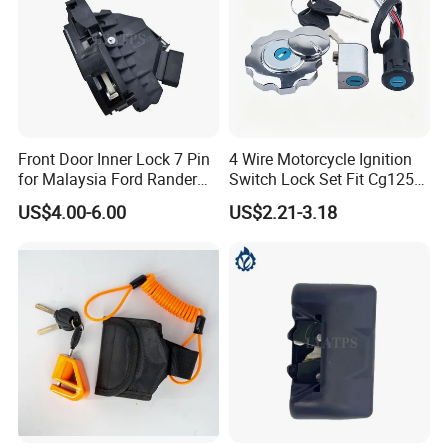
Front Door Inner Lock 7 Pin
4 Wire Motorcycle Ignition
for Malaysia Ford Rander
Switch Lock Set Fit Cg125
Ab39-A21812-CB
Cg150 Zj125
US$4.00-6.00
US$2.21-3.18