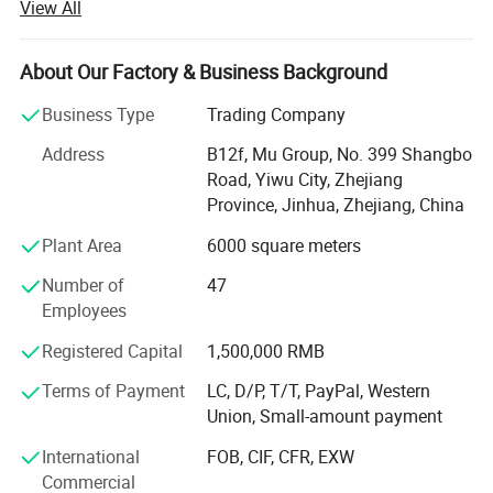
View All
from more than 118 countries, many of them are from
chain stores and supermarkets.
About Our Factory & Business Background
Our extensive product range encompasses car floor mat,
car seat cover, car phone holder, car cover, car sunshade,
Business Type
Trading Company
car refrigerator, car vacuum cleaner.
Address
B12f, Mu Group, No. 399 Shangbo
As one of the leading general merchandise wholesale
Road, Yiwu City, Zhejiang
suppliers, we have three 6000sqm showrooms in Yiwu,
Province, Jinhua, Zhejiang, China
Ningbo & Shantou, displaying more than 50, 000 items
Plant Area
6000 square meters
directly from over 8000 factories. Any time is welcomed
for your visiting.
Number of
47
Employees
We also provide Yiwu Market Buying Agent Service.
Picking you up from the airport, Booking Hotel, Free
Registered Capital
1,500,000 RMB
Translation, Placing Order In The Market, Inspection For
Terms of Payment
LC, D/P, T/T, PayPal, Western
Goods and Loading. Meanwhile, We also provide a series
Union, Small-amount payment
of value-added services included packaged design,
product testing, international logistics and international
International
FOB, CIF, CFR, EXW
market research.
Commercial