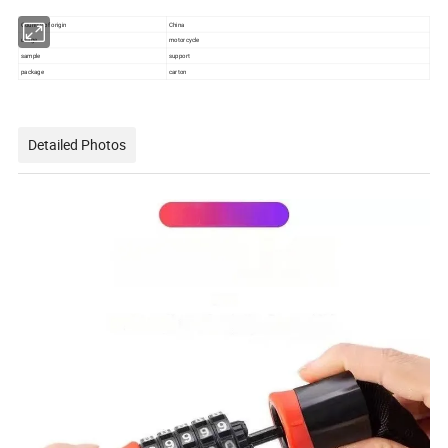
Country of origin
China
usage
motorcycle
sample
support
package
carton
Detailed Photos