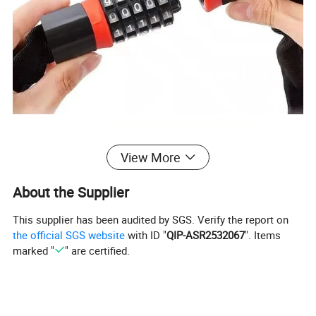
View More
About the Supplier
This supplier has been audited by SGS. Verify the report on
the official SGS website
with ID "
QIP-ASR2532067
". Items
marked "
" are certified.