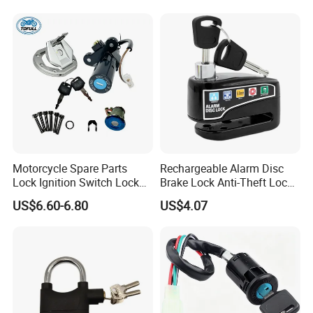
Handlebar Grip Lock
Motorcycle Spare Parts
Rechargeable Alarm Disc
Lock Ignition Switch Lock
Brake Lock Anti-Theft Lock
Set for Bajaj Ns200 200ns
for Motorcycle
US$6.60-6.80
US$4.07