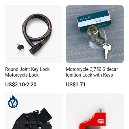
Round Joint Key Lock
Motorcycle Cj750 Sidecar
Motorcycle Lock
Ignition Lock with Keys
US$2.10-2.20
US$1.71