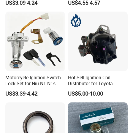
US$3.09-4.24
US$4.55-4.57
Motorcycle Ignition Switch
Hot Sell Ignition Coil
Lock Set for Niu N1 N1s
Distributor for Toyota
Electric Scooter
Corolla 1990-1993
US$3.39-4.42
US$5.00-10.00
FAQ