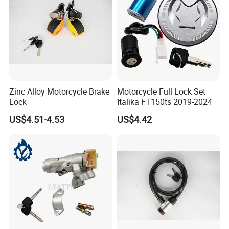
Zinc Alloy Motorcycle Brake
Motorcycle Full Lock Set
Lock
Italika FT150ts 2019-2024
US$4.51-4.53
US$4.42