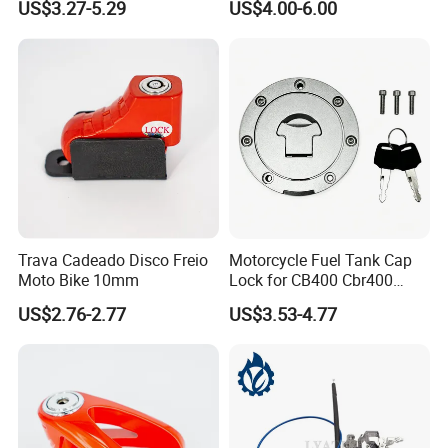
US$3.27-5.29
US$4.00-6.00
Trava Cadeado Disco Freio
Motorcycle Fuel Tank Cap
Moto Bike 10mm
Lock for CB400 Cbr400
Cbr250 Vfr30
US$2.76-2.77
US$3.53-4.77