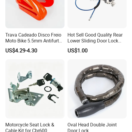
Trava Cadeado Disco Freio
Hot Sell Good Quality Rear
Moto Bike 5.5mm Antifurto
Lower Sliding Door Lock
Universal
L/R for Hiace 2005 69380-
US$4.29-4.30
US$1.00
26010
Motorcycle Seat Lock &
Oval Head Double Joint
Cable Kit for Cbr600
Door Lock