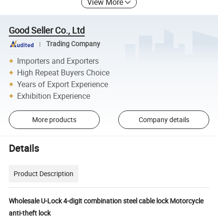
View More
Good Seller Co., Ltd
Trading Company
Importers and Exporters
High Repeat Buyers Choice
Years of Export Experience
Exhibition Experience
More products
Company details
Details
Product Description
Wholesale U-Lock 4-digit combination steel cable lock Motorcycle
anti-theft lock