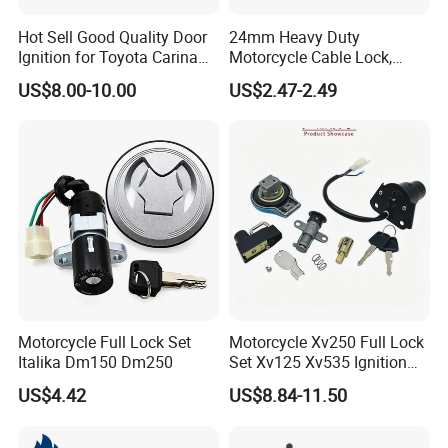
Hot Sell Good Quality Door
24mm Heavy Duty
Ignition for Toyota Carina
Motorcycle Cable Lock,
192
1000mm/3.3FT Cut-
US$8.00-10.00
US$2.47-2.49
Resistant Braided Steel
Wire, Anti-Theft Security for
Bike, Gate, & Outdoor
Equipment
Motorcycle Full Lock Set
Motorcycle Xv250 Full Lock
Italika Dm150 Dm250
Set Xv125 Xv535 Ignition
Fuel Cap Lock
US$4.42
US$8.84-11.50