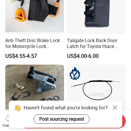
Anti Theft Disc Brake Lock
Tailgate Lock Back Door
for Motorcycle Lock
Latch for Toyota Hiace
Waterproof
1992-2004 with Bumper
US$4.55-4.57
US$4.00-6.00
Type
Haven't found what you're looking for?
Post sourcing request
Send Inquiry
Chat Now
Falcon Motorcycle Lock Set
Hot Sell Good Quality Rear