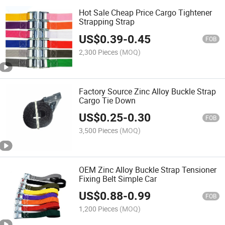
Hot Sale Cheap Price Cargo Tightener
Strapping Strap
US$
0.39
-
0.45
FOB
2,300 Pieces
(MOQ)
Factory Source Zinc Alloy Buckle Strap
Cargo Tie Down
US$
0.25
-
0.30
FOB
3,500 Pieces
(MOQ)
OEM Zinc Alloy Buckle Strap Tensioner
Fixing Belt Simple Car
US$
0.88
-
0.99
FOB
1,200 Pieces
(MOQ)