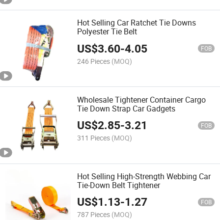
Hot Selling Car Ratchet Tie Downs
Polyester Tie Belt
US$
3.60
-
4.05
FOB
246 Pieces
(MOQ)
Wholesale Tightener Container Cargo
Tie Down Strap Car Gadgets
US$
2.85
-
3.21
FOB
311 Pieces
(MOQ)
Hot Selling High-Strength Webbing Car
Tie-Down Belt Tightener
US$
1.13
-
1.27
FOB
787 Pieces
(MOQ)