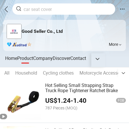
Good Seller Co., Ltd
More
Home
Product
Company
Discover
Contact
All
Household
Cycling clothes
Motorcycle Accessories
Hot Selling Small Strapping Strap
Truck Rope Tightener Ratchet Brake
US$
1.24
-
1.40
FOB
787 Pieces
(MOQ)