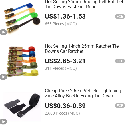
Hot Selling 25mm Binding Belt Ratchet
Tie Downs Fastener Rope
US$
1.36
-
1.53
FOB
653 Pieces
(MOQ)
Hot Selling 1-Inch 25mm Ratchet Tie
Downs Car Ratchet
US$
2.85
-
3.21
FOB
311 Pieces
(MOQ)
Cheap Price 2.5cm Vehicle Tightening
Zinc Alloy Buckle Fixing Tie Down
US$
0.36
-
0.39
FOB
2,600 Pieces
(MOQ)