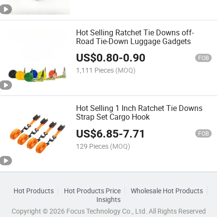
Hot Selling Ratchet Tie Downs off-
Road Tie-Down Luggage Gadgets
US$
0.80
-
0.90
FOB
1,111 Pieces
(MOQ)
Hot Selling 1 Inch Ratchet Tie Downs
Strap Set Cargo Hook
US$
6.85
-
7.71
FOB
129 Pieces
(MOQ)
Hot Products
Hot Products Price
Wholesale Hot Products
Insights
Copyright © 2026 Focus Technology Co., Ltd. All Rights Reserved