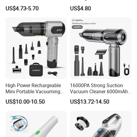
Vacuum Cleaner
Portable Car Vacuum
US$4.73-5.70
US$4.80
High Power Rechargeable
16000PA Strong Suction
Mini Portable Vacuuming
Vacuum Cleaner 6000mAh
Blower Handheld Cordless
3 Speed Wireless Brushless
US$10.00-10.50
US$13.72-14.50
Car Vacuum Cleaner
Electric Air Duster Blower