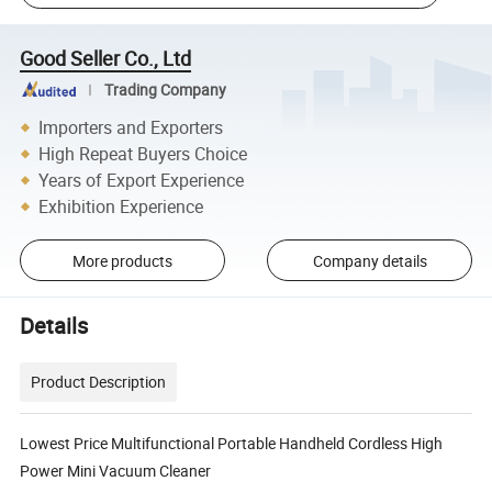
Good Seller Co., Ltd
Trading Company
Importers and Exporters
High Repeat Buyers Choice
Years of Export Experience
Exhibition Experience
More products
Company details
Details
Product Description
Lowest Price Multifunctional Portable Handheld Cordless High
Power Mini Vacuum Cleaner