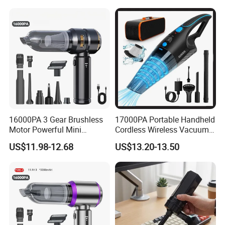
Cleaner
16000PA 3 Gear Brushless
17000PA Portable Handheld
Motor Powerful Mini
Cordless Wireless Vacuum
Wireless Handheld Car
Cleaner
US$11.98-12.68
US$13.20-13.50
Vacuum Cleaner