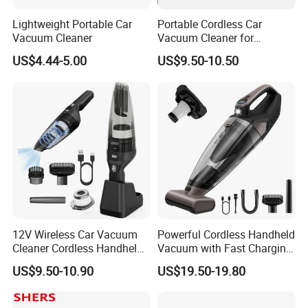
Lightweight Portable Car
Portable Cordless Car
Vacuum Cleaner
Vacuum Cleaner for
Effortless Cleaning
US$4.44-5.00
US$9.50-10.50
12V Wireless Car Vacuum
Powerful Cordless Handheld
Cleaner Cordless Handheld
Vacuum with Fast Charging
Vacuum Cleaner
and LED Display
US$9.50-10.90
US$19.50-19.80