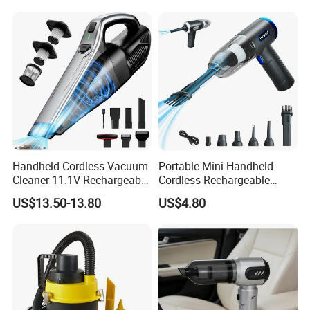
Company Profile
Handheld Cordless Vacuum
Portable Mini Handheld
Cleaner 11.1V Rechargeable
Cordless Rechargeable
HEPA Stainless Steel Filter
Vacuum Cleaner Home
US$13.50-13.80
US$4.80
650ml Dust Cup 2 Speed
Type C Charging with 6
Nozzles