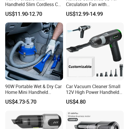
Handheld Slim Cordless Car
Circulation Fan with
Vacuum Cleaner, Blower
Adjustable Height Design
US$11.90-12.70
US$12.99-14.99
90W Portable Wet & Dry Car
Car Vacuum Cleaner Small
Home Mini Handheld
12V High Power Handheld
Vacuum Cleaner
Portable Car Vacuum
US$4.73-5.70
US$4.80