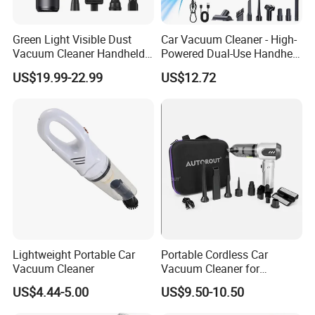
Green Light Visible Dust
Car Vacuum Cleaner - High-
Vacuum Cleaner Handheld
Powered Dual-Use Handheld
Wireless High Power for Car
for Home and Vehicle -
US$19.99-22.99
US$12.72
Interior Cleaning
Wireless Mini Car Vacuum
with Extra-Strong Suction
Lightweight Portable Car
Portable Cordless Car
Vacuum Cleaner
Vacuum Cleaner for
Effortless Cleaning
US$4.44-5.00
US$9.50-10.50