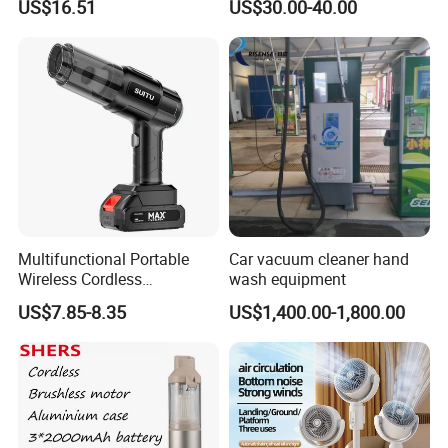
US$16.51
US$30.00-40.00
Brushless Handheld
Vacuum Cleaner (gold and
gray, one-button dustbin)
Multifunctional Portable
Car vacuum cleaner hand
Wireless Cordless
wash equipment
Rechargeable Handheld Car
US$7.85-8.35
US$1,400.00-1,800.00
Blow Vacuum Cleaner