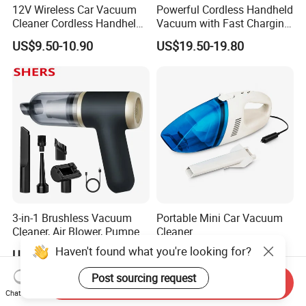
12V Wireless Car Vacuum
Powerful Cordless Handheld
Cleaner Cordless Handheld
Vacuum with Fast Charging
Vacuum Cleaner
and LED Display
US$9.50-10.90
US$19.50-19.80
3-in-1 Brushless Vacuum
Portable Mini Car Vacuum
Cleaner, Air Blower, Pumper,
Cleaner
Compressed Air Duster
Haven't found what you're looking for?
US$8.49-9.28
US$1.83-1.85
Post sourcing request
Send Inquiry
Chat Now