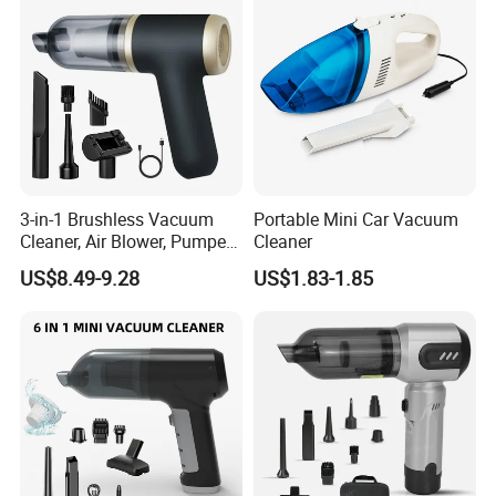
3-in-1 Brushless Vacuum
Portable Mini Car Vacuum
Cleaner, Air Blower, Pumper,
Cleaner
Compressed Air Duster
US$8.49-9.28
US$1.83-1.85