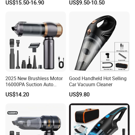
US$15.50-16.90
US$9.50-10.50
Interiors
2025 New Brushless Motor
Good Handheld Hot Selling
16000PA Suction Auto
Car Vacuum Cleaner
Stofzuiger 6000mAh Battery
US$14.20
US$9.80
Cordless Car Vacuum
Cleaner