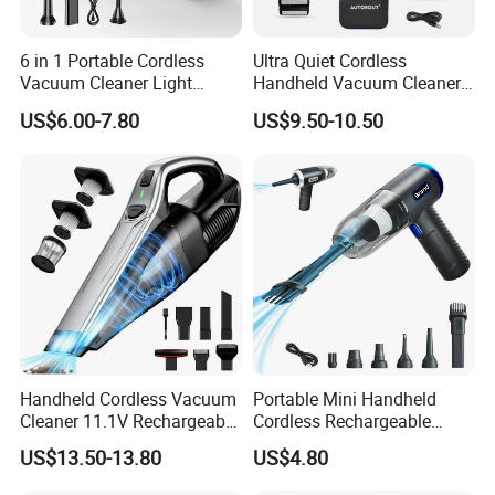
6 in 1 Portable Cordless
Ultra Quiet Cordless
Vacuum Cleaner Light
Handheld Vacuum Cleaner
Weight Car Vacuum Cleaner
for Night Cleaning in Car
US$6.00-7.80
US$9.50-10.50
Cabin
Handheld Cordless Vacuum
Portable Mini Handheld
Cleaner 11.1V Rechargeable
Cordless Rechargeable
HEPA Stainless Steel Filter
Vacuum Cleaner Home
US$13.50-13.80
US$4.80
650ml Dust Cup 2 Speed
Type C Charging with 6