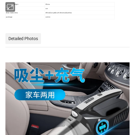
Country of origin
China
usage
car
Main Sales Area
AfricaEuropeSouth AmericaSouthea
package
carton
Detailed Photos