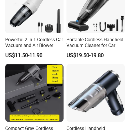
Powerful 2-in-1 Cordless Car
Portable Cordless Handheld
Vacuum and Air Blower
Vacuum Cleaner for Car
Home Pet Hair Carpet and
US$11.50-11.90
US$19.50-19.80
Sofa Cleaning
Compact Grey Cordless
Cordless Handheld