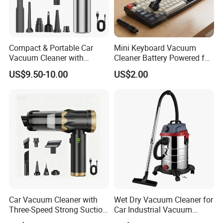
Compact & Portable Car
Mini Keyboard Vacuum
Vacuum Cleaner with
Cleaner Battery Powered for
Strong Suction Power
Computer Laptop Desk
US$9.50-10.00
US$2.00
Car Vacuum Cleaner with
Wet Dry Vacuum Cleaner for
Three-Speed Strong Suction,
Car Industrial Vacuum
Power Display, Portable
Cleaner with Blower