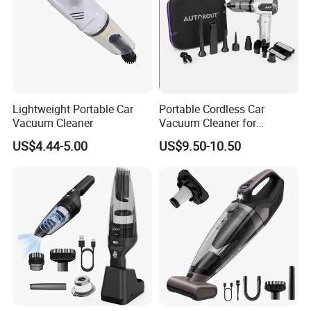
Lightweight Portable Car
Portable Cordless Car
Vacuum Cleaner
Vacuum Cleaner for
Effortless Cleaning
US$4.44-5.00
US$9.50-10.50