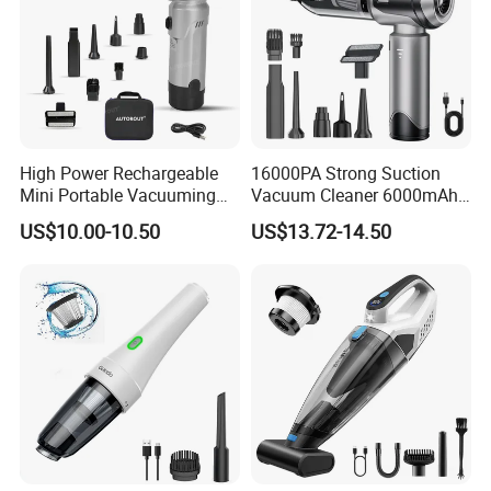
High Power Rechargeable
16000PA Strong Suction
Mini Portable Vacuuming
Vacuum Cleaner 6000mAh
Blower Handheld Cordless
3 Speed Wireless Brushless
US$10.00-10.50
US$13.72-14.50
Car Vacuum Cleaner
Electric Air Duster Blower