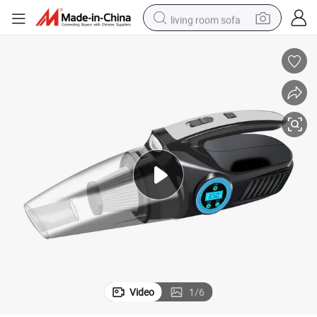
living room sofa
human hair wig
dirt bike
pullover hoody
powder
electric motorcycle
electric car
alloy wheel
Video
1
/
6