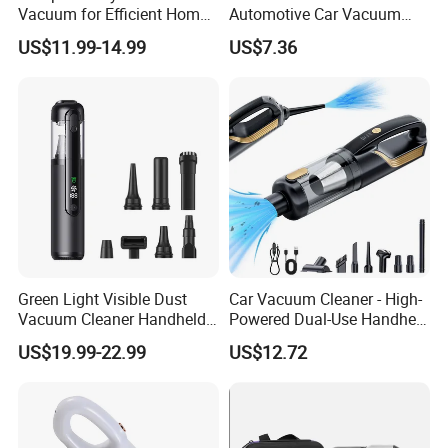
Vacuum for Efficient Home
Automotive Car Vacuum
and Car Cleaning
Cleaner
US$11.99-14.99
US$7.36
Green Light Visible Dust
Car Vacuum Cleaner - High-
Vacuum Cleaner Handheld
Powered Dual-Use Handheld
Wireless High Power for Car
for Home and Vehicle -
US$19.99-22.99
US$12.72
Interior Cleaning
Wireless Mini Car Vacuum
with Extra-Strong Suction