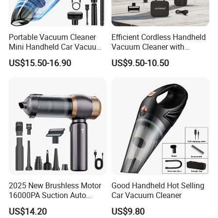
Portable Vacuum Cleaner
Efficient Cordless Handheld
Mini Handheld Car Vacuum
Vacuum Cleaner with
Cleaner Cordless for Cars
Strong Suction for Auto
US$15.50-16.90
US$9.50-10.50
Interiors
2025 New Brushless Motor
Good Handheld Hot Selling
16000PA Suction Auto
Car Vacuum Cleaner
Stofzuiger 6000mAh Battery
US$14.20
US$9.80
Cordless Car Vacuum