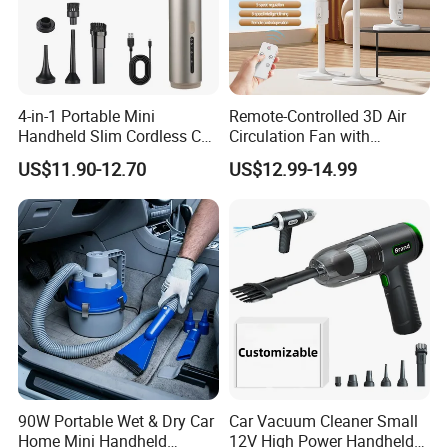
4-in-1 Portable Mini
Remote-Controlled 3D Air
Handheld Slim Cordless Car
Circulation Fan with
Vacuum Cleaner, Blower
Adjustable Height Design
US$11.90-12.70
US$12.99-14.99
90W Portable Wet & Dry Car
Car Vacuum Cleaner Small
Home Mini Handheld
12V High Power Handheld