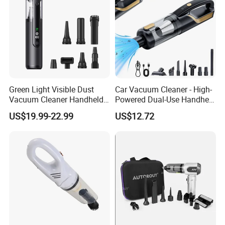
Green Light Visible Dust
Car Vacuum Cleaner - High-
Vacuum Cleaner Handheld
Powered Dual-Use Handheld
Wireless High Power for Car
for Home and Vehicle -
US$19.99-22.99
US$12.72
Interior Cleaning
Wireless Mini Car Vacuum
with Extra-Strong Suction