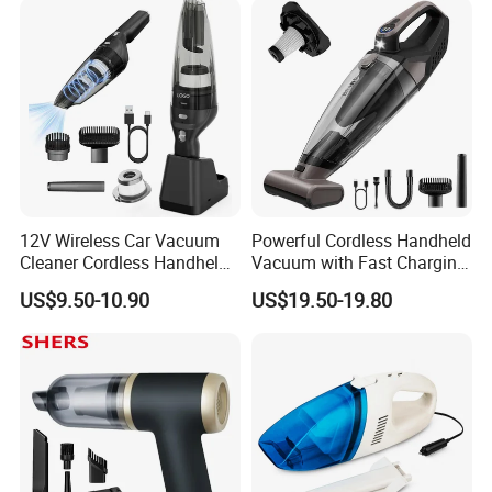
12V Wireless Car Vacuum
Powerful Cordless Handheld
Cleaner Cordless Handheld
Vacuum with Fast Charging
Vacuum Cleaner
and LED Display
US$9.50-10.90
US$19.50-19.80