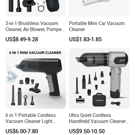
3-in-1 Brushless Vacuum
Portable Mini Car Vacuum
Cleaner, Air Blower, Pumper,
Cleaner
Compressed Air Duster
US$8.49-9.28
US$1.83-1.85
6 in 1 Portable Cordless
Ultra Quiet Cordless
Vacuum Cleaner Light
Handheld Vacuum Cleaner
Weight Car Vacuum Cleaner
for Night Cleaning in Car
US$6.00-7.80
US$9.50-10.50
Cabin