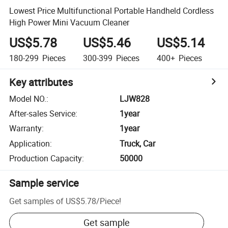
Lowest Price Multifunctional Portable Handheld Cordless
High Power Mini Vacuum Cleaner
US$5.78
US$5.46
US$5.14
180-299
Pieces
300-399
Pieces
400+
Pieces
Key attributes
Model NO.
:
LJW828
After-sales Service
:
1year
Warranty
:
1year
Application
:
Truck, Car
Production Capacity
:
50000
Sample service
Get samples of
US$5.78
/
Piece
!
Get sample