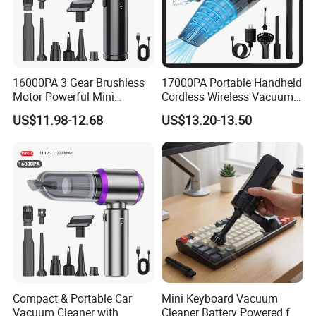
16000PA 3 Gear Brushless
17000PA Portable Handheld
Motor Powerful Mini
Cordless Wireless Vacuum
Wireless Handheld Car
Cleaner
US$11.98-12.68
US$13.20-13.50
Vacuum Cleaner
FAQ
Q1: Are you Factory or Trading Company?
A1: We are a trading company which has 20 years of glorious
development history and evolution.
Compact & Portable Car
Mini Keyboard Vacuum
Q2: Whether to provide OEM / ODM?
Vacuum Cleaner with
Cleaner Battery Powered for