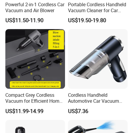
Powerful 2-in-1 Cordless Car
Portable Cordless Handheld
Vacuum and Air Blower
Vacuum Cleaner for Car
Home Pet Hair Carpet and
US$11.50-11.90
US$19.50-19.80
Sofa Cleaning
Compact Grey Cordless
Cordless Handheld
Vacuum for Efficient Home
Automotive Car Vacuum
and Car Cleaning
Cleaner
US$11.99-14.99
US$7.36