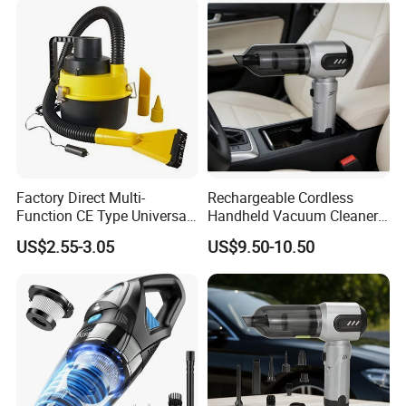
Nozzles
Factory Direct Multi-
Rechargeable Cordless
Function CE Type Universal
Handheld Vacuum Cleaner
DC 12V Wet Dry Car
for Pet Hair and Daily
US$2.55-3.05
US$9.50-10.50
Vacuum Cleaner
Messes