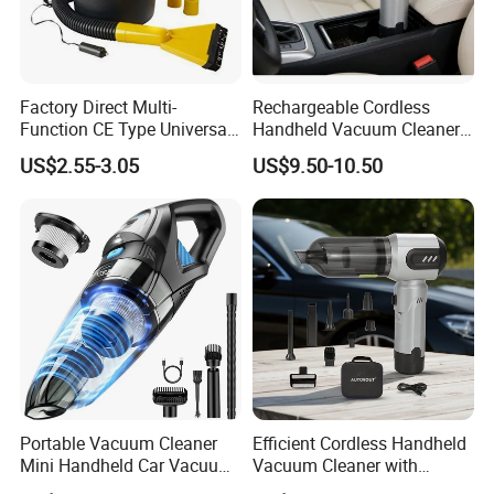
Factory Direct Multi-
Rechargeable Cordless
Function CE Type Universal
Handheld Vacuum Cleaner
DC 12V Wet Dry Car
for Pet Hair and Daily
US$2.55-3.05
US$9.50-10.50
Vacuum Cleaner
Messes
Portable Vacuum Cleaner
Efficient Cordless Handheld
Mini Handheld Car Vacuum
Vacuum Cleaner with
Cleaner Cordless for Cars
Strong Suction for Auto