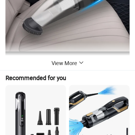
View More
Recommended for you