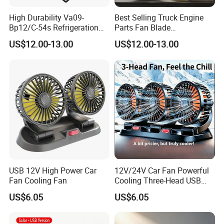
High Durability Va09-
Best Selling Truck Engine
Bp12/C-54s Refrigeration
Parts Fan Blade
Cooling Fan 280mm
Vg1246060030 Fan Clutch
US$12.00-13.00
US$12.00-13.00
USB 12V High Power Car
12V/24V Car Fan Powerful
Fan Cooling Fan
Cooling Three-Head USB
Car Fan for Minivans
US$6.05
US$6.05