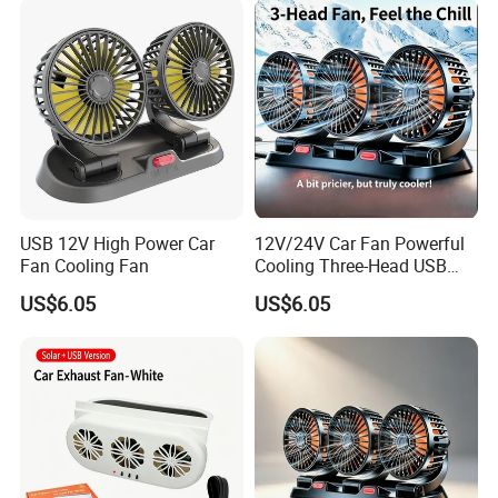
USB 12V High Power Car
12V/24V Car Fan Powerful
Fan Cooling Fan
Cooling Three-Head USB
Car Fan for Minivans
US$6.05
US$6.05