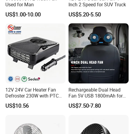
Hangzhou, Yiwu. hotel and ticket arrange. Translation and
Used for Man
Inch 2 Speed for SUV Truck
interpretation during your trip. We have cooperated with many
US$1.00-10.00
US$5.20-5.50
good hotels in Yiwu in a very lower discount price.
If you are interested in our products or the company, pls don't be
hesitate to contact us!!!
12V 24V Car Heater Fan
Rechargeable Dual Head
Defroster 230W with PTC
Fan 5V USB 1800mAh for
for Windshield
Car SUV RV
US$10.56
US$7.50-7.80