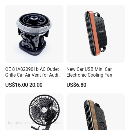
OE 81A820901b AC Outlet
New Car USB Mini Car
Grille Car Air Vent for Audi
Electronic Cooling Fan
A3 2017-2021
US$16.00-20.00
US$6.80