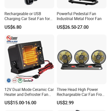
Rechargeable or USB
Powerful Pedestal Fan
Charging Car Seat Fan for
Industrial Metal Floor Fan
Portable Car Accessories
US$6.80
US$26.50-27.00
12V Dual Mode Ceramic Car
Three Head High Power
Heater and Defroster Fan
Rechargeable Car Fan From
for Truck RV
Original Factory
US$15.00-16.00
US$2.99