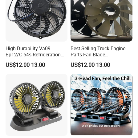
High Durability Va09-
Best Selling Truck Engine
Bp12/C-54s Refrigeration
Parts Fan Blade
Cooling Fan 280mm
Vg1246060030 Fan Clutch
US$12.00-13.00
US$12.00-13.00