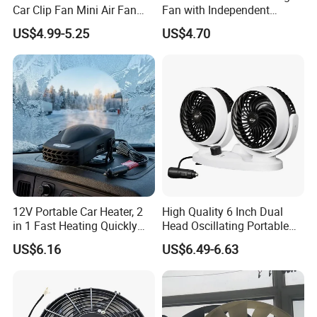
Car Clip Fan Mini Air Fan
Fan with Independent
with Touch Switch and
Switch for Comfort
US$4.99-5.25
US$4.70
Strong Clip
12V Portable Car Heater, 2
High Quality 6 Inch Dual
in 1 Fast Heating Quickly
Head Oscillating Portable
Defroster Demister
Car Fan
US$6.16
US$6.49-6.63