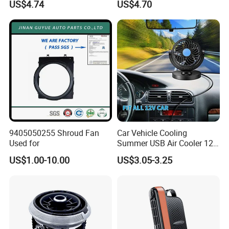
US$4.74
US$4.70
9405050255 Shroud Fan
Car Vehicle Cooling
Used for
Summer USB Air Cooler 12
Volt Car Fan
US$1.00-10.00
US$3.05-3.25