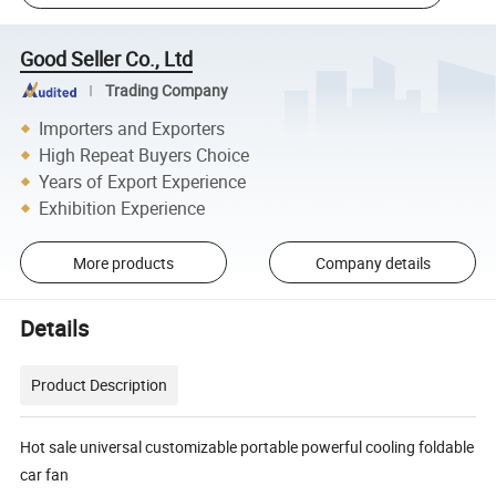
Good Seller Co., Ltd
Trading Company
Importers and Exporters
High Repeat Buyers Choice
Years of Export Experience
Exhibition Experience
More products
Company details
Details
Product Description
Hot sale universal customizable portable powerful cooling foldable
car fan