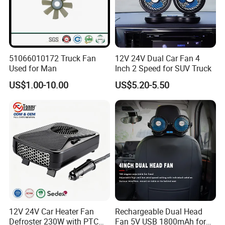
51066010172 Truck Fan
12V 24V Dual Car Fan 4
Used for Man
Inch 2 Speed for SUV Truck
US$1.00-10.00
US$5.20-5.50
12V 24V Car Heater Fan
Rechargeable Dual Head
Defroster 230W with PTC
Fan 5V USB 1800mAh for