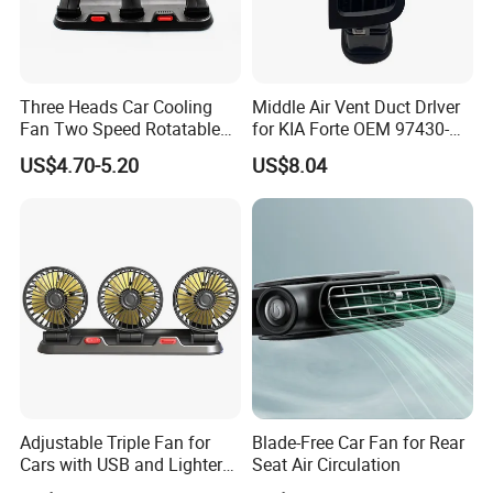
Company Profile
Three Heads Car Cooling
Middle Air Vent Duct Drlver
Fan Two Speed Rotatable
for KIA Forte OEM 97430-
Adjustable Portable Car Fan
1X000
US$4.70-5.20
US$8.04
Adjustable Triple Fan for
Blade-Free Car Fan for Rear
Cars with USB and Lighter
Seat Air Circulation
Plug