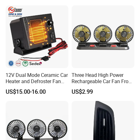
12V Dual Mode Ceramic Car
Three Head High Power
Heater and Defroster Fan
Rechargeable Car Fan From
for Truck RV
Original Factory
US$15.00-16.00
US$2.99