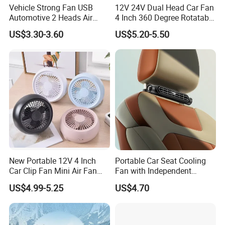
Vehicle Strong Fan USB
12V 24V Dual Head Car Fan
Automotive 2 Heads Air
4 Inch 360 Degree Rotatable
Circulation Fan
for Truck RV
US$3.30-3.60
US$5.20-5.50
New Portable 12V 4 Inch
Portable Car Seat Cooling
Car Clip Fan Mini Air Fan
Fan with Independent
with Touch Switch and
Switch for Comfort
US$4.99-5.25
US$4.70
Strong Clip