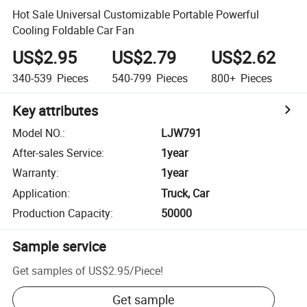
Hot Sale Universal Customizable Portable Powerful
Cooling Foldable Car Fan
US$2.95
US$2.79
US$2.62
340-539
Pieces
540-799
Pieces
800+
Pieces
Key attributes
Model NO.
:
LJW791
After-sales Service
:
1year
Warranty
:
1year
Application
:
Truck, Car
Production Capacity
:
50000
Sample service
Get samples of
US$2.95
/
Piece
!
Get sample