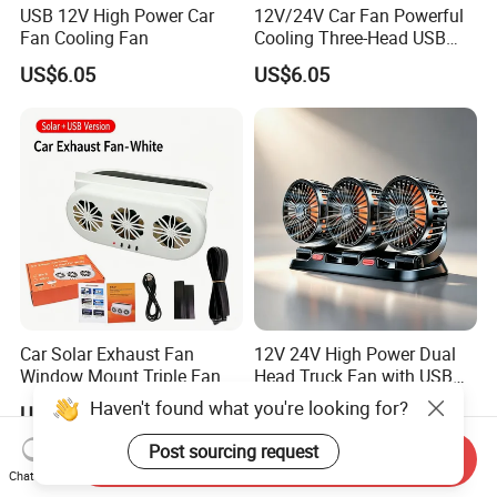
USB 12V High Power Car
12V/24V Car Fan Powerful
Fan Cooling Fan
Cooling Three-Head USB
Car Fan for Minivans
US$6.05
US$6.05
Car Solar Exhaust Fan
12V 24V High Power Dual
Window Mount Triple Fan
Head Truck Fan with USB
Vehicle Smoke & Hot Air
Interface Multi-Function
Haven't found what you're looking for?
US$6.28
US$6.05
Removal Cooler
Cooling Fan for Heavy Duty
Truck
Post sourcing request
Send Inquiry
Chat Now