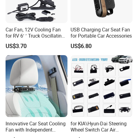
Car Fan, 12V Cooling Fan
USB Charging Car Seat Fan
for RV 6′ ′ Truck Oscillating
for Portable Car Accessories
2 Speed Powerful Quiet
US$3.70
US$6.80
Fans for RV Truck SUV Bus
Boat Portable Clip Fans
Innovative Car Seat Cooling
for KIA\Hyun-Dai Steering
Fan with Independent
Wheel Switch Car Air
Switch
Conditioning Vent