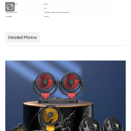
Country of origin
China
usage
car
Main Sales Area
AfricaEuropeSouth AmericaSouthea
package
carton
Detailed Photos