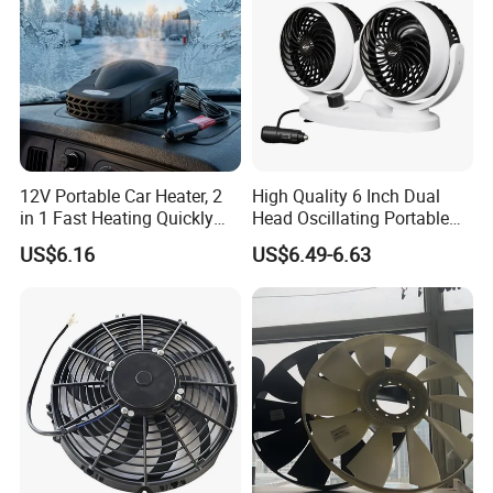
12V Portable Car Heater, 2
High Quality 6 Inch Dual
in 1 Fast Heating Quickly
Head Oscillating Portable
Defroster Demister
Car Fan
US$6.16
US$6.49-6.63