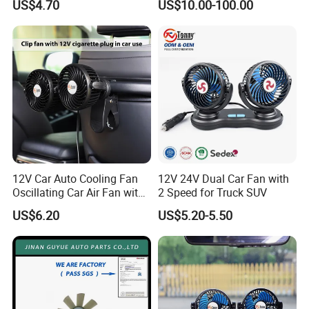
US$4.70
US$10.00-100.00
12V Car Auto Cooling Fan
12V 24V Dual Car Fan with
Oscillating Car Air Fan with
2 Speed for Truck SUV
Dual Head 2 Adjustable
US$6.20
US$5.20-5.50
Speeds