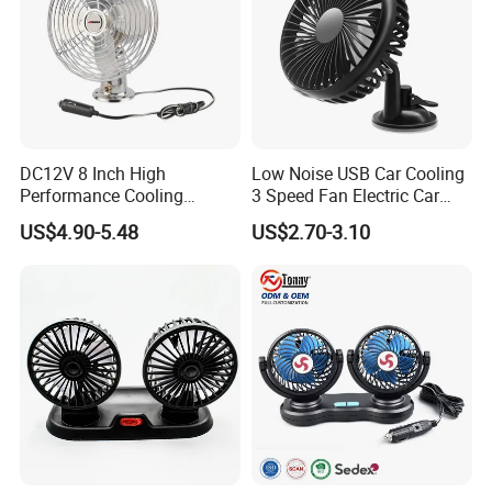
DC12V 8 Inch High
Low Noise USB Car Cooling
Performance Cooling
3 Speed Fan Electric Car
Blower Car Fan
Fan
US$4.90-5.48
US$2.70-3.10