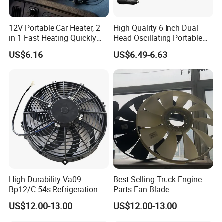
12V Portable Car Heater, 2
High Quality 6 Inch Dual
in 1 Fast Heating Quickly
Head Oscillating Portable
Defroster Demister
Car Fan
US$6.16
US$6.49-6.63
High Durability Va09-
Best Selling Truck Engine
Bp12/C-54s Refrigeration
Parts Fan Blade
Cooling Fan 280mm
Vg1246060030 Fan Clutch
US$12.00-13.00
US$12.00-13.00