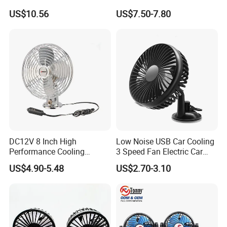
for Windshield
Car SUV RV
US$10.56
US$7.50-7.80
DC12V 8 Inch High
Low Noise USB Car Cooling
Performance Cooling
3 Speed Fan Electric Car
Blower Car Fan
Fan
US$4.90-5.48
US$2.70-3.10