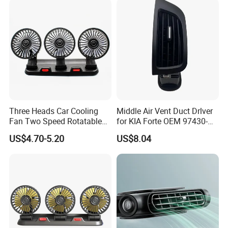
Three Heads Car Cooling
Middle Air Vent Duct Drlver
Fan Two Speed Rotatable
for KIA Forte OEM 97430-
Adjustable Portable Car Fan
1X000
US$4.70-5.20
US$8.04