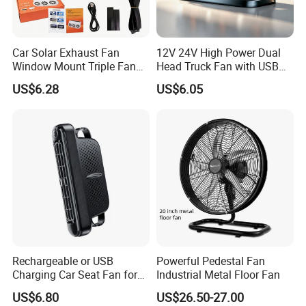
Car Solar Exhaust Fan
12V 24V High Power Dual
Window Mount Triple Fan
Head Truck Fan with USB
Vehicle Smoke & Hot Air
Interface Multi-Function
US$6.28
US$6.05
Removal Cooler
Cooling Fan for Heavy Duty
Truck
Rechargeable or USB
Powerful Pedestal Fan
Charging Car Seat Fan for
Industrial Metal Floor Fan
Portable Car Accessories
US$6.80
US$26.50-27.00