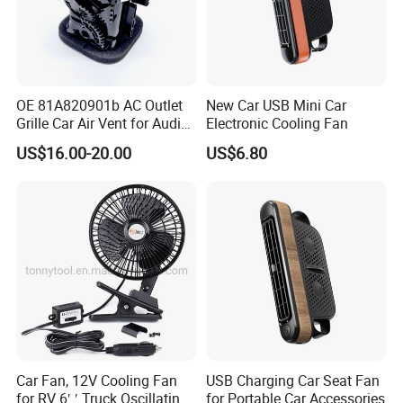
OE 81A820901b AC Outlet
New Car USB Mini Car
Grille Car Air Vent for Audi
Electronic Cooling Fan
A3 2017-2021
US$16.00-20.00
US$6.80
Car Fan, 12V Cooling Fan
USB Charging Car Seat Fan
for RV 6′ ′ Truck Oscillating
for Portable Car Accessories