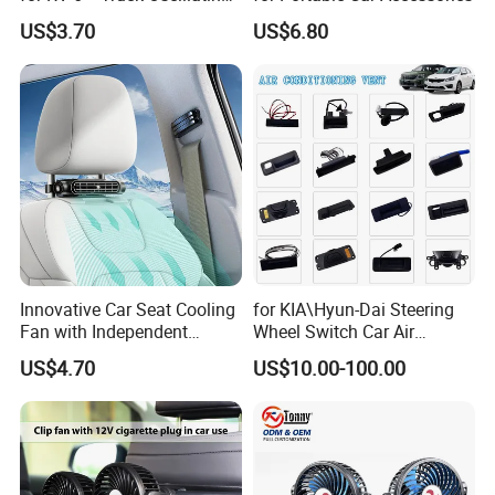
2 Speed Powerful Quiet
US$3.70
US$6.80
Fans for RV Truck SUV Bus
Boat Portable Clip Fans
FAQ
Q1: Are you Factory or Trading Company?
Innovative Car Seat Cooling
for KIA\Hyun-Dai Steering
Fan with Independent
Wheel Switch Car Air
A1: We are a trading company which has 20 years of glorious
Switch
Conditioning Vent
development history and evolution.
US$4.70
US$10.00-100.00
Q2: Whether to provide OEM / ODM?
A2: Welcome OEM/ODM, can customize any digital print patterns
in most materials or customized logo.