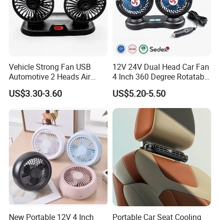
Vehicle Strong Fan USB
12V 24V Dual Head Car Fan
Automotive 2 Heads Air
4 Inch 360 Degree Rotatable
Circulation Fan
for Truck RV
US$3.30-3.60
US$5.20-5.50
New Portable 12V 4 Inch
Portable Car Seat Cooling