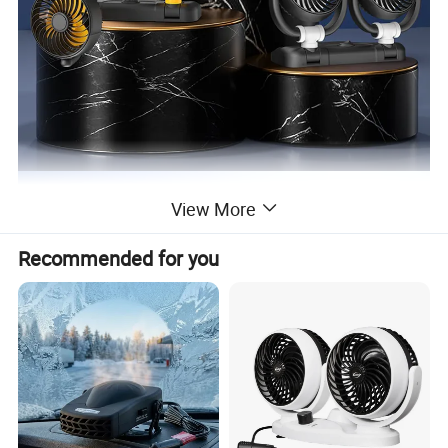
View More
Recommended for you