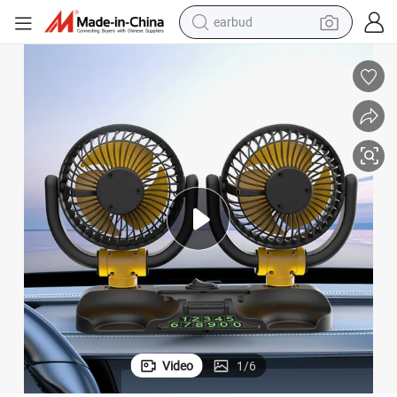
earbud
basketball shoe
electric tricycle
weight loss capsule
smart phone
tshirt
human hair wig
tote bag
Video
1
/
6