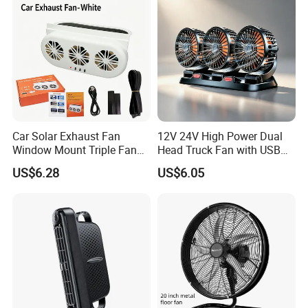
Car Solar Exhaust Fan
12V 24V High Power Dual
Window Mount Triple Fan
Head Truck Fan with USB
Vehicle Smoke & Hot Air
Interface Multi-Function
US$6.28
US$6.05
Removal Cooler
Cooling Fan for Heavy Duty
Truck