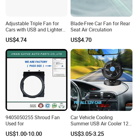
Adjustable Triple Fan for
Blade-Free Car Fan for Rear
Cars with USB and Lighter
Seat Air Circulation
Plug
US$4.74
US$4.70
9405050255 Shroud Fan
Car Vehicle Cooling
Used for
Summer USB Air Cooler 12
Volt Car Fan
US$1.00-10.00
US$3.05-3.25