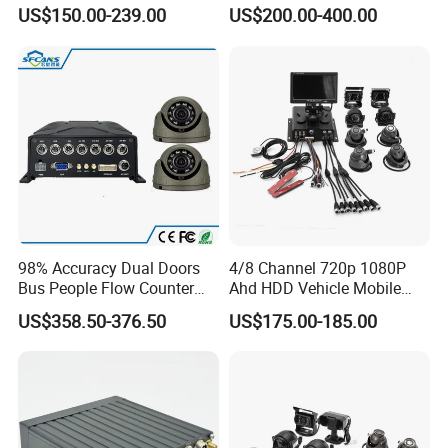
Detection
Binocular Stereo Vision and
US$150.00-239.00
US$200.00-400.00
Ai Head-Shoulder Algorithm
98% Accuracy Dual Doors
4/8 Channel 720p 1080P
Bus People Flow Counter
Ahd HDD Vehicle Mobile
Statistics Mdvr Camera
DVR Car Mdvr Recorder with
US$358.50-376.50
US$175.00-185.00
System
Vehicle Tracking Platform