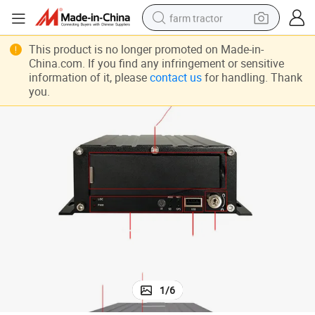
farm tractor
man watch
This product is no longer promoted on Made-in-
China.com. If you find any infringement or sensitive
powder
information of it, please
contact us
for handling. Thank
you.
electric scooter
living room sofa
earbud
dirt bike
smart phone
1
/
6