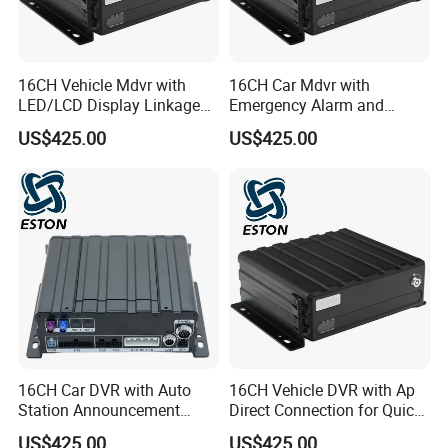
16CH Vehicle Mdvr with
16CH Car Mdvr with
LED/LCD Display Linkage
Emergency Alarm and
and Bus Stop Alert
Parking Timeout Alert
US$425.00
US$425.00
System
16CH Car DVR with Auto
16CH Vehicle DVR with Ap
Station Announcement
Direct Connection for Quick
Based on GPS Location
Terminal Access
US$425.00
US$425.00