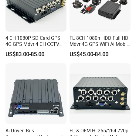
4 CH 1080P SD Card GPS
FL 8CH 1080n HDD Full HD
4G GPS Mdvr 4 CH CCTV
Mdvr 4G GPS WiFi Ai Mobile
Vehicle System Truck Mdvr
DVR Adas School Bus
US$83.00-85.00
US$45.00-84.00
Mobile DVR
Ai-Driven Bus
FL & OEM H. 265/264 720p