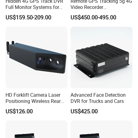
Hidden 4G GPS Track DVR
Remote GPS Tracking 5g 4G
Full Monitor Systems for
Video Recorder
Taxi Bus Truck
Transmission Monitoring
US$159.50-209.00
US$450.00-495.00
Talkback Mdvr 8CH Mobile
Wireless WiFi DVR
HD Forklift Camera Laser
Advanced Face Detection
Positioning Wireless Rear
DVR for Trucks and Cars
View System
US$126.00
US$425.00