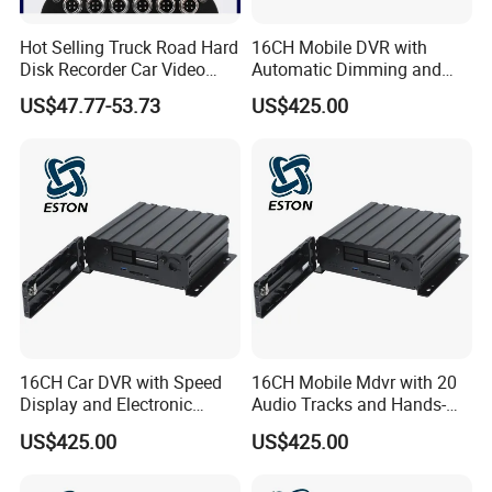
Hot Selling Truck Road Hard
16CH Mobile DVR with
Disk Recorder Car Video
Automatic Dimming and
Recording System
Driver Speaker Output
US$47.77-53.73
US$425.00
16CH Car DVR with Speed
16CH Mobile Mdvr with 20
Display and Electronic
Audio Tracks and Hands-
Fence Geo-Fencing
Free IP Calling
US$425.00
US$425.00