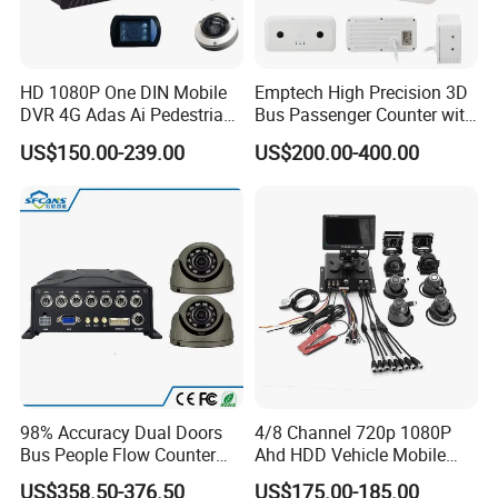
HD 1080P One DIN Mobile
Emptech High Precision 3D
DVR 4G Adas Ai Pedestrian
Bus Passenger Counter with
Detection
Binocular Stereo Vision and
US$150.00-239.00
US$200.00-400.00
Ai Head-Shoulder Algorithm
98% Accuracy Dual Doors
4/8 Channel 720p 1080P
Bus People Flow Counter
Ahd HDD Vehicle Mobile
Statistics Mdvr Camera
DVR Car Mdvr Recorder with
US$358.50-376.50
US$175.00-185.00