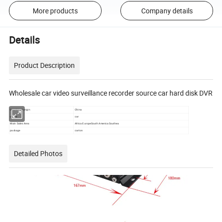
More products
Company details
Details
Product Description
Wholesale car video surveillance recorder source car hard disk DVR
Country of origin
China
usage
car
Main Sales Area
Africa EuropeSouth America Southea
package
carton
Detailed Photos