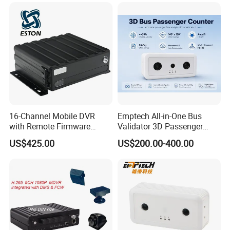
16-Channel Mobile DVR
Emptech All-in-One Bus
with Remote Firmware
Validator 3D Passenger
Upgrade and Route Update
Counter — Plug & Play
US$425.00
US$200.00-400.00
Stereo Vision Camera for
Smart Transit