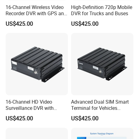
16-Channel Wireless Video
High-Definition 720p Mobile
Recorder DVR with GPS and
DVR for Trucks and Buses
WiFi
US$425.00
US$425.00
16-Channel HD Video
Advanced Dual SIM Smart
Surveillance DVR with
Terminal for Vehicles
Remote 4G Access
Connectivity
US$425.00
US$425.00