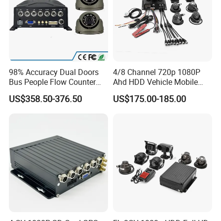
98% Accuracy Dual Doors
4/8 Channel 720p 1080P
Bus People Flow Counter
Ahd HDD Vehicle Mobile
Statistics Mdvr Camera
DVR Car Mdvr Recorder with
US$358.50-376.50
US$175.00-185.00
System
Vehicle Tracking Platform