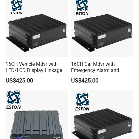
16CH Vehicle Mdvr with
16CH Car Mdvr with
LED/LCD Display Linkage
Emergency Alarm and
and Bus Stop Alert
Parking Timeout Alert
US$425.00
US$425.00
System