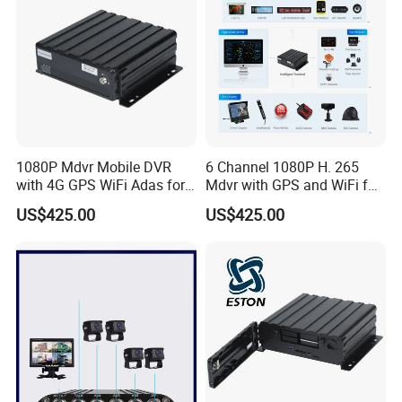
1080P Mdvr Mobile DVR
6 Channel 1080P H. 265
with 4G GPS WiFi Adas for
Mdvr with GPS and WiFi for
Truck& Bus Vehicle CCTV
Bus or Truck
US$425.00
US$425.00