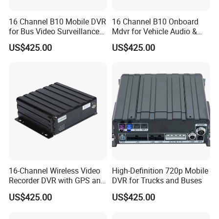
16 Channel B10 Mobile DVR
16 Channel B10 Onboard
for Bus Video Surveillance
Mdvr for Vehicle Audio &
and Fleet Management
Video Surveillance
US$425.00
US$425.00
16-Channel Wireless Video
High-Definition 720p Mobile
Recorder DVR with GPS and
DVR for Trucks and Buses
WiFi
US$425.00
US$425.00