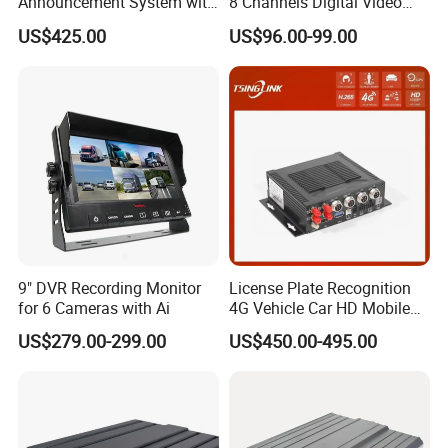
Announcement System with
8 Channels Digital Video
Mobile DVR
Recorder 4G GPS Tracking
US$425.00
US$96.00-99.00
Mdvr Real Time Monitoring
9" DVR Recording Monitor
License Plate Recognition
for 6 Cameras with Ai
4G Vehicle Car HD Mobile
DVR 5g WiFi Wireless Mdvr
US$279.00-299.00
US$450.00-495.00