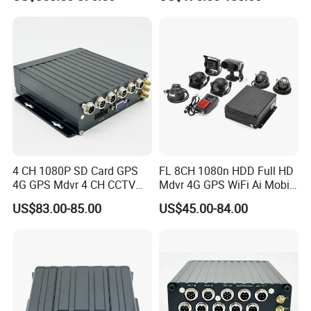
System
Vehicle Tracking Platform
4 CH 1080P SD Card GPS
FL 8CH 1080n HDD Full HD
4G GPS Mdvr 4 CH CCTV
Mdvr 4G GPS WiFi Ai Mobile
Vehicle System Truck Mdvr
DVR Adas School Bus
US$83.00-85.00
US$45.00-84.00
Mobile DVR