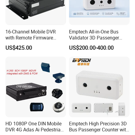
16-Channel Mobile DVR
Emptech All-in-One Bus
with Remote Firmware
Validator 3D Passenger
Upgrade and Route Update
Counter — Plug & Play
US$425.00
US$200.00-400.00
Stereo Vision Camera for
Smart Transit
HD 1080P One DIN Mobile
Emptech High Precision 3D
DVR 4G Adas Ai Pedestrian
Bus Passenger Counter with