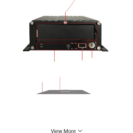
View More