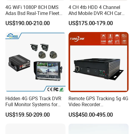
4G WiFi 1080P 8CH DMS
4 CH 4tb HDD 4 Channel
Adas Bsd Real-Time Fleet
Ahd Mobile DVR 4CH Car
GPS Tracking Mdvr Mobile
DVR Mdvr for Bus Truck 4G
US$190.00-210.00
US$175.00-179.00
Car DVR
GPS Bus Mdvr
Company Profile
Hidden 4G GPS Track DVR
Remote GPS Tracking 5g 4G
Full Monitor Systems for
Video Recorder
Taxi Bus Truck
Transmission Monitoring
US$159.50-209.00
US$450.00-495.00
Talkback Mdvr 8CH Mobile
Wireless WiFi DVR