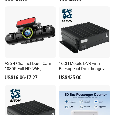
A35 4-Channel Dash Cam -
16CH Mobile DVR with
1080P Full HD, WiFi,
Backup Exit Door Image and
Front/Left/Right/Rear View,
Reversing Camera View
US$16.06-17.27
US$425.00
Black