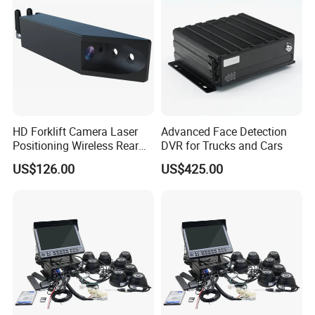
HD Forklift Camera Laser
Advanced Face Detection
Positioning Wireless Rear
DVR for Trucks and Cars
View System
US$126.00
US$425.00