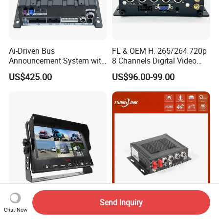
Ai-Driven Bus
FL & OEM H. 265/264 720p
Announcement System with
8 Channels Digital Video
Mobile DVR
Recorder 4G GPS Tracking
US$425.00
US$96.00-99.00
Mdvr Real Time Monitoring
9" DVR Recording Monitor
License Plate Recognition
Send Inquiry
for 6 Cameras with Ai
4G Vehicle Car HD Mobile
Chat Now