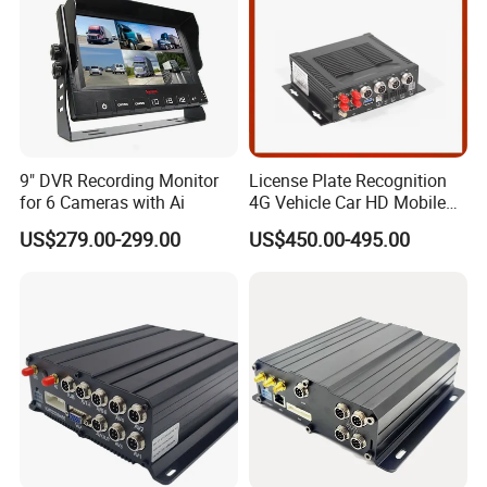
9" DVR Recording Monitor
License Plate Recognition
for 6 Cameras with Ai
4G Vehicle Car HD Mobile
DVR 5g WiFi Wireless Mdvr
US$279.00-299.00
US$450.00-495.00