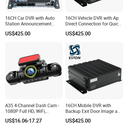
16CH Car DVR with Auto
16CH Vehicle DVR with Ap
Station Announcement
Direct Connection for Quick
Based on GPS Location
Terminal Access
US$425.00
US$425.00
A35 4-Channel Dash Cam -
16CH Mobile DVR with
1080P Full HD, WiFi,
Backup Exit Door Image and
Front/Left/Right/Rear View,
Reversing Camera View
US$16.06-17.27
US$425.00
Black