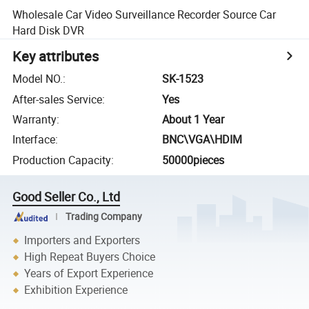
Wholesale Car Video Surveillance Recorder Source Car
Hard Disk DVR
Key attributes
Model NO.
:
SK-1523
After-sales Service
:
Yes
Warranty
:
About 1 Year
Interface
:
BNC\VGA\HDIM
Production Capacity
:
50000pieces
Good Seller Co., Ltd
Trading Company
Importers and Exporters
High Repeat Buyers Choice
Years of Export Experience
Exhibition Experience