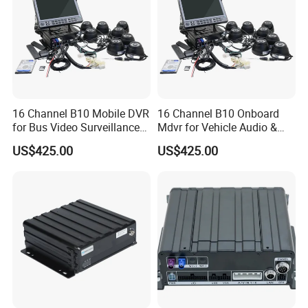
16 Channel B10 Mobile DVR
16 Channel B10 Onboard
for Bus Video Surveillance
Mdvr for Vehicle Audio &
and Fleet Management
Video Surveillance
US$425.00
US$425.00