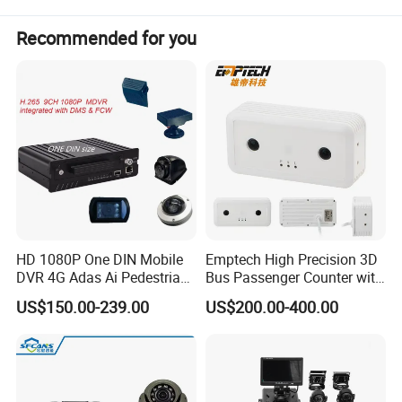
Recommended for you
HD 1080P One DIN Mobile
Emptech High Precision 3D
DVR 4G Adas Ai Pedestrian
Bus Passenger Counter with
Detection
Binocular Stereo Vision and
US$150.00-239.00
US$200.00-400.00
Ai Head-Shoulder Algorithm