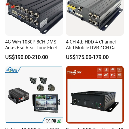
4G WiFi 1080P 8CH DMS
4 CH 4tb HDD 4 Channel
Adas Bsd Real-Time Fleet
Ahd Mobile DVR 4CH Car
GPS Tracking Mdvr Mobile
DVR Mdvr for Bus Truck 4G
US$190.00-210.00
US$175.00-179.00
Car DVR
GPS Bus Mdvr