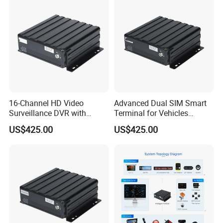
16-Channel HD Video
Advanced Dual SIM Smart
Surveillance DVR with
Terminal for Vehicles
Remote 4G Access
Connectivity
US$425.00
US$425.00
FAQ
Q1: Are you Factory or Trading Company?