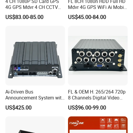
4 CH 1080P SD Card GPS
FL 8CH 1080n HDD Full HD
4G GPS Mdvr 4 CH CCTV
Mdvr 4G GPS WiFi Ai Mobile
Vehicle System Truck Mdvr
DVR Adas School Bus
US$83.00-85.00
US$45.00-84.00
Mobile DVR
Ai-Driven Bus
FL & OEM H. 265/264 720p
Announcement System with
8 Channels Digital Video
Mobile DVR
Recorder 4G GPS Tracking
US$425.00
US$96.00-99.00
Mdvr Real Time Monitoring