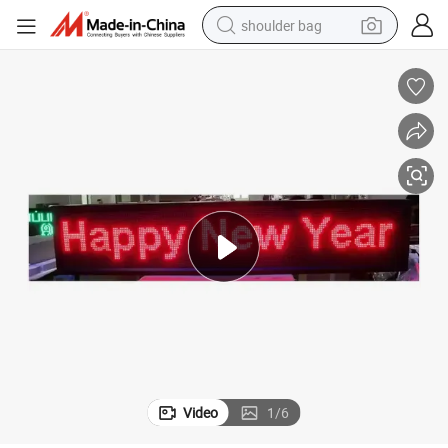
shoulder bag
Fast Drop Shipping Full Color Text LED Flexible Screen
farm tractor
alloy wheel
electric tricycle
earbud
motorcycle
electric car
wheel loader
Video
1
/
6