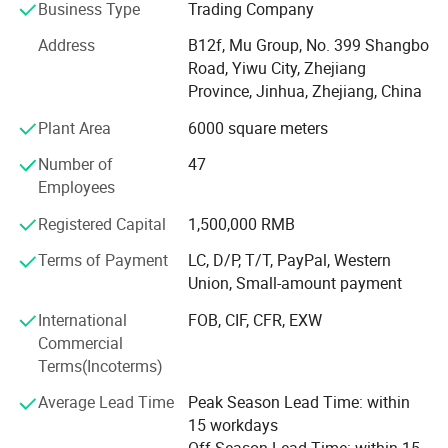
car seat cover, car phone holder, car cover, car sunshade,
Business Type
Trading Company
car refrigerator, car vacuum cleaner.
Address
B12f, Mu Group, No. 399 Shangbo
As one of the leading general merchandise wholesale
Road, Yiwu City, Zhejiang
suppliers, we have three 6000sqm showrooms in Yiwu,
Province, Jinhua, Zhejiang, China
Ningbo & Shantou, displaying more than 50, 000 items
Plant Area
6000 square meters
directly from over 8000 factories. Any time is welcomed
for your visiting.
Number of
47
Employees
We also provide Yiwu Market Buying Agent Service.
Picking you up from the airport, Booking Hotel, Free
Registered Capital
1,500,000 RMB
Translation, Placing Order In The Market, Inspection For
Terms of Payment
LC, D/P, T/T, PayPal, Western
Goods and Loading. Meanwhile, We also provide a series
Union, Small-amount payment
of value-added services included packaged design,
product testing, international logistics and international
International
FOB, CIF, CFR, EXW
market research.
Commercial
Terms(Incoterms)
Average Lead Time
Peak Season Lead Time: within
15 workdays