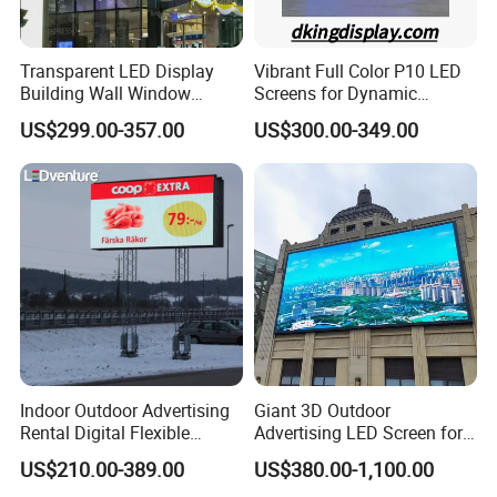
Transparent LED Display
Vibrant Full Color P10 LED
Building Wall Window
Screens for Dynamic
Indoor Outdoor LED Display
Promotions
US$299.00-357.00
US$300.00-349.00
Screen for Shopping Mall
Indoor Outdoor Advertising
Giant 3D Outdoor
Rental Digital Flexible
Advertising LED Screen for
Mobile Poster Window TV
Landmark Building
US$210.00-389.00
US$380.00-1,100.00
LED Panel Display Screen