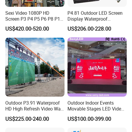
Sexi Video 1080P HD
P4.81 Outdoor LED Screen
Screen P3 P4 P5 P6 P8 P10
Display Waterproof
Outdoor Full Color LED
Advertising Display Screen
US$420.00-520.00
US$206.00-228.00
Display
LED Video Wall
Outdoor P3.91 Waterproof
Outdoor Indoor Events
HD High Refresh Video Wall
Movable Stages LED Video
for LED Display
Wall Screen Panel P3.91
US$225.00-240.00
US$100.00-399.00
Advertising Display