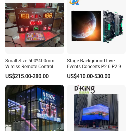
Small Size 600*400mm
Stage Background Live
Wirelss Remote Control
Events Concerts P2.6 P2.9
Digital Electronic Basketball
P3.91 Portable Curve RGB
US$215.00-280.00
US$410.00-530.00
LED Scoreboard
Full Color Indoor Outdoor
Movable LED Screen
Pantalla Video Wall Rental
Display