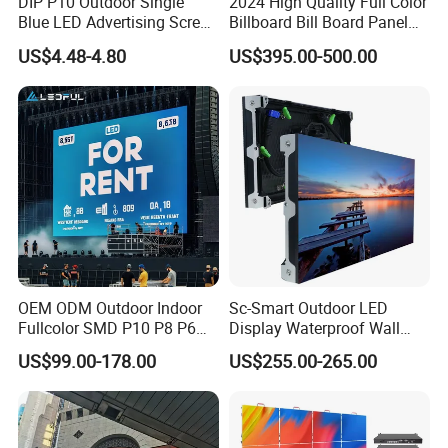
DIP P10 Outdoor Single
2024 High Quality Full Color
Blue LED Advertising Screen
Billboard Bill Board Panel
Module Display
Rental Curved SMD Poster
US$4.48-4.80
US$395.00-500.00
Window TV LED Display
Screen for Indoor Outdoor
Advertising
OEM ODM Outdoor Indoor
Sc-Smart Outdoor LED
Fullcolor SMD P10 P8 P6
Display Waterproof Wall
P4.81 P3.91 P3 P2.5 P2 P1
Mounted for Advertising
US$99.00-178.00
US$255.00-265.00
Rental Curved Digital
P6.67 IP66 - Chipshow
Advertising Video Wall LED
Sign Billboard Panel
Screens Display