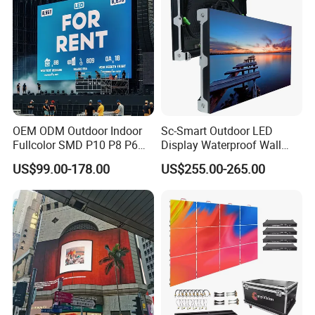
OEM ODM Outdoor Indoor
Sc-Smart Outdoor LED
Fullcolor SMD P10 P8 P6
Display Waterproof Wall
P4.81 P3.91 P3 P2.5 P2 P1
Mounted for Advertising
US$99.00-178.00
US$255.00-265.00
Rental Curved Digital
P6.67 IP66 - Chipshow
Advertising Video Wall LED
Sign Billboard Panel
Screens Display