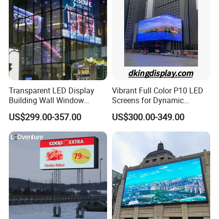
Display
Transparent LED Display
Vibrant Full Color P10 LED
Building Wall Window
Screens for Dynamic
Indoor Outdoor LED Display
Promotions
US$299.00-357.00
US$300.00-349.00
Screen for Shopping Mall