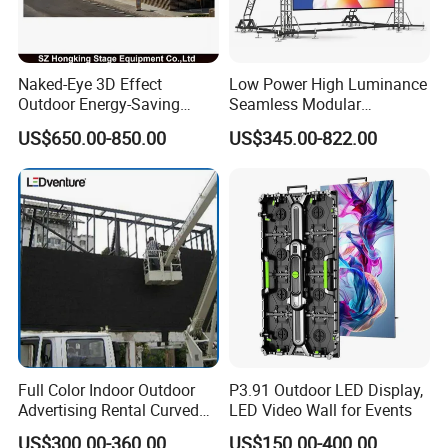
Naked-Eye 3D Effect
Low Power High Luminance
Outdoor Energy-Saving
Seamless Modular
P4.44 P5.71 P6.67 P8 P10
Advertising LED Screen
US$650.00-850.00
US$345.00-822.00
LED Advertising LED
Glass LED Video Wall
Display
Full Color Indoor Outdoor
P3.91 Outdoor LED Display,
Advertising Rental Curved
LED Video Wall for Events
Digital Mobile Flexible SMD
US$300.00-360.00
US$150.00-400.00