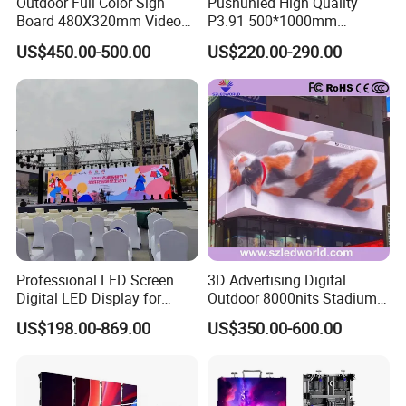
Outdoor Full Color Sign
Pushunled High Quality
Board 480X320mm Video
P3.91 500*1000mm
Module Wall Advertising
Waterproof
US$450.00-500.00
US$220.00-290.00
Digital Signage Panel Front
Suspend/Ground
Service Billboard LED
Supporting Advertising
Display Screen (P4 P5
Rental LED Display Screen
P6.67 P8 P10)
Professional LED Screen
3D Advertising Digital
Digital LED Display for
Outdoor 8000nits Stadium
Outdoor Advertising
Advertising Wall Stage
US$198.00-869.00
US$350.00-600.00
Solutions
Rental Indoor Flexible
Transparent Waterproof
Video LED Display Screen
FAQ
Module Panel