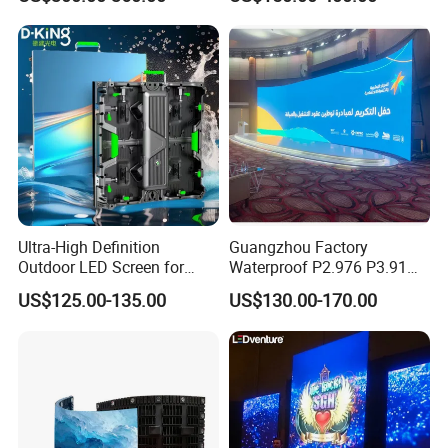
Poster Window TV LED
Display Screen with P1.8
P2.5 P3 P4 P5 P6 P10 Price
Ultra-High Definition
Guangzhou Factory
Outdoor LED Screen for
Waterproof P2.976 P3.91
Event Stage Displays
P2.6 Outdoor Indoor Rental
US$125.00-135.00
US$130.00-170.00
LED Display Screen