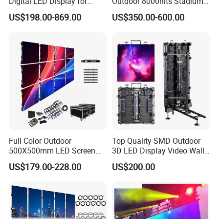
Digital LED Display for
Outdoor 8000nits Stadium
Outdoor Advertising
Advertising Wall Stage
US$198.00-869.00
US$350.00-600.00
Solutions
Rental Indoor Flexible
Transparent Waterproof
Video LED Display Screen
Module Panel
Full Color Outdoor
Top Quality SMD Outdoor
500X500mm LED Screen
3D LED Display Video Wall
Display for Exhibition
TV Screen Panel
US$179.00-228.00
US$200.00
Manufacturer Wholesale
Price for Show Rental Stage
Concerts Event