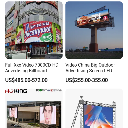
with P2.5 P3.91 P5 Price
Full Xxx Video 7000CD HD
Video China Big Outdoor
Advertising Billboard
Advertising Screen LED
Outdoor Waterproof P6 LED
Digital Billboard
US$485.00-572.00
US$255.00-355.00
Screen for Advertising