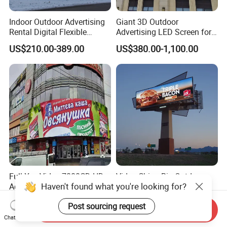
Indoor Outdoor Advertising
Giant 3D Outdoor
Rental Digital Flexible
Advertising LED Screen for
Mobile Poster Window TV
Landmark Building
US$210.00-389.00
US$380.00-1,100.00
LED Panel Display Screen
with P2.5 P3.91 P5 Price
Full Xxx Video 7000CD HD
Video China Big Outdoor
Haven't found what you're looking for?
Advertising Billboard
Advertising Screen LED
Outdoor Waterproof P6 LED
Digital Billboard
US$485.00-572.00
US$255.00-355.00
Post sourcing request
Screen for Advertising
Send Inquiry
Chat Now