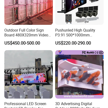
Outdoor Full Color Sign
Pushunled High Quality
Board 480X320mm Video
P3.91 500*1000mm
Module Wall Advertising
Waterproof
US$450.00-500.00
US$220.00-290.00
Digital Signage Panel Front
Suspend/Ground
Service Billboard LED
Supporting Advertising
Display Screen (P4 P5
Rental LED Display Screen
P6.67 P8 P10)
Professional LED Screen
3D Advertising Digital