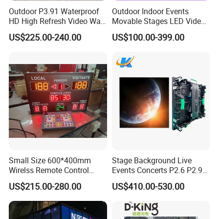
Outdoor P3.91 Waterproof
Outdoor Indoor Events
HD High Refresh Video Wall
Movable Stages LED Video
for LED Display
Wall Screen Panel P3.91
US$225.00-240.00
US$100.00-399.00
Advertising Display
Small Size 600*400mm
Stage Background Live
Wirelss Remote Control
Events Concerts P2.6 P2.9
Digital Electronic Basketball
P3.91 Portable Curve RGB
US$215.00-280.00
US$410.00-530.00
LED Scoreboard
Full Color Indoor Outdoor
Movable LED Screen
Pantalla Video Wall Rental