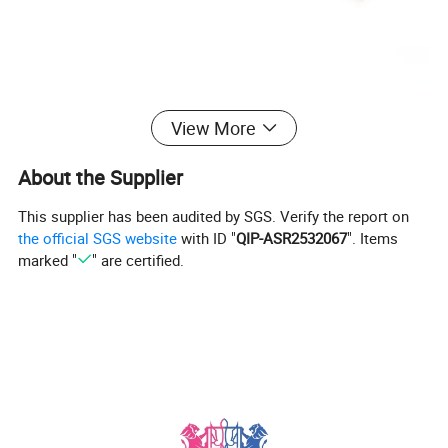
View More
About the Supplier
This supplier has been audited by SGS. Verify the report on
the official SGS website
with ID "
QIP-ASR2532067
". Items
marked "
" are certified.