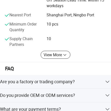
Off Season Lead Time: within 15
workdays
Nearest Port
Shanghai Port; Ningbo Port
Minimum Order
10 pcs
Quantity
Supply Chain
10
Partners
View More
FAQ
Are you a factory or trading company?
We are a trading company which has 20 years of glorious
Do you provide OEM or ODM services?
development history and evolution.
Welcome OEM/ODM, can customize any digital print
What are your payment terms?
patterns in most materials or customized logo.