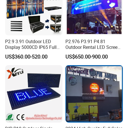
P2.9 3.91 Outdoor LED
P2.976 P3.91 P4.81
Display 5000CD IP65 Full
Outdoor Rental LED Screen
Color Advertising Screen
Advertising Video LED
US$360.00-520.00
US$650.00-900.00
Display