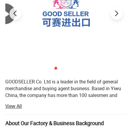
GOODSELLER Co. Ltd is a leader in the field of general
merchandise and buying agent business. Based in Yiwu
China, the company has more than 100 salesmen and
over 17 years of trading experience. Our customers are
View All
from more than 118 countries, many of them are from
chain stores and supermarkets.
About Our Factory & Business Background
Our extensive product range encompasses car floor mat,