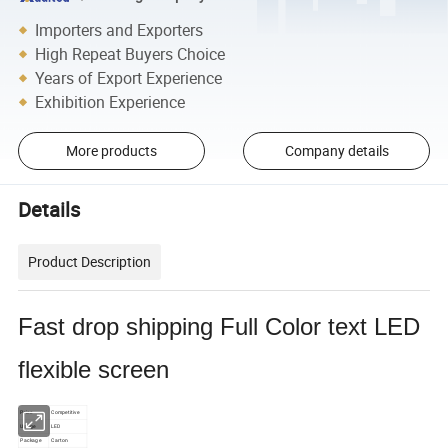
Importers and Exporters
High Repeat Buyers Choice
Years of Export Experience
Exhibition Experience
More products
Company details
Details
Product Description
Fast drop shipping Full Color text LED
flexible screen
Price
Competitive
Usage
LED
Package
Carton