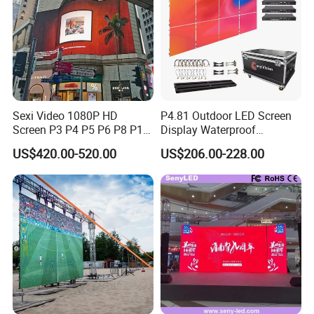
Sexi Video 1080P HD
P4.81 Outdoor LED Screen
Screen P3 P4 P5 P6 P8 P10
Display Waterproof
Outdoor Full Color LED
Advertising Display Screen
US$420.00-520.00
US$206.00-228.00
Display
LED Video Wall