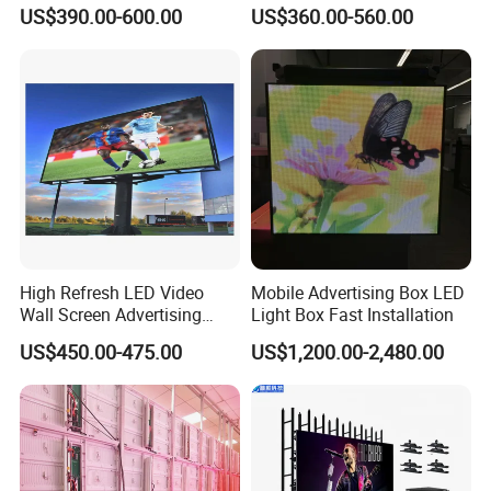
Panel Front Service
COB Pantalla Panel
US$390.00-600.00
US$360.00-560.00
Background 3D Sign RGB
Holographic Display
Video Wall Rental Curved
Transparent Flexible Video
Window LED Screen Display
Walls Giant Glass LED
Advertising Screen
High Refresh LED Video
Mobile Advertising Box LED
Wall Screen Advertising
Light Box Fast Installation
Waterproof P4 Outdoor LED
US$450.00-475.00
US$1,200.00-2,480.00
Display