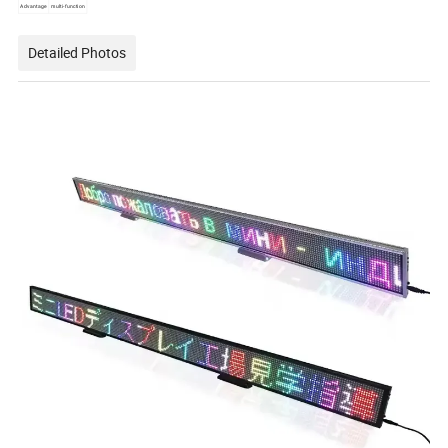
Advantage
multi-function
Detailed Photos