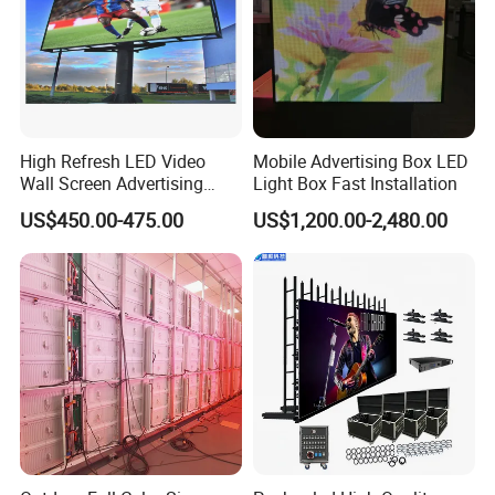
High Refresh LED Video
Mobile Advertising Box LED
Wall Screen Advertising
Light Box Fast Installation
Waterproof P4 Outdoor LED
US$450.00-475.00
US$1,200.00-2,480.00
Display