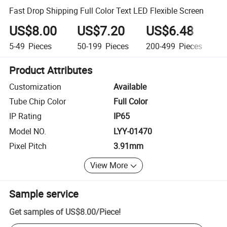
Fast Drop Shipping Full Color Text LED Flexible Screen
US$8.00
US$7.20
US$6.48
U
5-49
Pieces
50-199
Pieces
200-499
Pieces
5
Product Attributes
Customization
Available
Tube Chip Color
Full Color
IP Rating
IP65
Model NO.
LYY-01470
Pixel Pitch
3.91mm
View More
Sample service
Get samples of
US$8.00
/
Piece
!