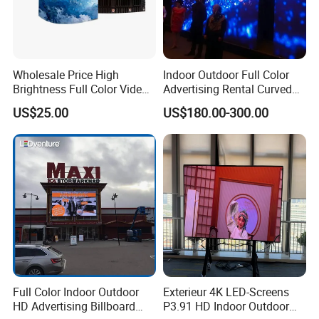
Wholesale Price High
Indoor Outdoor Full Color
Brightness Full Color Video
Advertising Rental Curved
Wall 3D Holographic Giant
Digital Flexible Poster
US$25.00
US$180.00-300.00
Outdoor Pantalla Flexible
Window LED Display with
LED Advertising Video
P1.2 P1.8 P2.5 P3.91 Price
Display Screen
Full Color Indoor Outdoor
Exterieur 4K LED-Screens
HD Advertising Billboard
P3.91 HD Indoor Outdoor