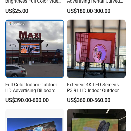
Brightness Full Color Video
Advertising Rental Curved
Wall 3D Holographic Giant
Digital Flexible Poster
US$25.00
US$180.00-300.00
Outdoor Pantalla Flexible
Window LED Display with
LED Advertising Video
P1.2 P1.8 P2.5 P3.91 Price
Display Screen
Full Color Indoor Outdoor
Exterieur 4K LED-Screens
HD Advertising Billboard
P3.91 HD Indoor Outdoor
Panel Front Service
COB Pantalla Panel
US$390.00-600.00
US$360.00-560.00
Background 3D Sign RGB
Holographic Display
Video Wall Rental Curved
Transparent Flexible Video
Window LED Screen Display
Walls Giant Glass LED
Advertising Screen