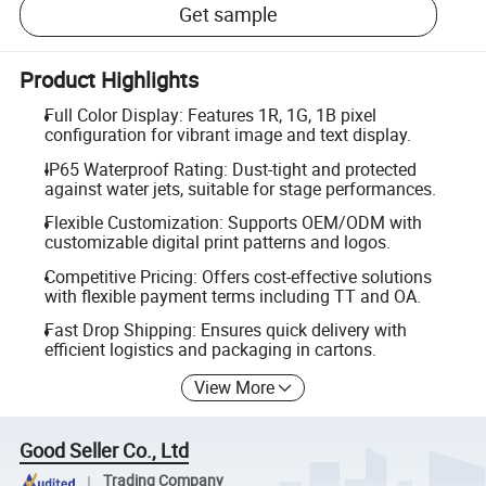
Get sample
Product Highlights
Full Color Display: Features 1R, 1G, 1B pixel
configuration for vibrant image and text display.
IP65 Waterproof Rating: Dust-tight and protected
against water jets, suitable for stage performances.
Flexible Customization: Supports OEM/ODM with
customizable digital print patterns and logos.
Competitive Pricing: Offers cost-effective solutions
with flexible payment terms including TT and OA.
Fast Drop Shipping: Ensures quick delivery with
efficient logistics and packaging in cartons.
View More
Good Seller Co., Ltd
Trading Company