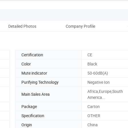
Detailed Photos
Company Profile
Certification
CE
Color
Black
Mute indicator
50-60dB(A)
Purifying Technology
Negative Ion
Africa,Europe,South
Main Sales Area
America...
Package
Carton
Specification
OTHER
Origin
China