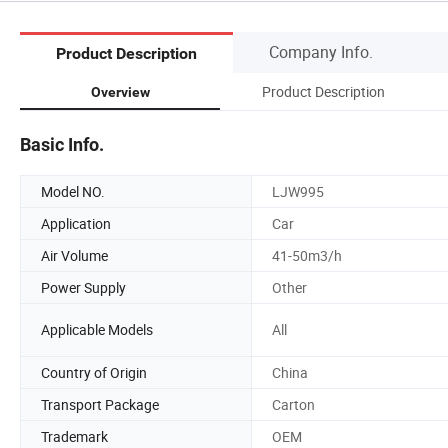
Company Info.
Product Description
Product Description
Overview
Basic Info.
Model NO.
LJW995
Application
Car
Air Volume
41-50m3/h
Power Supply
Other
Applicable Models
All
Country of Origin
China
Transport Package
Carton
Trademark
OEM