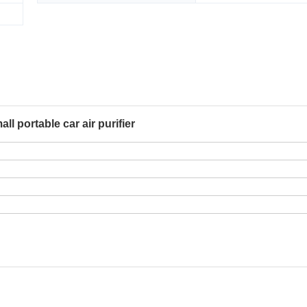
ll portable car air purifier