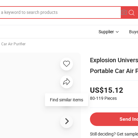
Supplier
Buye
Car Air Purifier
Explosion Univers
Portable Car Air P
US$15.12
80-119
Pieces
Find similar items
Send In
Still deciding? Get sampl