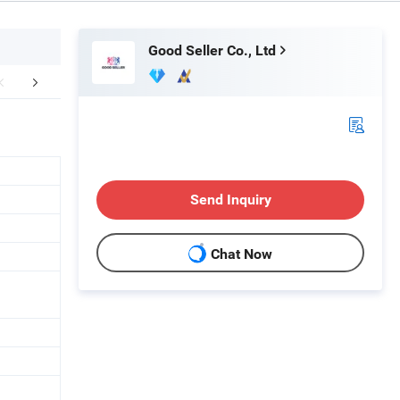
Good Seller Co., Ltd
FAQ
Send Inquiry
Chat Now