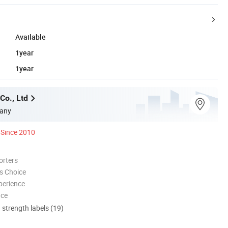
Available
1year
1year
Co., Ltd
any
Since 2010
orters
s Choice
perience
nce
d strength labels (19)