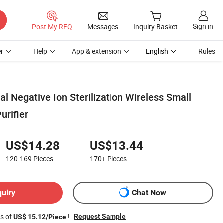
Sign in
Post My RFQ
Messages
Inquiry Basket
r
Help
App & extension
English
Rules
al Negative Ion Sterilization Wireless Small
urifier
US$14.28
US$13.44
120-169
Pieces
170+
Pieces
quiry
Chat Now
es of
!
Request Sample
US$ 15.12/Piece