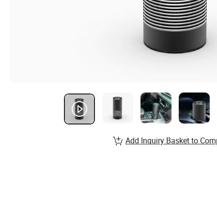
Add Inquiry Basket to Com