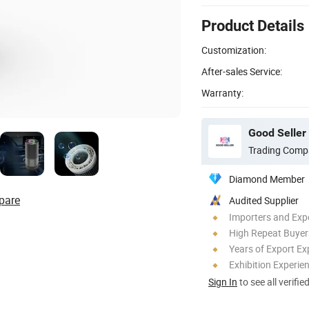
Product Details
Customization:
After-sales Service:
Warranty:
Good Seller 
Trading Comp
Diamond Member
pare
Audited Supplier
Importers and Exp
High Repeat Buyer
Years of Export Ex
Exhibition Experie
Sign In
to see all verifie