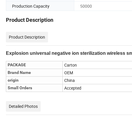
Production Capacity
50000
Product Description
Product Description
Explosion universal negative ion sterilization wireless sma
Carton
PACKAGE
OEM
Brand Name
China
origin
Accepted
Small Orders
Detailed Photos