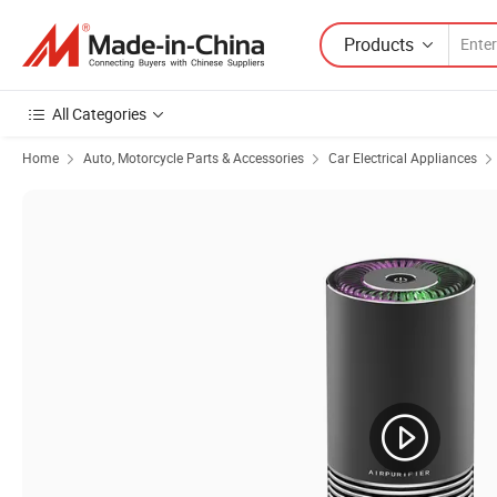
Products
All Categories
Home
Auto, Motorcycle Parts & Accessories
Car Electrical Appliances