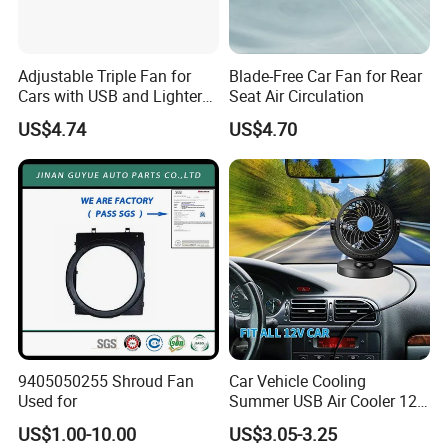
Adjustable Triple Fan for
Blade-Free Car Fan for Rear
Cars with USB and Lighter
Seat Air Circulation
Plug
US$4.74
US$4.70
9405050255 Shroud Fan
Car Vehicle Cooling
Used for
Summer USB Air Cooler 12
Volt Car Fan
US$1.00-10.00
US$3.05-3.25