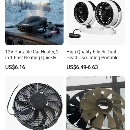
12V Portable Car Heater, 2
High Quality 6 Inch Dual
in 1 Fast Heating Quickly
Head Oscillating Portable
Defroster Demister
Car Fan
US$6.16
US$6.49-6.63