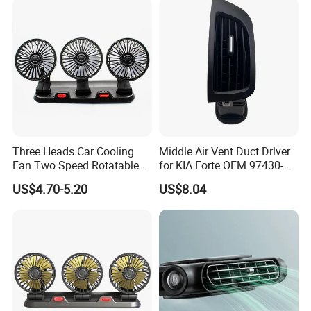
Three Heads Car Cooling
Middle Air Vent Duct Drlver
Fan Two Speed Rotatable
for KIA Forte OEM 97430-
Adjustable Portable Car Fan
1X000
US$4.70-5.20
US$8.04