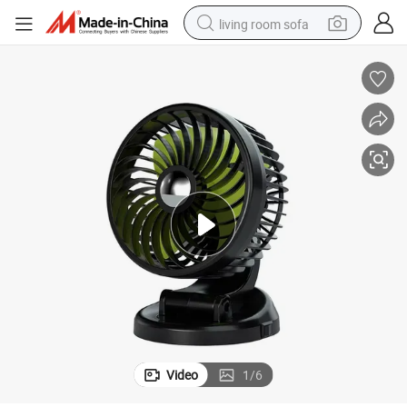
living room sofa
human hair wig
dirt bike
pullover hoody
powder
electric motorcycle
electric car
alloy wheel
Video
1
/
6