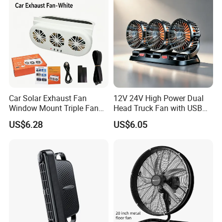
Car Solar Exhaust Fan
12V 24V High Power Dual
Window Mount Triple Fan
Head Truck Fan with USB
Vehicle Smoke & Hot Air
Interface Multi-Function
US$6.28
US$6.05
Removal Cooler
Cooling Fan for Heavy Duty
Truck