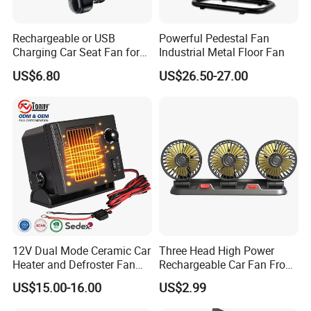
Rechargeable or USB
Powerful Pedestal Fan
Charging Car Seat Fan for
Industrial Metal Floor Fan
Portable Car Accessories
US$6.80
US$26.50-27.00
12V Dual Mode Ceramic Car
Three Head High Power
Heater and Defroster Fan
Rechargeable Car Fan From
for Truck RV
Original Factory
US$15.00-16.00
US$2.99