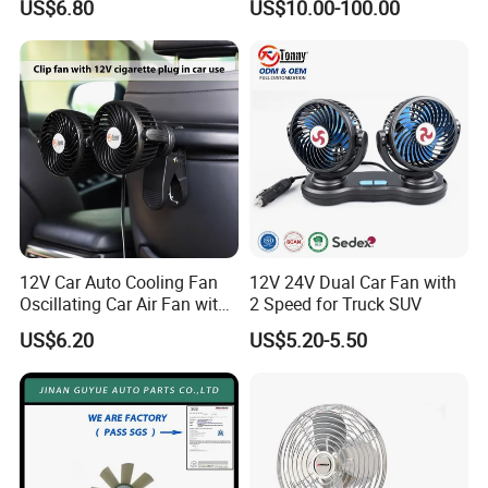
US$6.80
US$10.00-100.00
12V Car Auto Cooling Fan
12V 24V Dual Car Fan with
Oscillating Car Air Fan with
2 Speed for Truck SUV
Dual Head 2 Adjustable
US$6.20
US$5.20-5.50
Speeds