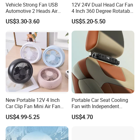
Vehicle Strong Fan USB
12V 24V Dual Head Car Fan
Automotive 2 Heads Air
4 Inch 360 Degree Rotatable
Circulation Fan
for Truck RV
US$3.30-3.60
US$5.20-5.50
New Portable 12V 4 Inch
Portable Car Seat Cooling
Car Clip Fan Mini Air Fan
Fan with Independent
with Touch Switch and
Switch for Comfort
US$4.99-5.25
US$4.70
Strong Clip