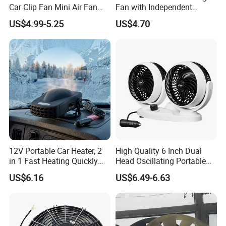
Car Clip Fan Mini Air Fan
Fan with Independent
with Touch Switch and
Switch for Comfort
US$4.99-5.25
US$4.70
Strong Clip
12V Portable Car Heater, 2
High Quality 6 Inch Dual
in 1 Fast Heating Quickly
Head Oscillating Portable
Defroster Demister
Car Fan
US$6.16
US$6.49-6.63