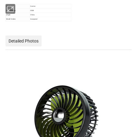
PACKAGE
Carton
Brand Name
OEM
origin
China
Small Orders
Accepted
Detailed Photos