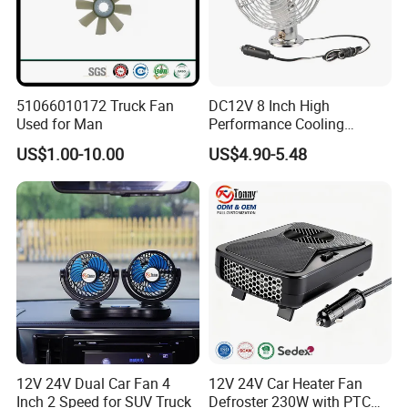
51066010172 Truck Fan
DC12V 8 Inch High
Used for Man
Performance Cooling
Blower Car Fan
US$1.00-10.00
US$4.90-5.48
12V 24V Dual Car Fan 4
12V 24V Car Heater Fan
Inch 2 Speed for SUV Truck
Defroster 230W with PTC