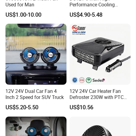
interpretation during your trip. We have cooperated with many
Used for Man
Performance Cooling
Blower Car Fan
good hotels in Yiwu in a very lower discount price.
US$1.00-10.00
US$4.90-5.48
If you are interested in our products or the company, pls don't be
hesitate to contact us!!!
12V 24V Dual Car Fan 4
12V 24V Car Heater Fan
Inch 2 Speed for SUV Truck
Defroster 230W with PTC
for Windshield
US$5.20-5.50
US$10.56