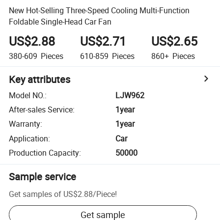
New Hot-Selling Three-Speed Cooling Multi-Function
Foldable Single-Head Car Fan
US$2.88
US$2.71
US$2.65
380-609
Pieces
610-859
Pieces
860+
Pieces
Key attributes
Model NO.
:
LJW962
After-sales Service
:
1year
Warranty
:
1year
Application
:
Car
Production Capacity
:
50000
Sample service
Get samples of
US$2.88
/
Piece
!
Get sample