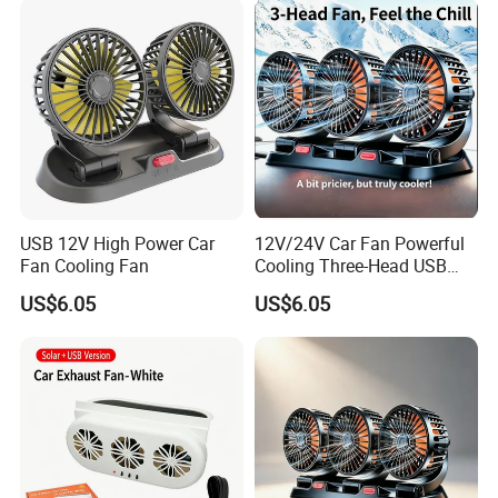
USB 12V High Power Car
12V/24V Car Fan Powerful
Fan Cooling Fan
Cooling Three-Head USB
Car Fan for Minivans
US$6.05
US$6.05