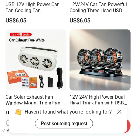
USB 12V High Power Car
12V/24V Car Fan Powerful
Fan Cooling Fan
Cooling Three-Head USB
Car Fan for Minivans
US$6.05
US$6.05
Car Solar Exhaust Fan
12V 24V High Power Dual
Window Mount Triple Fan
Head Truck Fan with USB
Vehicle Smoke & Hot Air
Interface Multi-Function
Haven't found what you're looking for?
US$6.28
US$6.05
Removal Cooler
Cooling Fan for Heavy Duty
Truck
Post sourcing request
Send Inquiry
Chat Now