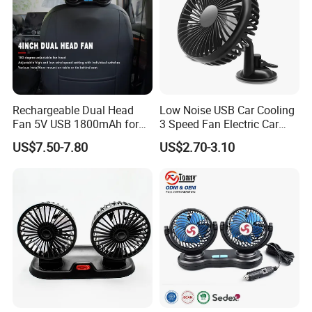
Rechargeable Dual Head
Low Noise USB Car Cooling
Fan 5V USB 1800mAh for
3 Speed Fan Electric Car
Car SUV RV
Fan
US$7.50-7.80
US$2.70-3.10