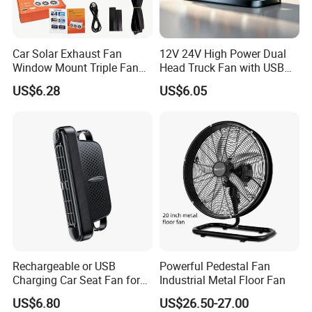
Car Solar Exhaust Fan
12V 24V High Power Dual
Window Mount Triple Fan
Head Truck Fan with USB
Vehicle Smoke & Hot Air
Interface Multi-Function
US$6.28
US$6.05
Removal Cooler
Cooling Fan for Heavy Duty
Truck
Rechargeable or USB
Powerful Pedestal Fan
Charging Car Seat Fan for
Industrial Metal Floor Fan
Portable Car Accessories
US$6.80
US$26.50-27.00