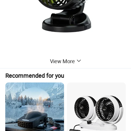
View More
Recommended for you