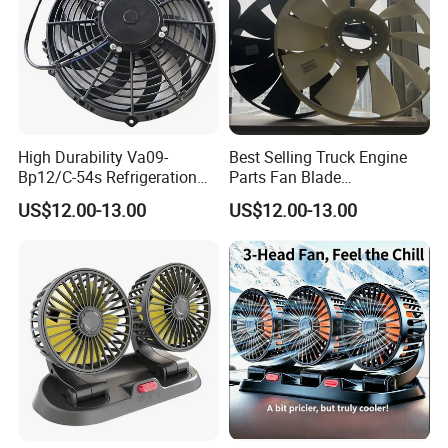
High Durability Va09-
Best Selling Truck Engine
Bp12/C-54s Refrigeration
Parts Fan Blade
Cooling Fan 280mm
Vg1246060030 Fan Clutch
US$12.00-13.00
US$12.00-13.00