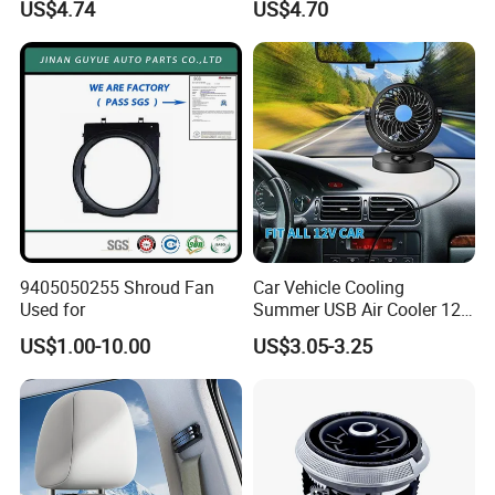
US$4.74
US$4.70
9405050255 Shroud Fan
Car Vehicle Cooling
Used for
Summer USB Air Cooler 12
Volt Car Fan
US$1.00-10.00
US$3.05-3.25