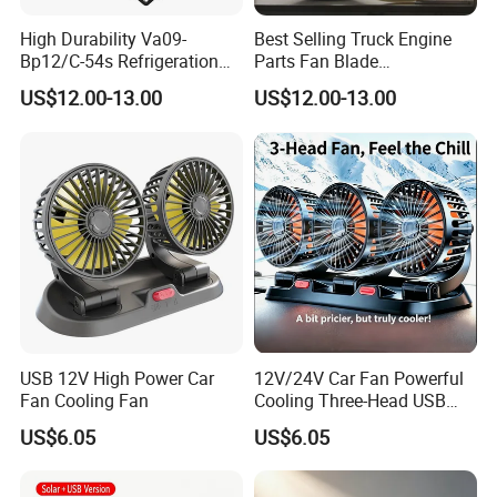
High Durability Va09-
Best Selling Truck Engine
Bp12/C-54s Refrigeration
Parts Fan Blade
Cooling Fan 280mm
Vg1246060030 Fan Clutch
US$12.00-13.00
US$12.00-13.00
USB 12V High Power Car
12V/24V Car Fan Powerful
Fan Cooling Fan
Cooling Three-Head USB
Car Fan for Minivans
US$6.05
US$6.05