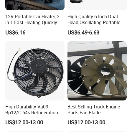
12V Portable Car Heater, 2
High Quality 6 Inch Dual
in 1 Fast Heating Quickly
Head Oscillating Portable
Defroster Demister
Car Fan
US$6.16
US$6.49-6.63
High Durability Va09-
Best Selling Truck Engine
Bp12/C-54s Refrigeration
Parts Fan Blade
Cooling Fan 280mm
Vg1246060030 Fan Clutch
US$12.00-13.00
US$12.00-13.00