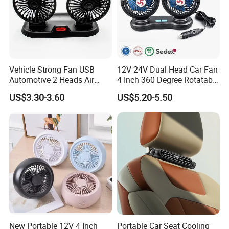
Vehicle Strong Fan USB
12V 24V Dual Head Car Fan
Automotive 2 Heads Air
4 Inch 360 Degree Rotatable
Circulation Fan
for Truck RV
US$3.30-3.60
US$5.20-5.50
New Portable 12V 4 Inch
Portable Car Seat Cooling