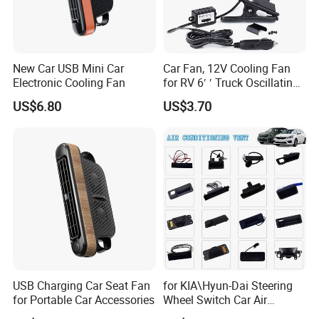
New Car USB Mini Car
Car Fan, 12V Cooling Fan
Electronic Cooling Fan
for RV 6′ ′ Truck Oscillating
2 Speed Powerful Quiet
US$6.80
US$3.70
Fans for RV Truck SUV Bus
Boat Portable Clip Fans
USB Charging Car Seat Fan
for KIA\Hyun-Dai Steering
for Portable Car Accessories
Wheel Switch Car Air
Conditioning Vent