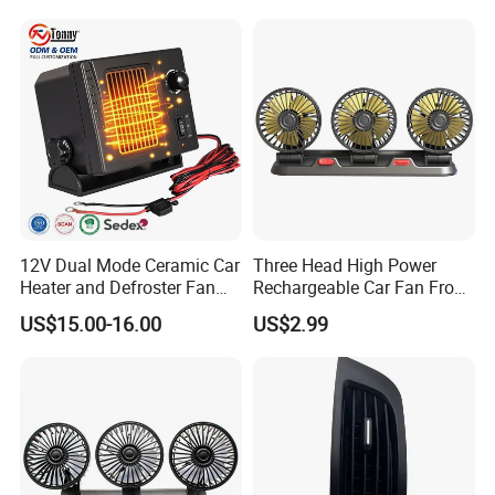
12V Dual Mode Ceramic Car
Three Head High Power
Heater and Defroster Fan
Rechargeable Car Fan From
for Truck RV
Original Factory
US$15.00-16.00
US$2.99