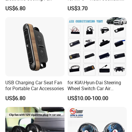
2 Speed Powerful Quiet
US$6.80
US$3.70
Fans for RV Truck SUV Bus
Boat Portable Clip Fans
FAQ
Q1: Are you Factory or Trading Company?
USB Charging Car Seat Fan
for KIA\Hyun-Dai Steering
A1: We are a trading company which has 20 years of glorious
for Portable Car Accessories
Wheel Switch Car Air
development history and evolution.
Conditioning Vent
US$6.80
US$10.00-100.00
Q2: Whether to provide OEM / ODM?
A2: Welcome OEM/ODM, can customize any digital print patterns
in most materials or customized logo.