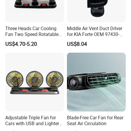
Company Profile
Three Heads Car Cooling
Middle Air Vent Duct Drlver
Fan Two Speed Rotatable
for KIA Forte OEM 97430-
Adjustable Portable Car Fan
1X000
US$4.70-5.20
US$8.04
Adjustable Triple Fan for
Blade-Free Car Fan for Rear
Cars with USB and Lighter
Seat Air Circulation
Plug