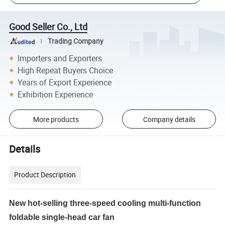
Good Seller Co., Ltd
Trading Company
Importers and Exporters
High Repeat Buyers Choice
Years of Export Experience
Exhibition Experience
More products
Company details
Details
Product Description
New hot-selling three-speed cooling multi-function
foldable single-head car fan