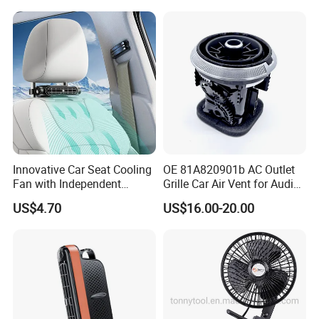
Innovative Car Seat Cooling
OE 81A820901b AC Outlet
Fan with Independent
Grille Car Air Vent for Audi
Switch
A3 2017-2021
US$4.70
US$16.00-20.00