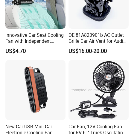
Innovative Car Seat Cooling
OE 81A820901b AC Outlet
Fan with Independent
Grille Car Air Vent for Audi
Switch
A3 2017-2021
US$4.70
US$16.00-20.00
New Car USB Mini Car
Car Fan, 12V Cooling Fan
Electronic Cooling Fan
for RV 6′ ′ Truck Oscillating