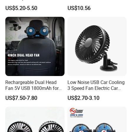
for Windshield
US$5.20-5.50
US$10.56
Rechargeable Dual Head
Low Noise USB Car Cooling
Fan 5V USB 1800mAh for
3 Speed Fan Electric Car
Car SUV RV
Fan
US$7.50-7.80
US$2.70-3.10