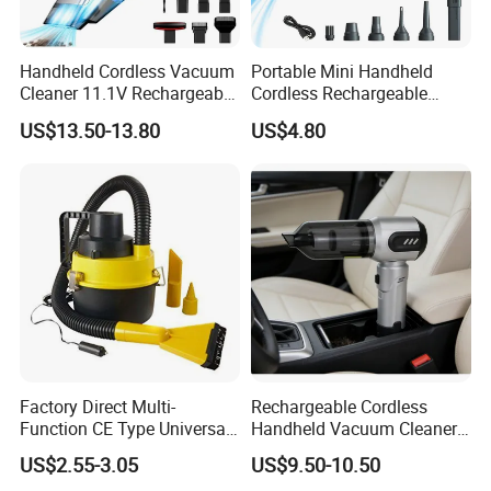
Handheld Cordless Vacuum
Portable Mini Handheld
Cleaner 11.1V Rechargeable
Cordless Rechargeable
HEPA Stainless Steel Filter
Vacuum Cleaner Home
US$13.50-13.80
US$4.80
650ml Dust Cup 2 Speed
Type C Charging with 6
Nozzles
Factory Direct Multi-
Rechargeable Cordless
Function CE Type Universal
Handheld Vacuum Cleaner
DC 12V Wet Dry Car
for Pet Hair and Daily
US$2.55-3.05
US$9.50-10.50
Vacuum Cleaner
Messes