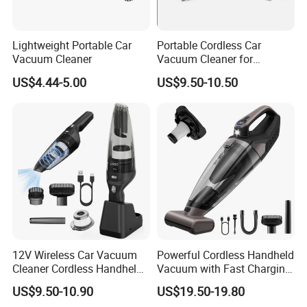
Lightweight Portable Car
Portable Cordless Car
Vacuum Cleaner
Vacuum Cleaner for
Effortless Cleaning
US$4.44-5.00
US$9.50-10.50
Company Profile
12V Wireless Car Vacuum
Powerful Cordless Handheld
Cleaner Cordless Handheld
Vacuum with Fast Charging
Vacuum Cleaner
and LED Display
US$9.50-10.90
US$19.50-19.80