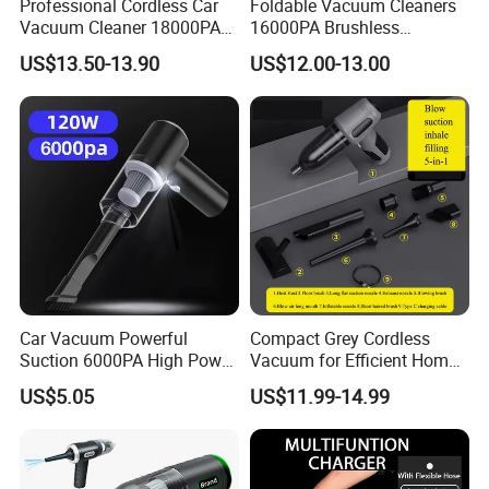
Professional Cordless Car
Foldable Vacuum Cleaners
Vacuum Cleaner 18000PA
16000PA Brushless
Dual Power Modes Portable
Cordless Rechargeable Car
US$13.50-13.90
US$12.00-13.00
Handheld
Vacuum with Three Gears
Powerful Vacuum
Car Vacuum Powerful
Compact Grey Cordless
Suction 6000PA High Power
Vacuum for Efficient Home
Mini Portable Handheld
and Car Cleaning
US$5.05
US$11.99-14.99
Cordless Car Vacuum
Cleaner with LED Lights Wet
Dry Use for Home&Car
Cleaning