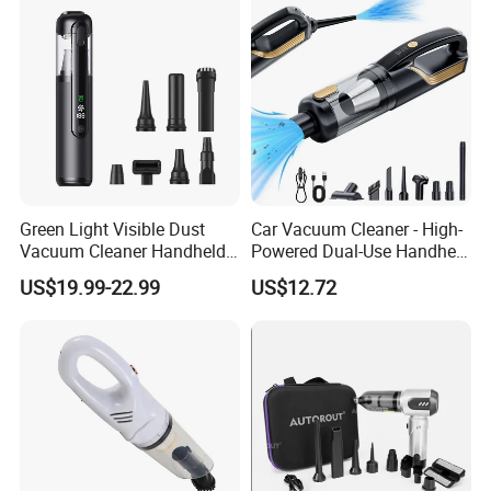
Green Light Visible Dust
Car Vacuum Cleaner - High-
Vacuum Cleaner Handheld
Powered Dual-Use Handheld
Wireless High Power for Car
for Home and Vehicle -
US$19.99-22.99
US$12.72
Interior Cleaning
Wireless Mini Car Vacuum
with Extra-Strong Suction