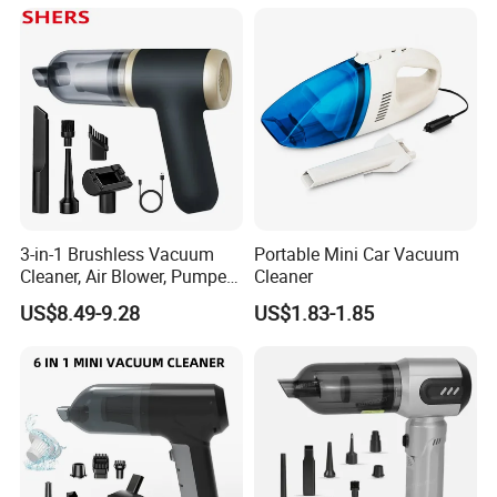
3-in-1 Brushless Vacuum
Portable Mini Car Vacuum
Cleaner, Air Blower, Pumper,
Cleaner
Compressed Air Duster
US$8.49-9.28
US$1.83-1.85