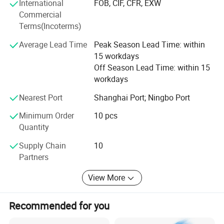
product testing, international logistics and international
International
FOB, CIF, CFR, EXW
market research.
Commercial
Terms(Incoterms)
Average Lead Time
Peak Season Lead Time: within
15 workdays
Off Season Lead Time: within 15
workdays
Nearest Port
Shanghai Port; Ningbo Port
Minimum Order
10 pcs
Quantity
Supply Chain
10
Partners
View More
Recommended for you