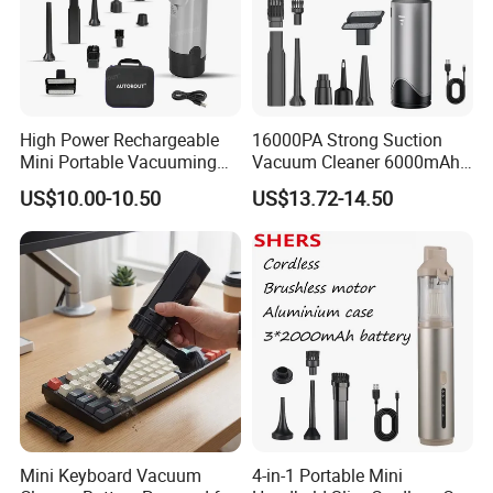
High Power Rechargeable
16000PA Strong Suction
Mini Portable Vacuuming
Vacuum Cleaner 6000mAh
Blower Handheld Cordless
3 Speed Wireless Brushless
US$10.00-10.50
US$13.72-14.50
Car Vacuum Cleaner
Electric Air Duster Blower
Mini Keyboard Vacuum
4-in-1 Portable Mini