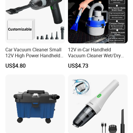
Car Vacuum Cleaner Small
12V in-Car Handheld
12V High Power Handheld
Vacuum Cleaner Wet/Dry
Portable Car Vacuum
Auto Dust Collector
US$4.80
US$4.73