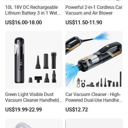
10L 18V DC Rechargeable
Powerful 2-in-1 Cordless Car
Lithium Battery 3 in 1 Wet
Vacuum and Air Blower
Dry Blow Vacuum Cleaner
US$16.00-18.00
US$11.50-11.90
for Home Car and
Commercial Use
Green Light Visible Dust
Car Vacuum Cleaner - High-
Vacuum Cleaner Handheld
Powered Dual-Use Handheld
Wireless High Power for Car
for Home and Vehicle -
US$19.99-22.99
US$12.72
Interior Cleaning
Wireless Mini Car Vacuum
with Extra-Strong Suction