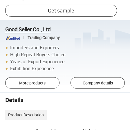
Get sample
Good Seller Co., Ltd
Trading Company
Importers and Exporters
High Repeat Buyers Choice
Years of Export Experience
Exhibition Experience
More products
Company details
Details
Product Description