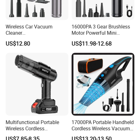
Wireless Car Vacuum
16000PA 3 Gear Brushless
Cleaner
Motor Powerful Mini
Blow/Suck/Pump/Charge
Wireless Handheld Car
US$12.80
US$11.98-12.68
Four in One
Vacuum Cleaner
Multifunctional Portable
17000PA Portable Handheld
Wireless Cordless
Cordless Wireless Vacuum
Rechargeable Handheld Car
Cleaner
US$7.85-8.35
US$13.20-13.50