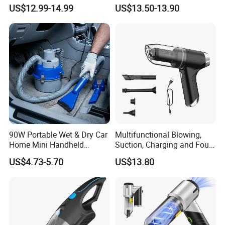
Adjustable Height Design
18000PA Dual Mode for
US$12.99-14.99
US$13.50-13.90
Automotive Cleaning
90W Portable Wet & Dry Car
Multifunctional Blowing,
Home Mini Handheld
Suction, Charging and Four-
Vacuum Cleaner
in-One Car Vacuum Cleaner,
US$4.73-5.70
US$13.80
Household Foldable Mini
Portable Dust Blower