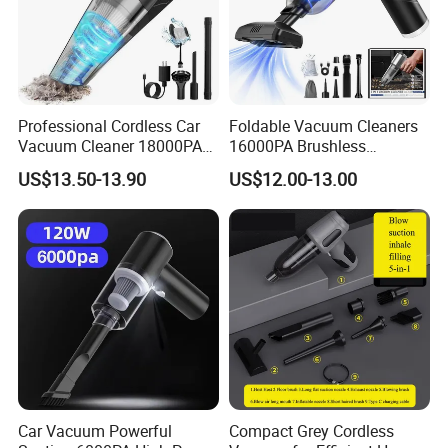
Professional Cordless Car
Foldable Vacuum Cleaners
Vacuum Cleaner 18000PA
16000PA Brushless
Dual Power Modes Portable
Cordless Rechargeable Car
US$13.50-13.90
US$12.00-13.00
Handheld
Vacuum with Three Gears
Powerful Vacuum
Car Vacuum Powerful
Compact Grey Cordless