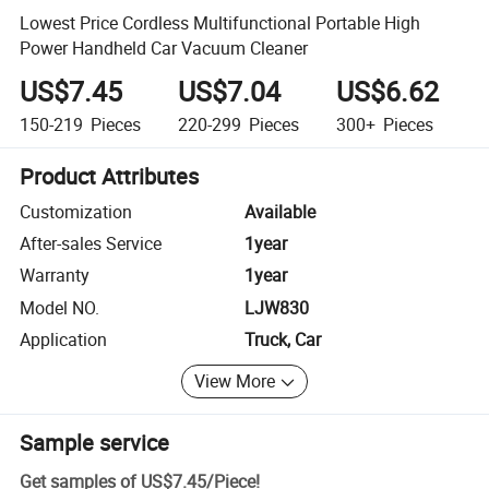
Lowest Price Cordless Multifunctional Portable High
Power Handheld Car Vacuum Cleaner
US$7.45
US$7.04
US$6.62
150-219
Pieces
220-299
Pieces
300+
Pieces
Product Attributes
Customization
Available
After-sales Service
1year
Warranty
1year
Model NO.
LJW830
Application
Truck, Car
View More
Sample service
Get samples of
US$7.45
/
Piece
!