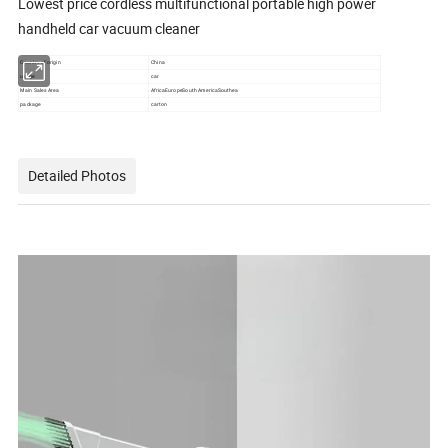
Lowest price cordless multifunctional portable high power
handheld car vacuum cleaner
Country of origin
China
usage
car
Main Sales Area
AfricaEuropeSouth AmericaSouthea
package
carton
Detailed Photos