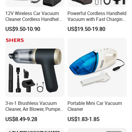
12V Wireless Car Vacuum
Powerful Cordless Handheld
Cleaner Cordless Handheld
Vacuum with Fast Charging
Vacuum Cleaner
and LED Display
US$9.50-10.90
US$19.50-19.80
3-in-1 Brushless Vacuum
Portable Mini Car Vacuum
Cleaner, Air Blower, Pumper,
Cleaner
Compressed Air Duster
US$8.49-9.28
US$1.83-1.85