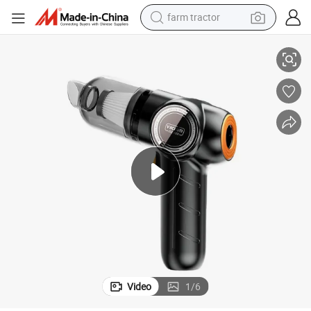
farm tractor
weight loss capsule
ar Vacuum Cleaner
Lowest Price Cordless Multifunctional Portable High Power Handheld C
human hair wig
basketball shoe
electric motorcycle
shoulder bag
crawler excavator
living room sofa
Video
1
/
6