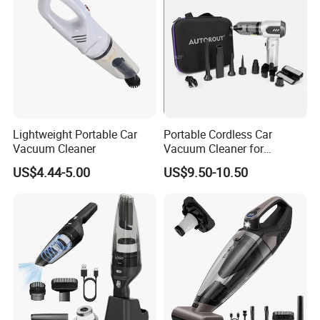
Lightweight Portable Car
Portable Cordless Car
Vacuum Cleaner
Vacuum Cleaner for
Effortless Cleaning
US$4.44-5.00
US$9.50-10.50