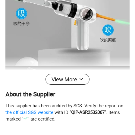
View More
About the Supplier
This supplier has been audited by SGS. Verify the report on
the official SGS website
with ID "
QIP-ASR2532067
". Items
marked "
" are certified.