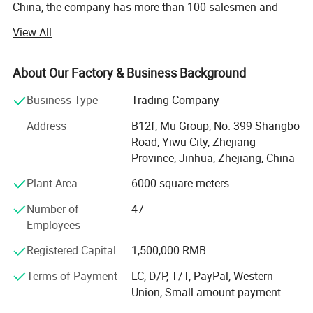
China, the company has more than 100 salesmen and
over 17 years of trading experience. Our customers are
View All
from more than 118 countries, many of them are from
chain stores and supermarkets.
About Our Factory & Business Background
Our extensive product range encompasses car floor mat,
car seat cover, car phone holder, car cover, car sunshade,
Business Type
Trading Company
car refrigerator, car vacuum cleaner.
Address
B12f, Mu Group, No. 399 Shangbo
As one of the leading general merchandise wholesale
Road, Yiwu City, Zhejiang
suppliers, we have three 6000sqm showrooms in Yiwu,
Province, Jinhua, Zhejiang, China
Ningbo & Shantou, displaying more than 50, 000 items
Plant Area
6000 square meters
directly from over 8000 factories. Any time is welcomed
for your visiting.
Number of
47
Employees
We also provide Yiwu Market Buying Agent Service.
Picking you up from the airport, Booking Hotel, Free
Registered Capital
1,500,000 RMB
Translation, Placing Order In The Market, Inspection For
Terms of Payment
LC, D/P, T/T, PayPal, Western
Goods and Loading. Meanwhile, We also provide a series
Union, Small-amount payment
of value-added services included packaged design,