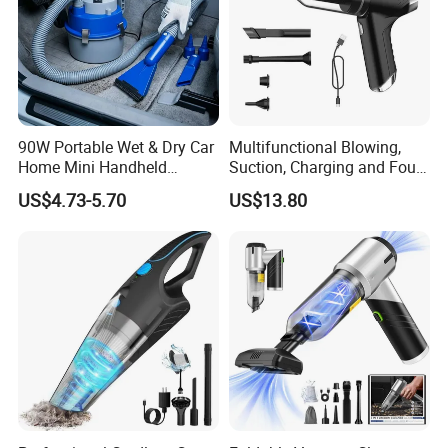
90W Portable Wet & Dry Car
Multifunctional Blowing,
Home Mini Handheld
Suction, Charging and Four-
Vacuum Cleaner
in-One Car Vacuum Cleaner,
US$4.73-5.70
US$13.80
Household Foldable Mini
Portable Dust Blower