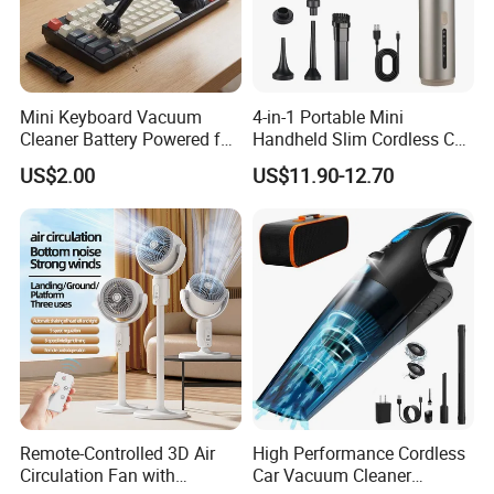
Mini Keyboard Vacuum
4-in-1 Portable Mini
Cleaner Battery Powered for
Handheld Slim Cordless Car
Computer Laptop Desk
Vacuum Cleaner, Blower
US$2.00
US$11.90-12.70
Remote-Controlled 3D Air
High Performance Cordless
Circulation Fan with
Car Vacuum Cleaner