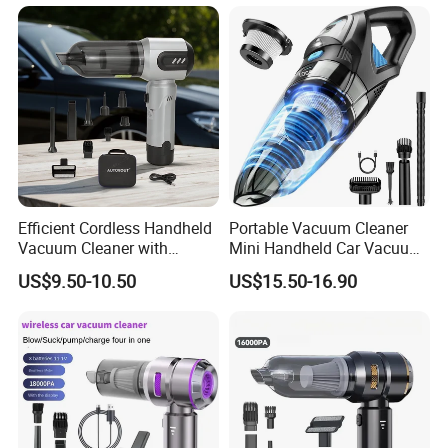
Efficient Cordless Handheld
Portable Vacuum Cleaner
Vacuum Cleaner with
Mini Handheld Car Vacuum
Strong Suction for Auto
Cleaner Cordless for Cars
US$9.50-10.50
US$15.50-16.90
Interiors