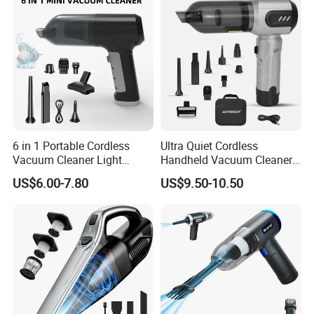
6 in 1 Portable Cordless
Ultra Quiet Cordless
Vacuum Cleaner Light
Handheld Vacuum Cleaner
Weight Car Vacuum Cleaner
for Night Cleaning in Car
US$6.00-7.80
US$9.50-10.50
Cabin