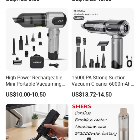
Blow Vacuum Cleaner
High Power Rechargeable
16000PA Strong Suction
Mini Portable Vacuuming
Vacuum Cleaner 6000mAh
Blower Handheld Cordless
3 Speed Wireless Brushless
US$10.00-10.50
US$13.72-14.50
Car Vacuum Cleaner
Electric Air Duster Blower