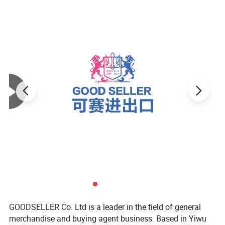
GOODSELLER Co. Ltd is a leader in the field of general
merchandise and buying agent business. Based in Yiwu