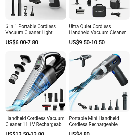
6 in 1 Portable Cordless
Ultra Quiet Cordless
Vacuum Cleaner Light
Handheld Vacuum Cleaner
Weight Car Vacuum Cleaner
for Night Cleaning in Car
US$6.00-7.80
US$9.50-10.50
Cabin
Handheld Cordless Vacuum
Portable Mini Handheld
Cleaner 11.1V Rechargeable
Cordless Rechargeable
HEPA Stainless Steel Filter
Vacuum Cleaner Home
US$13.50-13.80
US$4.80