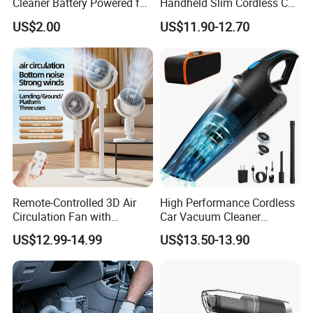
Cleaner Battery Powered for
Handheld Slim Cordless Car
Computer Laptop Desk
Vacuum Cleaner, Blower
US$2.00
US$11.90-12.70
Remote-Controlled 3D Air
High Performance Cordless
Circulation Fan with
Car Vacuum Cleaner
Adjustable Height Design
18000PA Dual Mode for
US$12.99-14.99
US$13.50-13.90
Automotive Cleaning