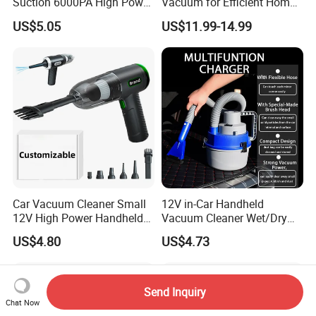
Suction 6000PA High Power
Vacuum for Efficient Home
Mini Portable Handheld
and Car Cleaning
US$5.05
US$11.99-14.99
Cordless Car Vacuum
Cleaner with LED Lights Wet
Dry Use for Home&Car
Cleaning
Car Vacuum Cleaner Small
12V in-Car Handheld
12V High Power Handheld
Vacuum Cleaner Wet/Dry
Portable Car Vacuum
Auto Dust Collector
US$4.80
US$4.73
Send Inquiry
Chat Now