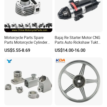
Motorcycle Parts Spare
Bajaj Re Starter Motor CNG
Parts Motorcycle Cylinder
Parts Auto Rickshaw Tuktuk
Fits for Gy6 50cc
LPG Motorcycle Parts
US$5.55-8.69
US$14.00-16.00