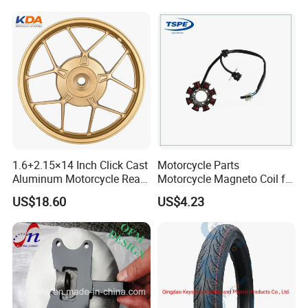
Brake Pump Motorcycle
Accessories
1.6+2.15×14 Inch Click Cast
Motorcycle Parts
Aluminum Motorcycle Rear
Motorcycle Magneto Coil for
Wheel Rim for Drum Brake
Titan 150
US$18.60
US$4.23