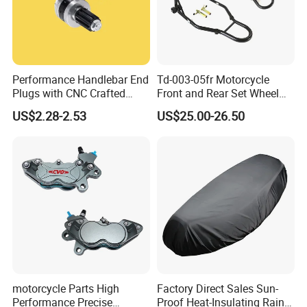
Performance Handlebar End
Td-003-05fr Motorcycle
Plugs with CNC Crafted
Front and Rear Set Wheel
Structural Integrity,
Paddock Lift and Repair
US$2.28-2.53
US$25.00-26.50
Motorcycle
Stand
motorcycle Parts High
Factory Direct Sales Sun-
Performance Precise
Proof Heat-Insulating Rain-