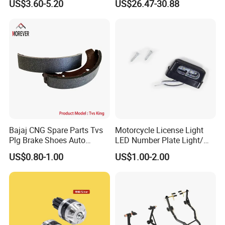
US$3.60-5.20
US$26.47-30.88
Waterproof Motorcycle
Helmet Intercom
Bajaj CNG Spare Parts Tvs
Motorcycle License Light
Plg Brake Shoes Auto
LED Number Plate Light/
Rickshaw Motorcycle Parts
Licences Lamps
US$0.80-1.00
US$1.00-2.00