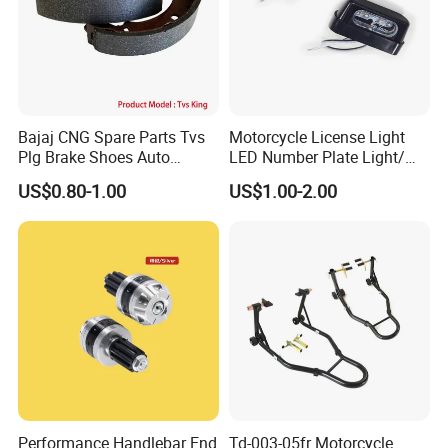
Bajaj CNG Spare Parts Tvs
Motorcycle License Light
Plg Brake Shoes Auto
LED Number Plate Light/
Rickshaw Motorcycle Parts
Licences Lamps
US$0.80-1.00
US$1.00-2.00
Performance Handlebar End
Td-003-05fr Motorcycle