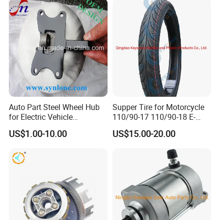
Auto Part Steel Wheel Hub
Supper Tire for Motorcycle
for Electric Vehicle
110/90-17 110/90-18 E-
Accessories
MARK Approved
US$1.00-10.00
US$15.00-20.00