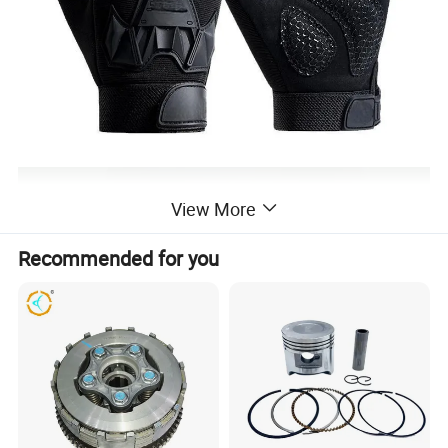
View More
Recommended for you