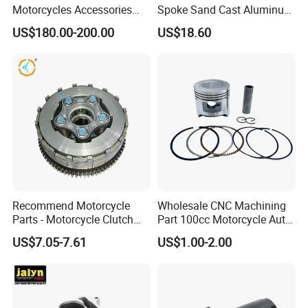
Motorcycles Accessories
Spoke Sand Cast Aluminum
Side Fairings for Kawasaki
Motorcycle Front Wheel Rim
US$180.00-200.00
US$18.60
Zx10 2021+
for Disc Brake
Recommend Motorcycle
Wholesale CNC Machining
Parts - Motorcycle Clutch
Part 100cc Motorcycle Auto
Assembly
Car Gasoline Engine Piston
US$7.05-7.61
US$1.00-2.00
(CG125/CG150/CG200/CG2
Kit for Honda C100 / Gn5
60)
Dream Dy100 Jd100
Win100 Izumi