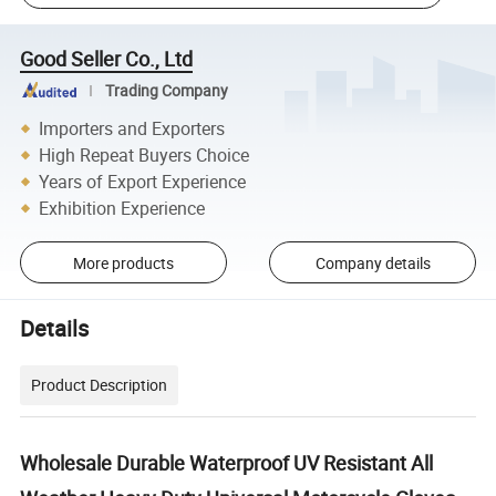
Good Seller Co., Ltd
Trading Company
Importers and Exporters
High Repeat Buyers Choice
Years of Export Experience
Exhibition Experience
More products
Company details
Details
Product Description
Wholesale Durable Waterproof UV Resistant All