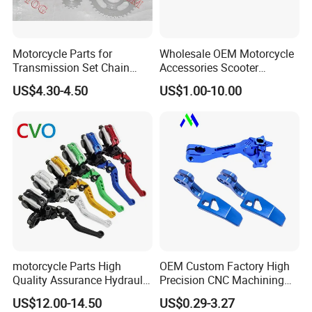
Motorcycle Parts for
Wholesale OEM Motorcycle
Transmission Set Chain
Accessories Scooter
Sprocket Kit for Gn125 Cg-
Motorcycle Engine for
US$4.30-4.50
US$1.00-10.00
125 Bm150
Honda/Suzuki/Bajaj/Lifan
Motorcycle Spare Parts
Piezas Para Motocicleta
motorcycle Parts High
OEM Custom Factory High
Quality Assurance Hydraulic
Precision CNC Machining
Clutch Brake Handle
Aluminum Parts Motorcycle
US$12.00-14.50
US$0.29-3.27
Motorcycle Spare Parts
Accessories