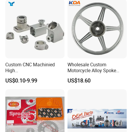
Custom CNC Machinied
Wholesale Custom
High
Motorcycle Alloy Spoke
Precision/Transmission
Wheel Rim, 1.85×18 Inch
US$0.10-9.99
US$18.60
Case/Valve Body/Drive
Integral New Wuyang Rear
Shaft Aluminum Parts for
Wheel for Drum Brake
Motorcycle