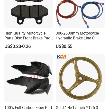
High Quality Motorcycle
300-2500mm Motorcycle
Parts Disc Front Brake Pad
Hydraulic Brake Line Oil
Cbx Cg125 CD110
Hose Pipe Fitting Oil Brake
US$0.23-0.26
US$0.55
Tube Stainless Steel
Braided Brake Line for ATV
Dirt Pit Street Racing Bike
100% Full Carbon Fiber Part
Gold 1.4×17 Inch Y125 3