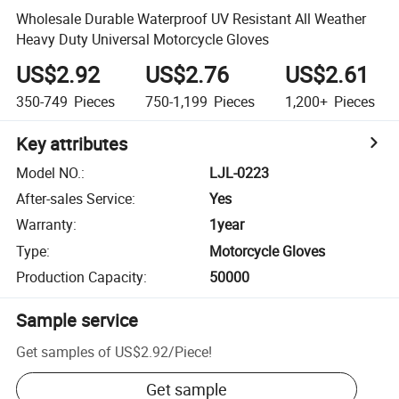
Wholesale Durable Waterproof UV Resistant All Weather
Heavy Duty Universal Motorcycle Gloves
US$2.92
US$2.76
US$2.61
350-749
Pieces
750-1,199
Pieces
1,200+
Pieces
Key attributes
Model NO.
:
LJL-0223
After-sales Service
:
Yes
Warranty
:
1year
Type
:
Motorcycle Gloves
Production Capacity
:
50000
Sample service
Get samples of
US$2.92
/
Piece
!
Get sample