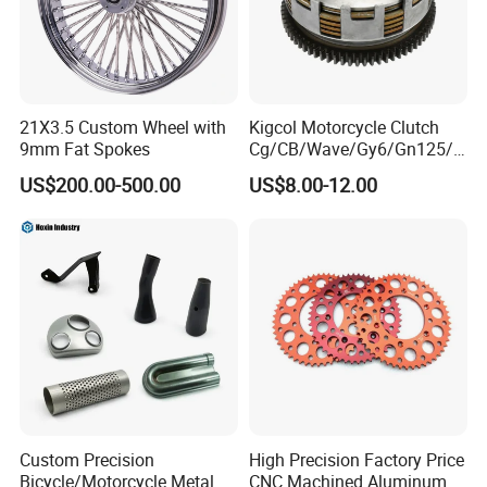
Company Profile
21X3.5 Custom Wheel with
Kigcol Motorcycle Clutch
9mm Fat Spokes
Cg/CB/Wave/Gy6/Gn125/P
ulsar/Fz Motorcycle Spare
US$200.00-500.00
US$8.00-12.00
Part OEM Accessories for
Honda/YAMAHA/Bajaj/Suz
uki/Zs/Lifan
Custom Precision
High Precision Factory Price
Bicycle/Motorcycle Metal
CNC Machined Aluminum