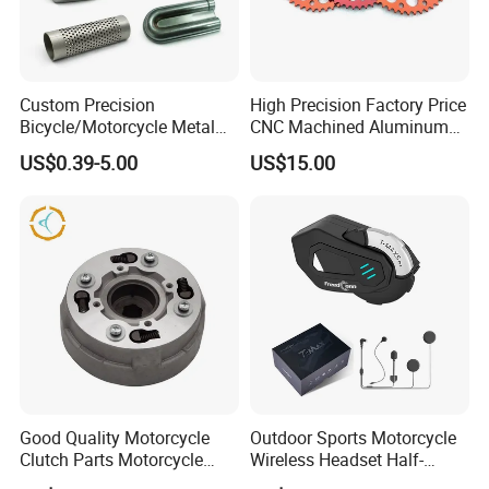
Custom Precision
High Precision Factory Price
Bicycle/Motorcycle Metal
CNC Machined Aluminum
Parts Stainless Steel
Motorcycle Sprocket
US$0.39-5.00
US$15.00
Aluminum/Zinc Alloy
Hardware Stamping
Component
Good Quality Motorcycle
Outdoor Sports Motorcycle
Clutch Parts Motorcycle
Wireless Headset Half-
Clutch Assy C90
Duplex Intercom 1000m