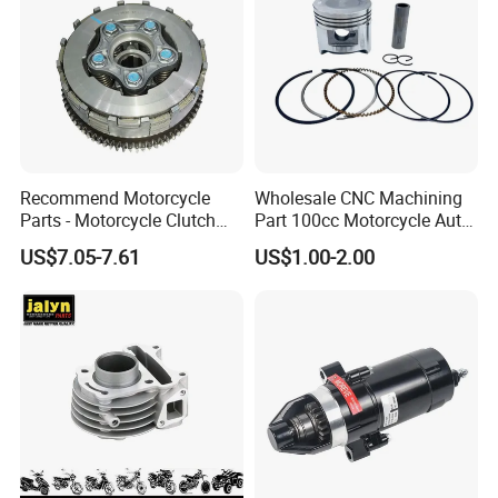
Recommend Motorcycle
Wholesale CNC Machining
Parts - Motorcycle Clutch
Part 100cc Motorcycle Auto
Assembly
Car Gasoline Engine Piston
US$7.05-7.61
US$1.00-2.00
(CG125/CG150/CG200/CG2
Kit for Honda C100 / Gn5
60)
Dream Dy100 Jd100
Win100 Izumi