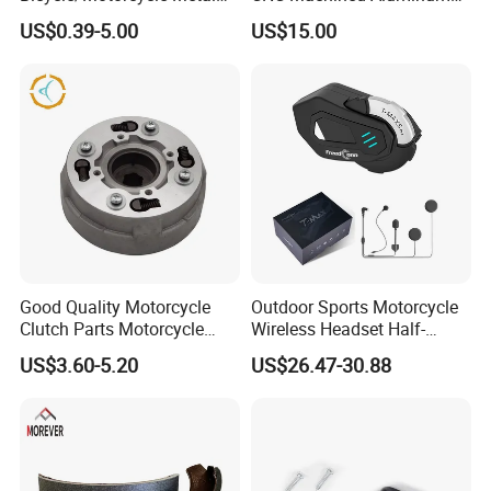
Parts Stainless Steel
Motorcycle Sprocket
US$0.39-5.00
US$15.00
Aluminum/Zinc Alloy
Hardware Stamping
Component
Good Quality Motorcycle
Outdoor Sports Motorcycle
Clutch Parts Motorcycle
Wireless Headset Half-
Clutch Assy C90
Duplex Intercom 1000m
US$3.60-5.20
US$26.47-30.88
Waterproof Motorcycle
Helmet Intercom