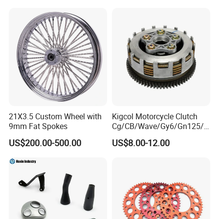
ODM/Sample
Customization
21X3.5 Custom Wheel with
Kigcol Motorcycle Clutch
9mm Fat Spokes
Cg/CB/Wave/Gy6/Gn125/P
ulsar/Fz Motorcycle Spare
US$200.00-500.00
US$8.00-12.00
Part OEM Accessories for
Honda/YAMAHA/Bajaj/Suz
uki/Zs/Lifan