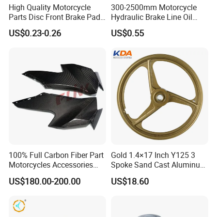
all-around one stop service, airport pick up Shanghai, Ningbo,
High Quality Motorcycle
300-2500mm Motorcycle
Parts Disc Front Brake Pad
Hydraulic Brake Line Oil
Hangzhou, Yiwu. hotel and ticket arrange. Translation and
Cbx Cg125 CD110
Hose Pipe Fitting Oil Brake
interpretation during your trip. We have cooperated with many
US$0.23-0.26
US$0.55
Tube Stainless Steel
good hotels in Yiwu in a very lower discount price.
Braided Brake Line for ATV
Dirt Pit Street Racing Bike
If you are interested in our products or the company, pls don't be
hesitate to contact us!!!
100% Full Carbon Fiber Part
Gold 1.4×17 Inch Y125 3
Motorcycles Accessories
Spoke Sand Cast Aluminum
Side Fairings for Kawasaki
Motorcycle Front Wheel Rim
US$180.00-200.00
US$18.60
Zx10 2021+
for Disc Brake