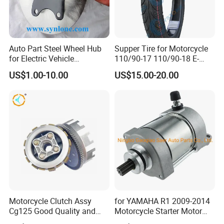
Auto Part Steel Wheel Hub
Supper Tire for Motorcycle
for Electric Vehicle
110/90-17 110/90-18 E-
Accessories
MARK Approved
US$1.00-10.00
US$15.00-20.00
Motorcycle Clutch Assy
for YAMAHA R1 2009-2014
Cg125 Good Quality and
Motorcycle Starter Motor
Stable Status
Boot Starter 14b-81890-00-