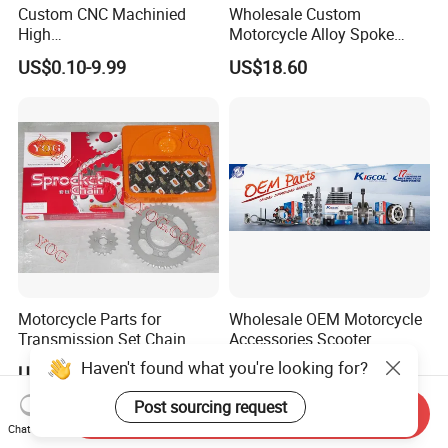
Custom CNC Machinied
Wholesale Custom
High
Motorcycle Alloy Spoke
Precision/Transmission
Wheel Rim, 1.85×18 Inch
US$0.10-9.99
US$18.60
Case/Valve Body/Drive
Integral New Wuyang Rear
Shaft Aluminum Parts for
Wheel for Drum Brake
Motorcycle
Motorcycle Parts for
Wholesale OEM Motorcycle
Transmission Set Chain
Accessories Scooter
Sprocket Kit for Gn125 Cg-
Motorcycle Engine for
Haven't found what you're looking for?
US$4.30-4.50
US$1.00-10.00
125 Bm150
Honda/Suzuki/Bajaj/Lifan
Motorcycle Spare Parts
Post sourcing request
Send Inquiry
Piezas Para Motocicleta
Chat Now