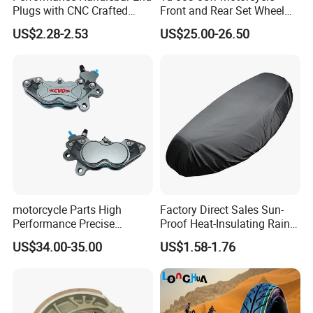
Plugs with CNC Crafted
Front and Rear Set Wheel
Structural Integrity,
Paddock Lift and Repair
US$2.28-2.53
US$25.00-26.50
Motorcycle
Stand
FAQ
motorcycle Parts High
Factory Direct Sales Sun-
Q1: Are you Factory or Trading Company?
Performance Precise
Proof Heat-Insulating Rain-
A1: We are a trading company which has 20 years of glorious
Motorcycle Accessories
Proof Oxford Cloth
US$34.00-35.00
US$1.58-1.76
development history and evolution.
Brake Caliper Piston 4-
Lightweight Durable
30*15 Motorcycle Brake
Motorcycle Seat Cover
Caliper for Universal
Q2: Whether to provide OEM / ODM?
Motorcycle Spare Parts
A2: Welcome OEM/ODM, can customize any digital print patterns