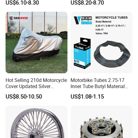
US$6.10-8.30
US$8.20-8.70
00
Hot Selling 210d Motorcycle
Motorbike Tubes 2.75-17
Cover Updated Silver
Inner Tube Butyl Material
Coating Waterproof Sun
Tr4 Valve 77mm
US$8.50-10.50
US$1.08-1.15
Dust Protection
Width/Basic Customization
ODM/Sample
Customization