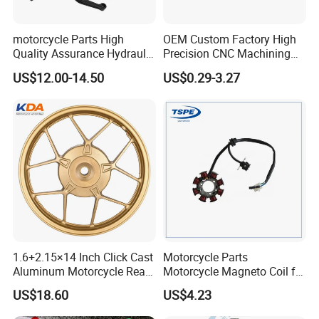
motorcycle Parts High
OEM Custom Factory High
Quality Assurance Hydraulic
Precision CNC Machining
Clutch Brake Handle
Aluminum Parts Motorcycle
US$12.00-14.50
US$0.29-3.27
Motorcycle Spare Parts
Accessories
Brake Pump Motorcycle
Accessories
1.6+2.15×14 Inch Click Cast
Motorcycle Parts
Aluminum Motorcycle Rear
Motorcycle Magneto Coil for
Wheel Rim for Drum Brake
Titan 150
US$18.60
US$4.23