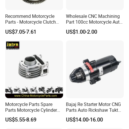
Recommend Motorcycle
Wholesale CNC Machining
Parts - Motorcycle Clutch
Part 100cc Motorcycle Auto
Assembly
Car Gasoline Engine Piston
US$7.05-7.61
US$1.00-2.00
(CG125/CG150/CG200/CG2
Kit for Honda C100 / Gn5
60)
Dream Dy100 Jd100
Win100 Izumi
Motorcycle Parts Spare
Bajaj Re Starter Motor CNG
Parts Motorcycle Cylinder
Parts Auto Rickshaw Tuktuk
Fits for Gy6 50cc
LPG Motorcycle Parts
US$5.55-8.69
US$14.00-16.00