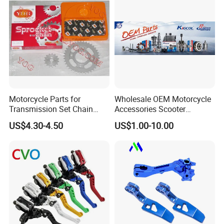
Motorcycle Parts for
Wholesale OEM Motorcycle
Transmission Set Chain
Accessories Scooter
Sprocket Kit for Gn125 Cg-
Motorcycle Engine for
US$4.30-4.50
US$1.00-10.00
125 Bm150
Honda/Suzuki/Bajaj/Lifan
Motorcycle Spare Parts
Piezas Para Motocicleta