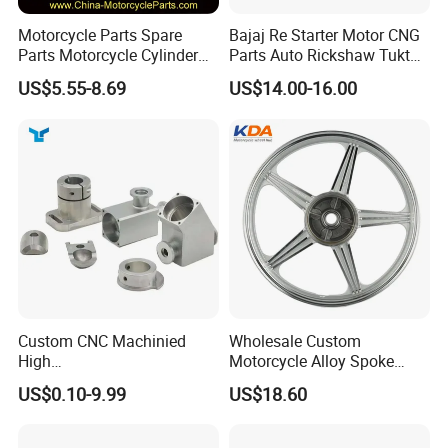
Motorcycle Parts Spare
Bajaj Re Starter Motor CNG
Parts Motorcycle Cylinder
Parts Auto Rickshaw Tuktuk
Fits for Gy6 50cc
LPG Motorcycle Parts
US$5.55-8.69
US$14.00-16.00
Custom CNC Machinied
Wholesale Custom
High
Motorcycle Alloy Spoke
Precision/Transmission
Wheel Rim, 1.85×18 Inch
US$0.10-9.99
US$18.60
Case/Valve Body/Drive
Integral New Wuyang Rear
Shaft Aluminum Parts for
Wheel for Drum Brake
Motorcycle