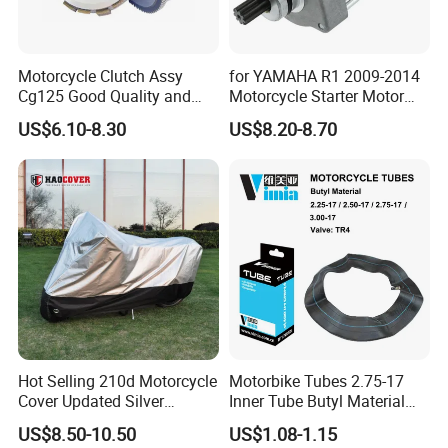
Motorcycle Clutch Assy
for YAMAHA R1 2009-2014
Cg125 Good Quality and
Motorcycle Starter Motor
Stable Status
Boot Starter 14b-81890-00-
US$6.10-8.30
US$8.20-8.70
00
Hot Selling 210d Motorcycle
Motorbike Tubes 2.75-17
Cover Updated Silver
Inner Tube Butyl Material
Coating Waterproof Sun
Tr4 Valve 77mm
US$8.50-10.50
US$1.08-1.15
Dust Protection
Width/Basic Customization