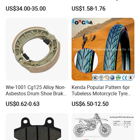
Motorcycle Accessories
Proof Oxford Cloth
US$34.00-35.00
US$1.58-1.76
Brake Caliper Piston 4-
Lightweight Durable
30*15 Motorcycle Brake
Motorcycle Seat Cover
Caliper for Universal
Motorcycle Spare Parts
Ww-1001 Cg125 Alloy Non-
Kenda Popular Pattern 6pr
Asbestos Drum Shoe Brake
Tubeless Motorcycle Tyre
Motorcycle Parts
(60/70-17)
US$0.62-0.63
US$6.50-12.50