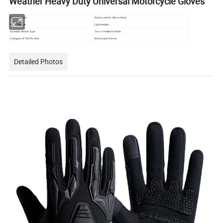
Weather Heavy Duty Universal Motorcycle Gloves
Main Material
Nylon Leather Micro fabric
Main Feature
Lightweight
Suitable Vehicle Type
Two - wheeled Vehicle
Category of The Product
Motorcycle Gloves
Detailed Photos