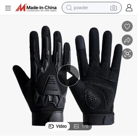
powder
electric bike
pullover hoody
basketball shoe
electric car
dirt bike
shoulder bag
weight loss capsule
Video
1
/
6